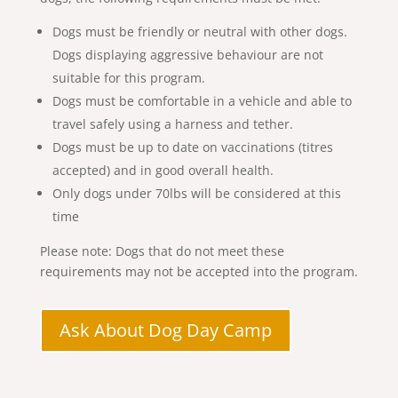
Dogs must be friendly or neutral with other dogs.
Dogs displaying aggressive behaviour are not
suitable for this program.
Dogs must be comfortable in a vehicle and able to
travel safely using a harness and tether.
Dogs must be up to date on vaccinations (titres
accepted) and in good overall health.
Only dogs under 70lbs will be considered at this
time
Please note: Dogs that do not meet these
requirements may not be accepted into the program.
Ask About Dog Day Camp