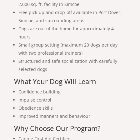
2,000 sq. ft. facility in Simcoe
Free pick-up and drop-off available in Port Dover,
Simcoe, and surrounding areas
Dogs are out of the home for approximately 4
hours
Small group setting (maximum 20 dogs per day
with two professional trainers)
Structured and safe socialization with carefully
selected dogs
What Your Dog Will Learn
Confidence building
Impulse control
Obedience skills
Improved manners and behaviour
Why Choose Our Program?
Canine First Aid Certified