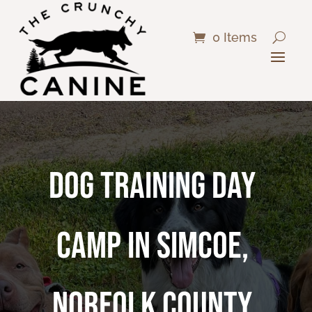
0 Items
DOG TRAINING DAY
CAMP IN SIMCOE,
NORFOLK COUNTY