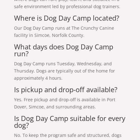
safe environment led by professional dog trainers.
Where is Dog Day Camp located?
Our Dog Day Camp runs at The Crunchy Canine
facility in Simcoe, Norfolk County.
What days does Dog Day Camp
run?
Dog Day Camp runs Tuesday, Wednesday, and
Thursday. Dogs are typically out of the home for
approximately 4 hours.
Is pickup and drop-off available?
Yes. Free pickup and drop-off is available in Port
Dover, Simcoe, and surrounding areas.
Is Dog Day Camp suitable for every
dog?
No. To keep the program safe and structured, dogs