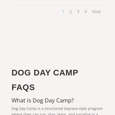
1
2
3
4
Next
DOG DAY CAMP
FAQS
What is Dog Day Camp?
Dog Day Camp is a structured daycare-style program
where dogs can run, play, learn, and socialize in a