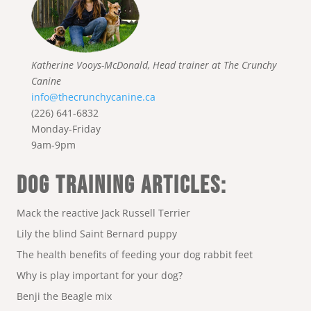
Katherine Vooys-McDonald, Head trainer at The Crunchy
Canine
info@thecrunchycanine.ca
(226) 641-6832
Monday-Friday
9am-9pm
DOG TRAINING ARTICLES:
Mack the reactive Jack Russell Terrier
Lily the blind Saint Bernard puppy
The health benefits of feeding your dog rabbit feet
Why is play important for your dog?
Benji the Beagle mix