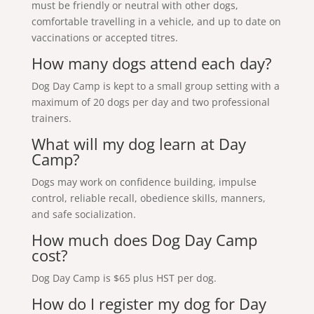
must be friendly or neutral with other dogs,
comfortable travelling in a vehicle, and up to date on
vaccinations or accepted titres.
How many dogs attend each day?
Dog Day Camp is kept to a small group setting with a
maximum of 20 dogs per day and two professional
trainers.
What will my dog learn at Day
Camp?
Dogs may work on confidence building, impulse
control, reliable recall, obedience skills, manners,
and safe socialization.
How much does Dog Day Camp
cost?
Dog Day Camp is $65 plus HST per dog.
How do I register my dog for Day