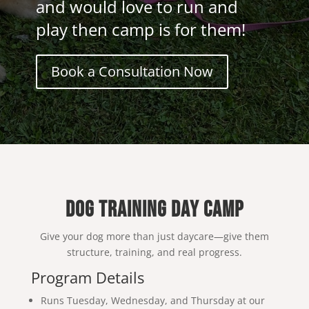
and would love to run and
play then camp is for them!
Book a Consultation Now
DOG TRAINING DAY CAMP
Give your dog more than just daycare—give them
structure, training, and real progress.
Program Details
Runs Tuesday, Wednesday, and Thursday at our