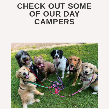
CHECK OUT SOME
OF OUR DAY
CAMPERS