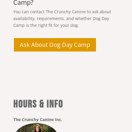
Camp?
You can contact The Crunchy Canine to ask about
availability, requirements, and whether Dog Day
Camp is the right fit for your dog.
Ask About Dog Day Camp
HOURS & INFO
The Crunchy Canine Inc.