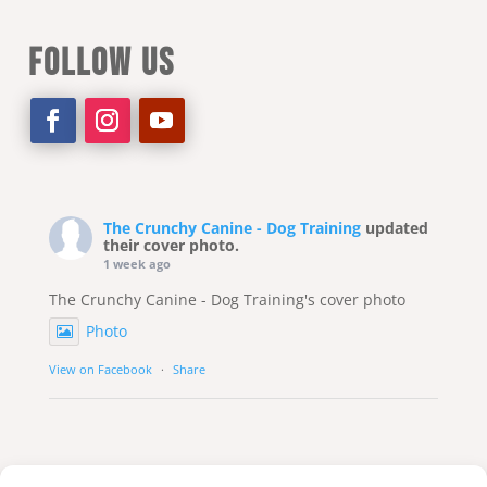
FOLLOW US
The Crunchy Canine - Dog Training
updated
their cover photo.
1 week ago
The Crunchy Canine - Dog Training's cover photo
Photo
View on Facebook
·
Share