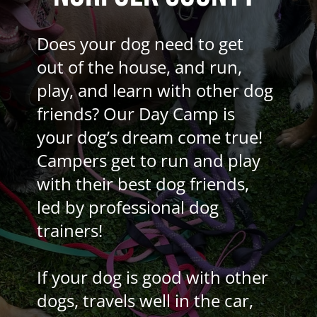
Does your dog need to get
out of the house, and run,
play, and learn with other dog
friends? Our Day Camp is
your dog’s dream come true!
Campers get to run and play
with their best dog friends,
led by professional dog
trainers!
If your dog is good with other
dogs, travels well in the car,