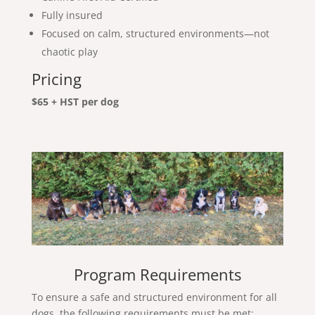
Fully insured
Focused on calm, structured environments—not
chaotic play
Pricing
$65 + HST per dog
Program Requirements
To ensure a safe and structured environment for all
dogs, the following requirements must be met: