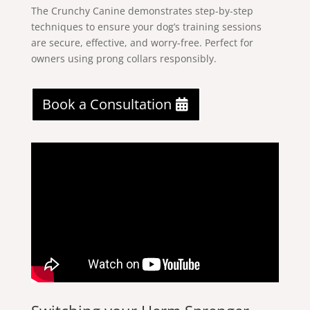
The Crunchy Canine demonstrates step-by-step
techniques to ensure your dog’s training sessions
are secure, effective, and worry-free. Perfect for
owners using prong collars responsibly.
Book a Consultation