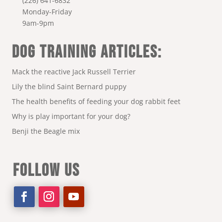
(226) 641-6832
Monday-Friday
9am-9pm
DOG TRAINING ARTICLES:
Mack the reactive Jack Russell Terrier
Lily the blind Saint Bernard puppy
The health benefits of feeding your dog rabbit feet
Why is play important for your dog?
Benji the Beagle mix
FOLLOW US