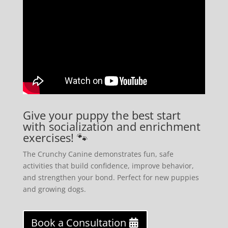
Give your puppy the best start
with socialization and enrichment
exercises! 🐾
The Crunchy Canine demonstrates fun, safe
activities that build confidence, improve behavior,
and strengthen your bond. Perfect for new puppies
and growing dogs.
Book a Consultation