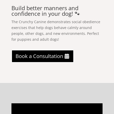
Build better manners and
confidence in your dog! 🐾
The Crunchy Canine demonstrates social obedience
exercises that help dogs behave calmly around
people, other dogs, and new environments. Perfect
for puppies and adult dogs!
Book a Consultation