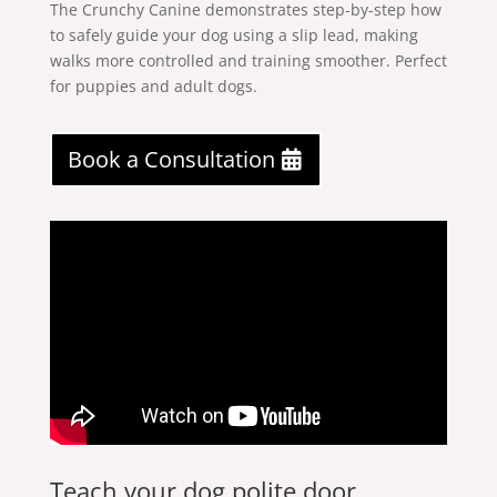
The Crunchy Canine demonstrates step-by-step how
to safely guide your dog using a slip lead, making
walks more controlled and training smoother. Perfect
for puppies and adult dogs.
Book a Consultation
Teach your dog polite door