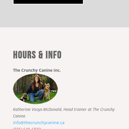
HOURS & INFO
The Crunchy Canine Inc.
Katherine Vooys-McDonald, Head trainer at The Crunchy
Canine
info@thecrunchycanine.ca