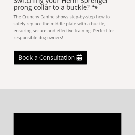
Switching your Herm Sprenger
prong collar to a buckle? 🐾
The Crunchy Canine shows step-by-step how to
safely replace the middle plate with a buckle,
ensuring secure and effective training. Perfect for
responsible dog owners!
Book a Consultation