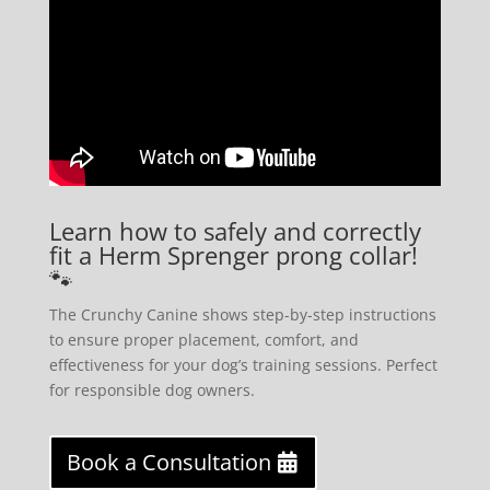
Learn how to safely and correctly
fit a Herm Sprenger prong collar!
🐾
The Crunchy Canine shows step-by-step instructions
to ensure proper placement, comfort, and
effectiveness for your dog’s training sessions. Perfect
for responsible dog owners.
Book a Consultation