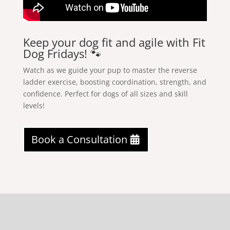
Keep your dog fit and agile with Fit
Dog Fridays! 🐾
Watch as we guide your pup to master the reverse
ladder exercise, boosting coordination, strength, and
confidence. Perfect for dogs of all sizes and skill
levels!
Book a Consultation