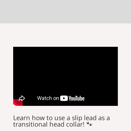
Learn how to use a slip lead as a
transitional head collar! 🐾