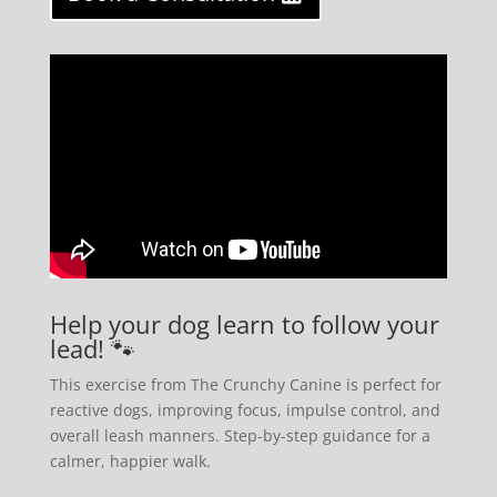
Help your dog learn to follow your
lead! 🐾
This exercise from The Crunchy Canine is perfect for
reactive dogs, improving focus, impulse control, and
overall leash manners. Step-by-step guidance for a
calmer, happier walk.