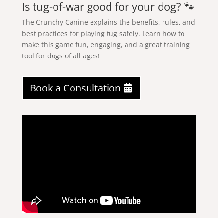
Is tug-of-war good for your dog? 🐾
The Crunchy Canine explains the benefits, rules, and
best practices for playing tug safely. Learn how to
make this game fun, engaging, and a great training
tool for dogs of all ages!
Book a Consultation