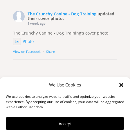
The Crunchy Canine - Dog Training
updated
their cover photo.
1 week ago
The Crunchy Canine - Dog Training's cover photo
Photo
View on Facebook
·
Share
We Use Cookies
We use cookies to analyze website traffic and optimize your website
experience. By accepting our use of cookies, your data will be aggregated
with all other user data.
© Copyright 2026 thecrunchycanine.ca
Accept