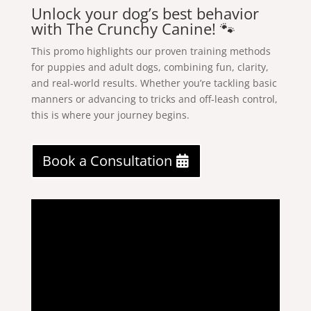
Unlock your dog’s best behavior
with The Crunchy Canine! 🐾
This promo highlights our proven training methods
for puppies and adult dogs, combining fun, clarity,
and real‑world results. Whether you’re tackling basic
manners or advancing to tricks and off‑leash control,
this is where your journey begins.
Book a Consultation