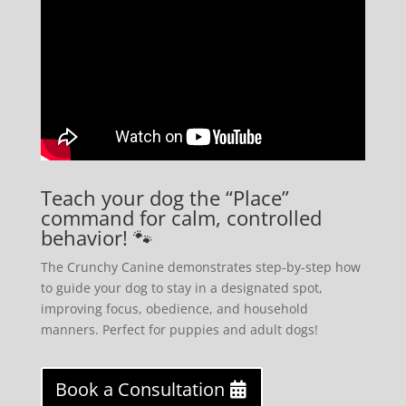
Teach your dog the “Place”
command for calm, controlled
behavior! 🐾
The Crunchy Canine demonstrates step-by-step how
to guide your dog to stay in a designated spot,
improving focus, obedience, and household
manners. Perfect for puppies and adult dogs!
Book a Consultation