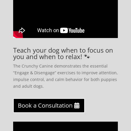
Teach your dog when to focus on
you and when to relax! 🐾
The Crunchy Canine demonstrates the essential
“Engage & Disengage” exercises to improve attention,
impulse control, and calm behavior for both puppies
and adult dogs.
Book a Consultation