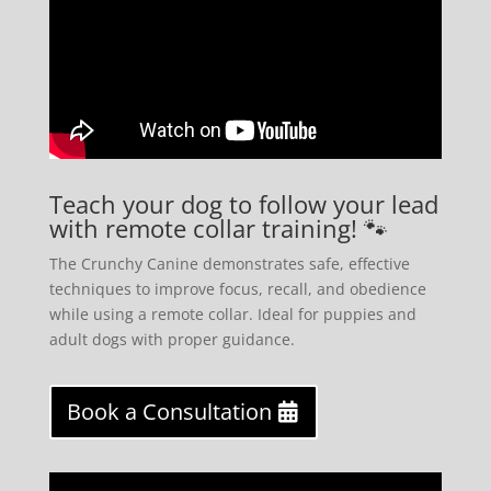
Teach your dog to follow your lead
with remote collar training! 🐾
The Crunchy Canine demonstrates safe, effective
techniques to improve focus, recall, and obedience
while using a remote collar. Ideal for puppies and
adult dogs with proper guidance.
Book a Consultation