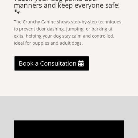
manners and keep everyone safe!
🐾
The Crunchy Canine shows step-by-step techniques
to prevent door dashing, jumping, or barking at
exits, helping your dog stay calm and controlled.
Ideal for puppies and adult dogs.
Book a Consultation