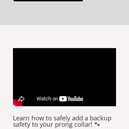
Learn how to safely add a backup
safety to your prong collar! 🐾