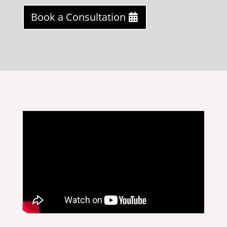
Book a Consultation