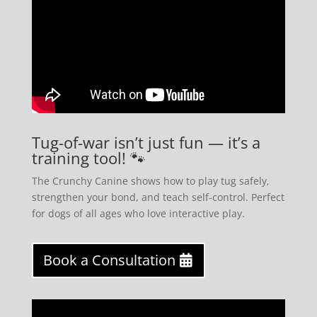
Tug-of-war isn’t just fun — it’s a
training tool! 🐾
The Crunchy Canine shows how to play tug safely,
strengthen your bond, and teach self-control. Perfect
for dogs of all ages who love interactive play.
Book a Consultation