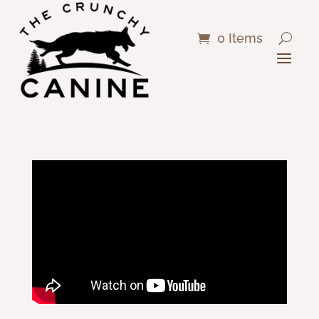
0 Items