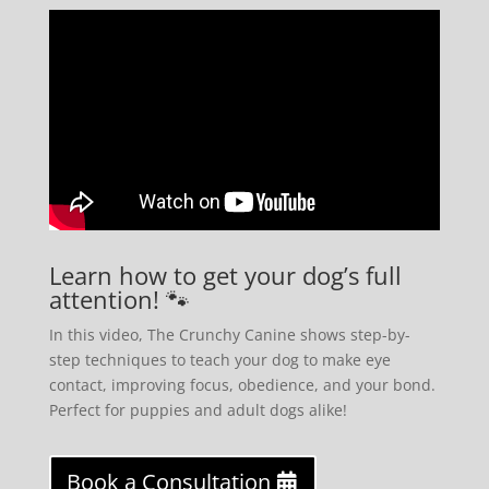
Learn how to get your dog’s full
attention! 🐾
In this video, The Crunchy Canine shows step-by-
step techniques to teach your dog to make eye
contact, improving focus, obedience, and your bond.
Perfect for puppies and adult dogs alike!
Book a Consultation