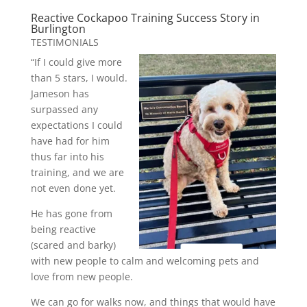
Reactive Cockapoo Training Success Story in
Burlington
TESTIMONIALS
“If I could give more
than 5 stars, I would.
Jameson has
surpassed any
expectations I could
have had for him
thus far into his
training, and we are
not even done yet.
He has gone from
being reactive
(scared and barky)
with new people to calm and welcoming pets and
love from new people.
We can go for walks now, and things that would have