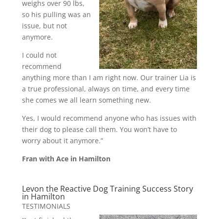
weighs over 90 lbs,
so his pulling was an
issue, but not
anymore.
I could not
recommend
anything more than I am right now. Our trainer Lia is
a true professional, always on time, and every time
she comes we all learn something new.
Yes, I would recommend anyone who has issues with
their dog to please call them. You won’t have to
worry about it anymore.”
Fran with Ace in Hamilton
Levon the Reactive Dog Training Success Story
in Hamilton
TESTIMONIALS