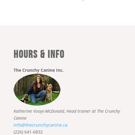
HOURS & INFO
The Crunchy Canine Inc.
Katherine Vooys-McDonald, Head trainer at The Crunchy
Canine
info@thecrunchycanine.ca
(226) 641-6832