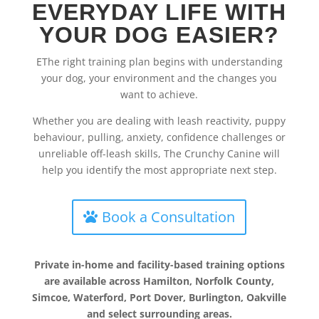
EVERYDAY LIFE WITH
YOUR DOG EASIER?
EThe right training plan begins with understanding
your dog, your environment and the changes you
want to achieve.
Whether you are dealing with leash reactivity, puppy
behaviour, pulling, anxiety, confidence challenges or
unreliable off-leash skills, The Crunchy Canine will
help you identify the most appropriate next step.
Book a Consultation
Private in-home and facility-based training options
are available across Hamilton, Norfolk County,
Simcoe, Waterford, Port Dover, Burlington, Oakville
and select surrounding areas.