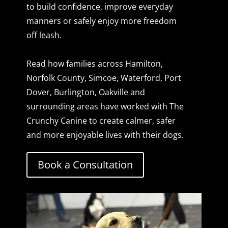
to build confidence, improve everyday
manners or safely enjoy more freedom
off leash.
Read how families across Hamilton,
Norfolk County, Simcoe, Waterford, Port
Dover, Burlington, Oakville and
surrounding areas have worked with The
Crunchy Canine to create calmer, safer
and more enjoyable lives with their dogs.
Book a Consultation