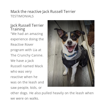
Mack the reactive Jack Russell Terrier
TESTIMONIALS
Jack Russell Terrier
Training
“We had an amazing
experience doing the
Reactive Rover
program with Lia at
The Crunchy Canine.
We have a Jack
Russell named Mack
who was very
reactive when he
was on the leash and
saw people, kids, or
other dogs. He also pulled heavily on the leash when
we were on walks.