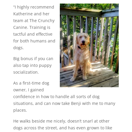
“I highly recommend
Katherine and her
team at The Crunchy
Canine. Training is
tactful and effective
for both humans and
dogs.
Big bonus if you can
also tap into puppy
socialization.
As a first-time dog
owner, I gained
confidence in how to handle all sorts of dog
situations, and can now take Benji with me to many
places.
He walks beside me nicely, doesn’t snarl at other
dogs across the street, and has even grown to like