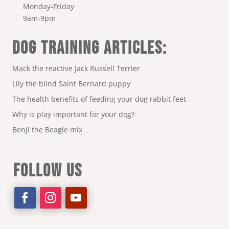
Monday-Friday
9am-9pm
DOG TRAINING ARTICLES:
Mack the reactive Jack Russell Terrier
Lily the blind Saint Bernard puppy
The health benefits of feeding your dog rabbit feet
Why is play important for your dog?
Benji the Beagle mix
FOLLOW US