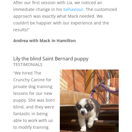
After our first session with Lia, we noticed an
immediate change in his
behaviour
. The customized
approach was exactly what Mack needed. We
couldn’t be happier with our experience and the
results!”
Andrea with Mack in Hamilton
Lily the blind Saint Bernard puppy
TESTIMONIALS
“We hired The
Crunchy Canine for
private dog training
lessons for our new
puppy. She was born
blind, and they were
fantastic in being
able to work with us
to modify training