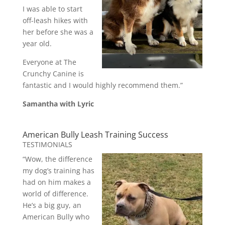
I was able to start
off-leash hikes with
her before she was a
year old.
Everyone at The
Crunchy Canine is
fantastic and I would highly recommend them.”
Samantha with Lyric
American Bully Leash Training Success
TESTIMONIALS
“Wow, the difference
my dog’s training has
had on him makes a
world of difference.
He’s a big guy, an
American Bully who