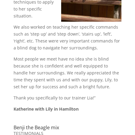
techniques to apply
to her specific
situation.
We also worked on teaching her specific commands
such as ‘step up’ and ‘step down’, ‘stairs up’, ‘left’,
‘right’, etc. These were very important commands for
a blind dog to navigate her surroundings.
Most people we meet have no idea she is blind
because she is confident and well equipped to
handle her surroundings. We really appreciated the
time they spent with us and with our puppy, Lily, to
set her up for success and such a bright future.
Thank you specifically to our trainer Lia!”
Katherine with Lily in Hamilton
Benji the Beagle mix
TESTIMONIALS