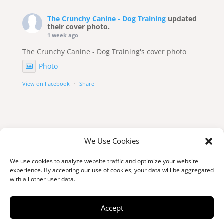
The Crunchy Canine - Dog Training
updated
their cover photo.
1 week ago
The Crunchy Canine - Dog Training's cover photo
Photo
View on Facebook
·
Share
We Use Cookies
We use cookies to analyze website traffic and optimize your website
experience. By accepting our use of cookies, your data will be aggregated
with all other user data.
© Copyright 2026 thecrunchycanine.ca
Accept