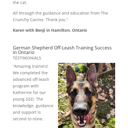
the cat.
All through the guidance and education from The
Crunchy Canine. Thank you.”
Karen with Benji in Hamilton, Ontario
German Shepherd Off-Leash Training Success
in Ontario
TESTIMONIALS
“Amazing trainers!
We completed the
advanced off-leash
program with
Katherine for our
young GSD. The
knowledge, guidance
and support is
second to none.