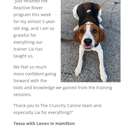
“Just finished the
Reactive Rover
program this week
for my almost 5-year-
old dog, and I am so
grateful for
everything our
trainer Lia has
taught us.
We feel so much
more confident going
forward with the
tools and knowledge we gained from the training
sessions.
Thank you to The Crunchy Canine team and
especially Lia for everything!!”
Tessa with Levon in Hamilton