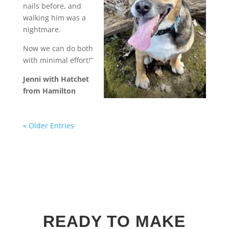
nails before, and
walking him was a
nightmare.
Now we can do both
with minimal effort!”
Jenni with Hatchet
from Hamilton
« Older Entries
READY TO MAKE