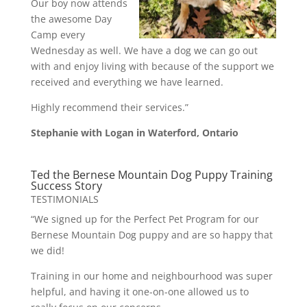
Our boy now attends
the awesome Day
Camp every
Wednesday as well. We have a dog we can go out
with and enjoy living with because of the support we
received and everything we have learned.
Highly recommend their services.”
Stephanie with Logan in Waterford, Ontario
Ted the Bernese Mountain Dog Puppy Training
Success Story
TESTIMONIALS
“We signed up for the Perfect Pet Program for our
Bernese Mountain Dog puppy and are so happy that
we did!
Training in our home and neighbourhood was super
helpful, and having it one-on-one allowed us to