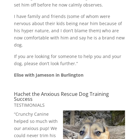
set him off before he now calmly observes.
I have family and friends (some of whom were
nervous about their kids being near him because of
his hyper nature, and I don’t blame them) who are
now comfortable with him and say he is a brand new
dog.
If you are looking for someone to help you and your
dog, please don’t look further.”
Elise with Jameson in Burlington
Hachet the Anxious Rescue Dog Training
Success
TESTIMONIALS
“Crunchy Canine
helped so much with
our anxious pup! We
could never trim his