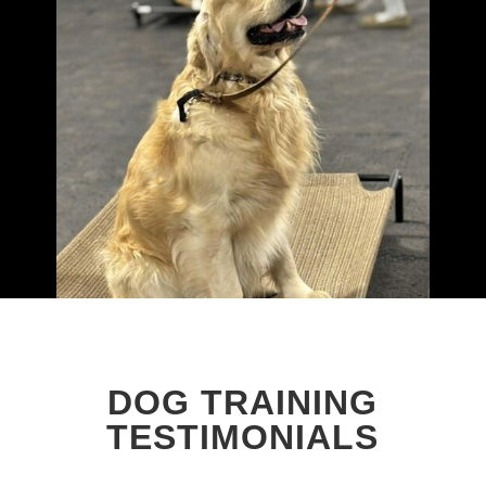
DOG TRAINING
TESTIMONIALS