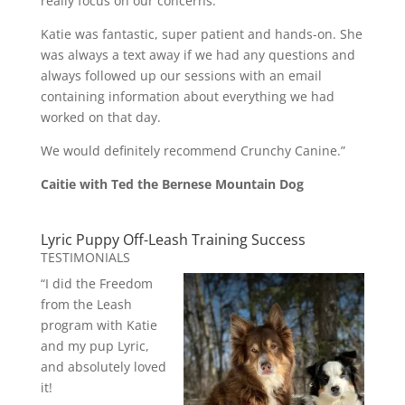
really focus on our concerns.
Katie was fantastic, super patient and hands-on. She
was always a text away if we had any questions and
always followed up our sessions with an email
containing information about everything we had
worked on that day.
We would definitely recommend Crunchy Canine.”
Caitie with Ted the Bernese Mountain Dog
Lyric Puppy Off-Leash Training Success
TESTIMONIALS
“I did the Freedom
from the Leash
program with Katie
and my pup Lyric,
and absolutely loved
it!