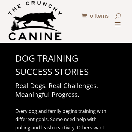
0 Items
DOG TRAINING
SUCCESS STORIES
Real Dogs. Real Challenges.
Meaningful Progress.
Every dog and family begins training with
different goals. Some need help with
pulling and leash reactivity. Others want