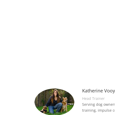
Katherine Voo
Head Trainer
Serving dog owners
training, impulse c