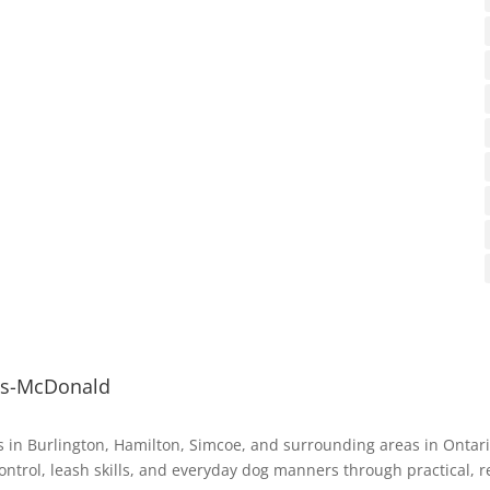
ys-McDonald
 in Burlington, Hamilton, Simcoe, and surrounding areas in Ontar
ontrol, leash skills, and everyday dog manners through practical, r