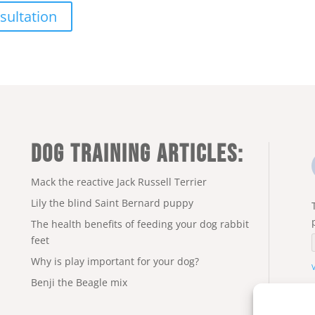
sultation
DOG TRAINING ARTICLES:
Mack the reactive Jack Russell Terrier
Lily the blind Saint Bernard puppy
The health benefits of feeding your dog rabbit
feet
Why is play important for your dog?
Benji the Beagle mix