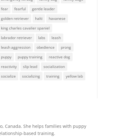
fear
fearful
gentle leader
golden retriever
halti
havanese
king charles cavalier spaniel
labrador retriever
labs
leash
leash aggression
obedience
prong
puppy
puppy training
reactive dog
reactivity
slip lead
socialization
socialize
socializing
training
yellow lab
io, Canada. She helps families with puppy
elationship-based training.