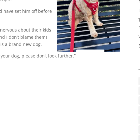
d have set him off before
nervous about their kids
nd I don’t blame them)
is a brand new dog.
your dog, please don’t look further.”