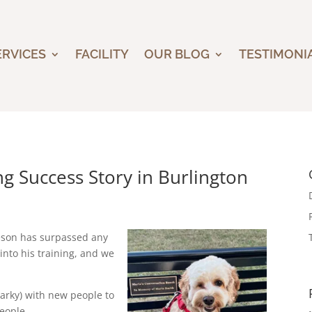
ERVICES
FACILITY
OUR BLOG
TESTIMONI
g Success Story in Burlington
ameson has surpassed any
into his training, and we
arky) with new people to
eople.