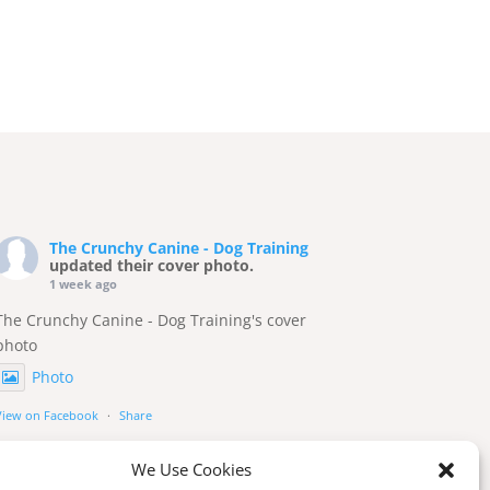
The Crunchy Canine - Dog Training
updated their cover photo.
1 week ago
The Crunchy Canine - Dog Training's cover
photo
Photo
View on Facebook
·
Share
We Use Cookies