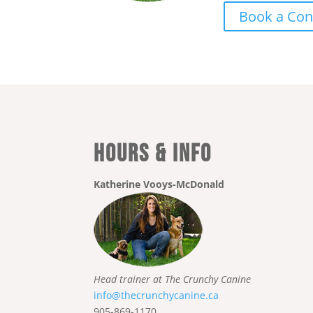
Book a Con
Hours & Info
Katherine Vooys-McDonald
Head trainer at The Crunchy Canine
info@thecrunchycanine.ca
905-869-1170