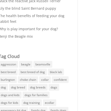
Mack the reactive Jack Russell Terrier
Lily the blind Saint Bernard puppy
The health benefits of feeding your dog
rabbit feet
Why is play important for your dog?
Benji the Beagle mix
Tag Cloud
aggression
beagle
beamsville
best breed
best breed of dog
black lab
burlington
choke chain
collar
confident
dog
dog breed
dog breeds
dogs
dogs and kids
dogs for families
dogs for kids
dog training
ecollar
emergency kit dog
family dog
family dogs