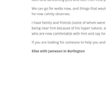
We can go for walks now, and things that woul
he now calmly observes.
I have family and friends (some of whom were 
being near him because of his hyper nature, a
who are now comfortable with him and say he 
If you are looking for someone to help you and 
Elise with Jameson in Burlington