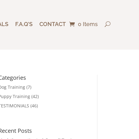
ALS
F.A.Q’S
CONTACT
0 Items
Categories
Dog Training
(7)
Puppy Training
(42)
TESTIMONIALS
(46)
Recent Posts