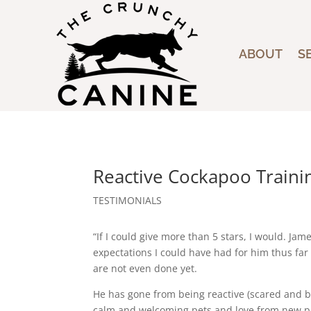
ABOUT
S
Reactive Cockapoo Trainin
TESTIMONIALS
“If I could give more than 5 stars, I would. J
expectations I could have had for him thus far 
are not even done yet.
He has gone from being reactive (scared and b
calm and welcoming pets and love from new p