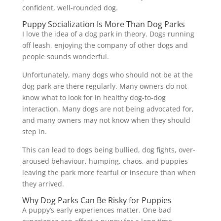
confident, well-rounded dog.
Puppy Socialization Is More Than Dog Parks
I love the idea of a dog park in theory. Dogs running
off leash, enjoying the company of other dogs and
people sounds wonderful.
Unfortunately, many dogs who should not be at the
dog park are there regularly. Many owners do not
know what to look for in healthy dog-to-dog
interaction. Many dogs are not being advocated for,
and many owners may not know when they should
step in.
This can lead to dogs being bullied, dog fights, over-
aroused behaviour, humping, chaos, and puppies
leaving the park more fearful or insecure than when
they arrived.
Why Dog Parks Can Be Risky for Puppies
A puppy’s early experiences matter. One bad