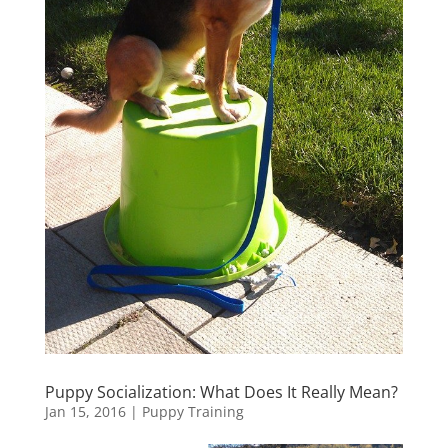
Puppy Socialization: What Does It Really Mean?
Jan 15, 2016
|
Puppy Training