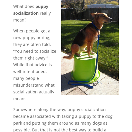
What does
puppy
socialization
really
mean?
When people get a
new puppy or dog,
they are often told,
“You need to socialize
them right away.”
While that advice is
well-intentioned,
many people
misunderstand what
socialization actually
means.
Somewhere along the way, puppy socialization
became associated with taking a puppy to the dog
park and putting them around as many dogs as
possible. But that is not the best way to build a