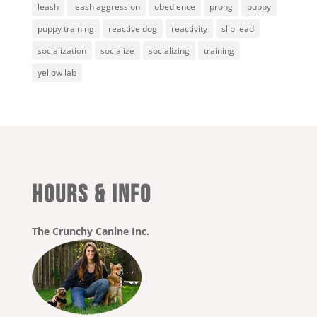
leash
leash aggression
obedience
prong
puppy
puppy training
reactive dog
reactivity
slip lead
socialization
socialize
socializing
training
yellow lab
HOURS & INFO
The Crunchy Canine Inc.