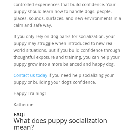
controlled experiences that build confidence. Your
puppy should learn how to handle dogs, people,
places, sounds, surfaces, and new environments in a
calm and safe way.
If you only rely on dog parks for socialization, your
puppy may struggle when introduced to new real-
world situations. But if you build confidence through
thoughtful exposure and training, you can help your
puppy grow into a more balanced and happy dog.
Contact us today
if you need help socializing your
puppy or building your dog’s confidence.
Happy Training!
Katherine
FAQ:
What does puppy socialization
mean?