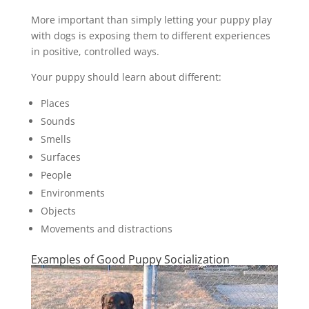
More important than simply letting your puppy play
with dogs is exposing them to different experiences
in positive, controlled ways.
Your puppy should learn about different:
Places
Sounds
Smells
Surfaces
People
Environments
Objects
Movements and distractions
Examples of Good Puppy Socialization