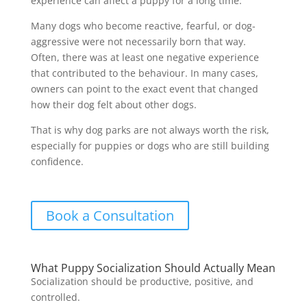
experience can affect a puppy for a long time.
Many dogs who become reactive, fearful, or dog-
aggressive were not necessarily born that way.
Often, there was at least one negative experience
that contributed to the behaviour. In many cases,
owners can point to the exact event that changed
how their dog felt about other dogs.
That is why dog parks are not always worth the risk,
especially for puppies or dogs who are still building
confidence.
Book a Consultation
What Puppy Socialization Should Actually Mean
Socialization should be productive, positive, and
controlled.