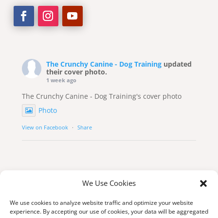
The Crunchy Canine - Dog Training
updated
their cover photo.
1 week ago
The Crunchy Canine - Dog Training's cover photo
Photo
View on Facebook
·
Share
We Use Cookies
We use cookies to analyze website traffic and optimize your website
experience. By accepting our use of cookies, your data will be aggregated