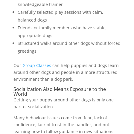
knowledgeable trainer
Carefully selected play sessions with calm,
balanced dogs
Friends or family members who have stable,
appropriate dogs
Structured walks around other dogs without forced
greetings
Our
Group Classes
can help puppies and dogs learn
around other dogs and people in a more structured
environment than a dog park.
Socialization Also Means Exposure to the
World
Getting your puppy around other dogs is only one
part of socialization.
Many behaviour issues come from fear, lack of
confidence, lack of trust in the handler, and not
learning how to follow guidance in new situations.