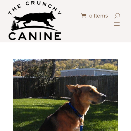
0 Items