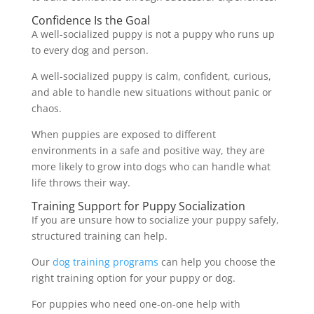
Confidence Is the Goal
A well-socialized puppy is not a puppy who runs up
to every dog and person.
A well-socialized puppy is calm, confident, curious,
and able to handle new situations without panic or
chaos.
When puppies are exposed to different
environments in a safe and positive way, they are
more likely to grow into dogs who can handle what
life throws their way.
Training Support for Puppy Socialization
If you are unsure how to socialize your puppy safely,
structured training can help.
Our
dog training programs
can help you choose the
right training option for your puppy or dog.
For puppies who need one-on-one help with