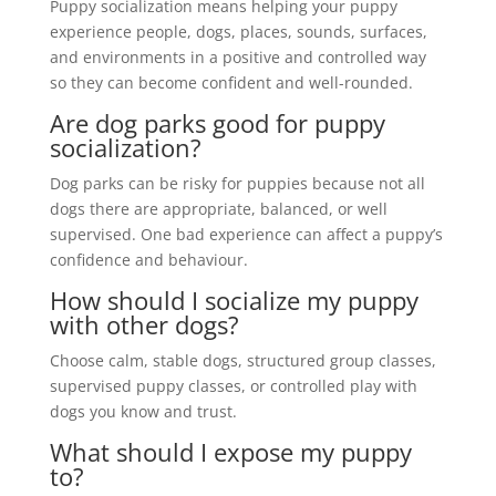
Puppy socialization means helping your puppy
experience people, dogs, places, sounds, surfaces,
and environments in a positive and controlled way
so they can become confident and well-rounded.
Are dog parks good for puppy
socialization?
Dog parks can be risky for puppies because not all
dogs there are appropriate, balanced, or well
supervised. One bad experience can affect a puppy’s
confidence and behaviour.
How should I socialize my puppy
with other dogs?
Choose calm, stable dogs, structured group classes,
supervised puppy classes, or controlled play with
dogs you know and trust.
What should I expose my puppy
to?