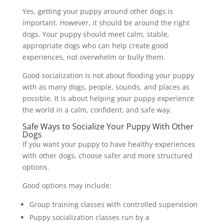
Yes, getting your puppy around other dogs is
important. However, it should be around the right
dogs. Your puppy should meet calm, stable,
appropriate dogs who can help create good
experiences, not overwhelm or bully them.
Good socialization is not about flooding your puppy
with as many dogs, people, sounds, and places as
possible. It is about helping your puppy experience
the world in a calm, confident, and safe way.
Safe Ways to Socialize Your Puppy With Other
Dogs
If you want your puppy to have healthy experiences
with other dogs, choose safer and more structured
options.
Good options may include:
Group training classes with controlled supervision
Puppy socialization classes run by a