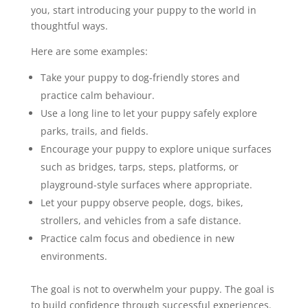
you, start introducing your puppy to the world in
thoughtful ways.
Here are some examples:
Take your puppy to dog-friendly stores and
practice calm behaviour.
Use a long line to let your puppy safely explore
parks, trails, and fields.
Encourage your puppy to explore unique surfaces
such as bridges, tarps, steps, platforms, or
playground-style surfaces where appropriate.
Let your puppy observe people, dogs, bikes,
strollers, and vehicles from a safe distance.
Practice calm focus and obedience in new
environments.
The goal is not to overwhelm your puppy. The goal is
to build confidence through successful experiences.