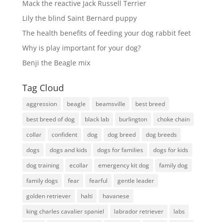
Mack the reactive Jack Russell Terrier
Lily the blind Saint Bernard puppy
The health benefits of feeding your dog rabbit feet
Why is play important for your dog?
Benji the Beagle mix
Tag Cloud
aggression
beagle
beamsville
best breed
best breed of dog
black lab
burlington
choke chain
collar
confident
dog
dog breed
dog breeds
dogs
dogs and kids
dogs for families
dogs for kids
dog training
ecollar
emergency kit dog
family dog
family dogs
fear
fearful
gentle leader
golden retriever
halti
havanese
king charles cavalier spaniel
labrador retriever
labs