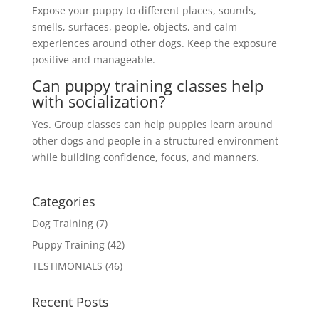
Expose your puppy to different places, sounds,
smells, surfaces, people, objects, and calm
experiences around other dogs. Keep the exposure
positive and manageable.
Can puppy training classes help
with socialization?
Yes. Group classes can help puppies learn around
other dogs and people in a structured environment
while building confidence, focus, and manners.
Categories
Dog Training
(7)
Puppy Training
(42)
TESTIMONIALS
(46)
Recent Posts