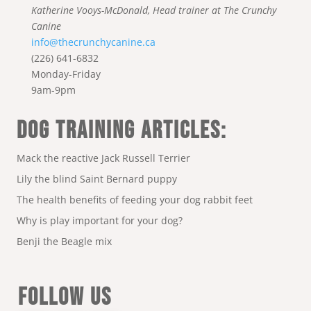
Katherine Vooys-McDonald, Head trainer at The Crunchy
Canine
info@thecrunchycanine.ca
(226) 641-6832
Monday-Friday
9am-9pm
DOG TRAINING ARTICLES:
Mack the reactive Jack Russell Terrier
Lily the blind Saint Bernard puppy
The health benefits of feeding your dog rabbit feet
Why is play important for your dog?
Benji the Beagle mix
FOLLOW US