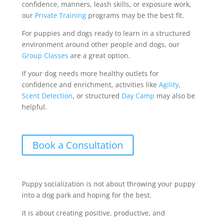
confidence, manners, leash skills, or exposure work,
our
Private Training
programs may be the best fit.
For puppies and dogs ready to learn in a structured
environment around other people and dogs, our
Group Classes
are a great option.
If your dog needs more healthy outlets for
confidence and enrichment, activities like
Agility
,
Scent Detection
, or structured
Day Camp
may also be
helpful.
Book a Consultation
Puppy socialization is not about throwing your puppy
into a dog park and hoping for the best.
It is about creating positive, productive, and