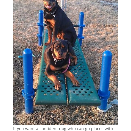
If you want a confident dog who can go places with