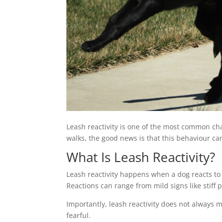
Leash reactivity is one of the most common cha
walks, the good news is that this behaviour ca
What Is Leash Reactivity?
Leash reactivity happens when a dog reacts to
Reactions can range from mild signs like stiff 
Importantly, leash reactivity does not always 
fearful.