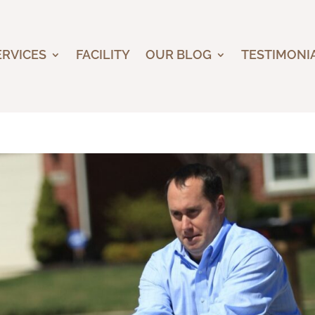
ERVICES
FACILITY
OUR BLOG
TESTIMONI