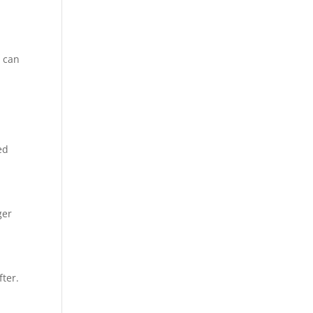
y can
ed
ger
fter.