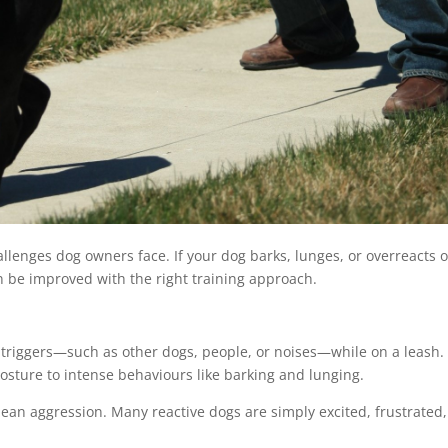
llenges dog owners face. If your dog barks, lunges, or overreacts 
n be improved with the right training approach.
 triggers—such as other dogs, people, or noises—while on a leash.
posture to intense behaviours like barking and lunging.
mean aggression. Many reactive dogs are simply excited, frustrated,