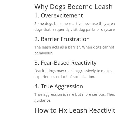
Why Dogs Become Leash 
1. Overexcitement
Some dogs become reactive because they are ov
dogs that frequently visit dog parks or daycare
2. Barrier Frustration
The leash acts as a barrier. When dogs cannot 
behaviour.
3. Fear-Based Reactivity
Fearful dogs may react aggressively to make a
experiences or lack of socialization.
4. True Aggression
True aggression is rare but more serious. Th
guidance.
How to Fix Leash Reactivi