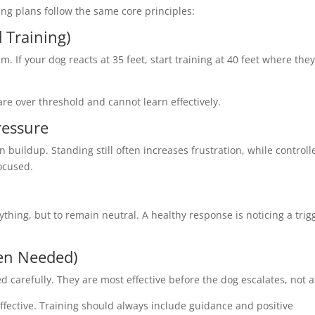
ing plans follow the same core principles:
 Training)
. If your dog reacts at 35 feet, start training at 40 feet where the
 are over threshold and cannot learn effectively.
ressure
buildup. Standing still often increases frustration, while controll
ocused.
rything, but to remain neutral. A healthy response is noticing a trig
hen Needed)
d carefully. They are most effective before the dog escalates, not a
effective. Training should always include guidance and positive