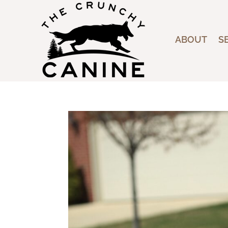
ABOUT
S