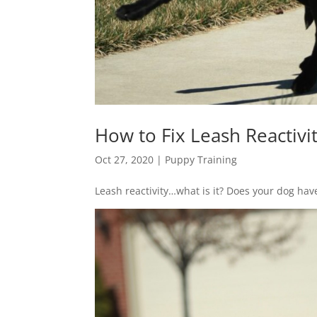
How to Fix Leash Reactivi
Oct 27, 2020
|
Puppy Training
Leash reactivity…what is it? Does your dog have 