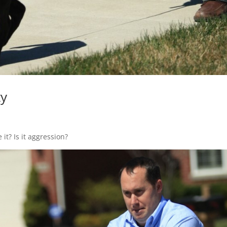
ty
it? Is it aggression?