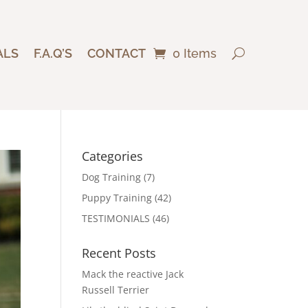
ALS
F.A.Q’S
CONTACT
0 Items
Categories
Dog Training
(7)
Puppy Training
(42)
TESTIMONIALS
(46)
Recent Posts
Mack the reactive Jack
Russell Terrier