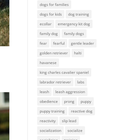
dogs for families
dogs for kids
dog training
ecollar
emergency kit dog
family dog
family dogs
fear
fearful
gentle leader
golden retriever
halti
havanese
king charles cavalier spaniel
labrador retriever
labs
leash
leash aggression
obedience
prong
puppy
puppy training
reactive dog
reactivity
slip lead
socialization
socialize