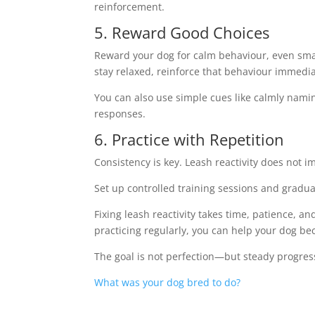
reinforcement.
5. Reward Good Choices
Reward your dog for calm behaviour, even smal
stay relaxed, reinforce that behaviour immedia
You can also use simple cues like calmly namin
responses.
6. Practice with Repetition
Consistency is key. Leash reactivity does not i
Set up controlled training sessions and gradua
Fixing leash reactivity takes time, patience, 
practicing regularly, you can help your dog b
The goal is not perfection—but steady progres
What was your dog bred to do?