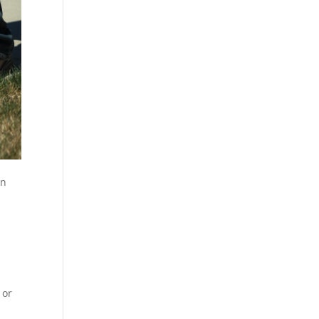
on
 or