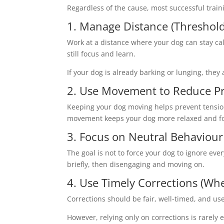
Regardless of the cause, most successful train
1. Manage Distance (Threshold
Work at a distance where your dog can stay calm
still focus and learn.
If your dog is already barking or lunging, they
2. Use Movement to Reduce P
Keeping your dog moving helps prevent tension 
movement keeps your dog more relaxed and f
3. Focus on Neutral Behaviour
The goal is not to force your dog to ignore eve
briefly, then disengaging and moving on.
4. Use Timely Corrections (W
Corrections should be fair, well-timed, and use
However, relying only on corrections is rarely 