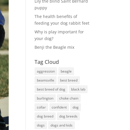
Lily the blind Saint Bernard
puppy
The health benefits of
feeding your dog rabbit feet
Why is play important for
your dog?
Benji the Beagle mix
Tag Cloud
aggression
beagle
beamsville
best breed
best breed of dog
black lab
burlington
choke chain
collar
confident
dog
dog breed
dog breeds
dogs
dogs and kids