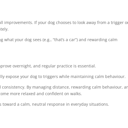
l improvements. If your dog chooses to look away from a trigger o
tely.
g what your dog sees (e.g., “that’s a car”) and rewarding calm
mprove overnight, and regular practice is essential.
lly expose your dog to triggers while maintaining calm behaviour.
and consistency. By managing distance, rewarding calm behaviour, a
ecome more relaxed and confident on walks.
s toward a calm, neutral response in everyday situations.