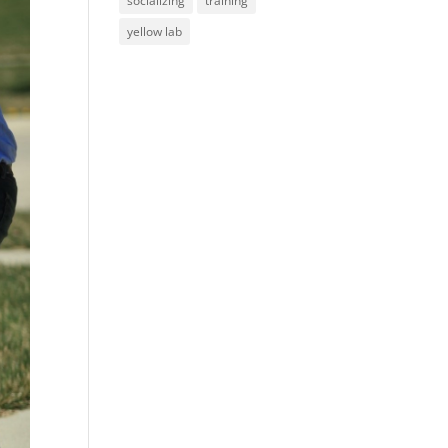
socializing
training
yellow lab