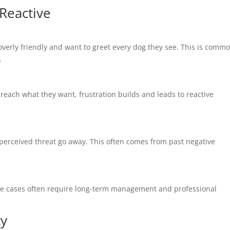
Reactive
erly friendly and want to greet every dog they see. This is commo
.
reach what they want, frustration builds and leads to reactive
 perceived threat go away. This often comes from past negative
ese cases often require long-term management and professional
ty