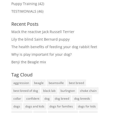
Puppy Training
(42)
TESTIMONIALS
(46)
Recent Posts
Mack the reactive Jack Russell Terrier
Lily the blind Saint Bernard puppy
The health benefits of feeding your dog rabbit feet
Why is play important for your dog?
Benji the Beagle mix
Tag Cloud
aggression
beagle
beamsville
best breed
best breed of dog
black lab
burlington
choke chain
collar
confident
dog
dog breed
dog breeds
dogs
dogs and kids
dogs for families
dogs for kids