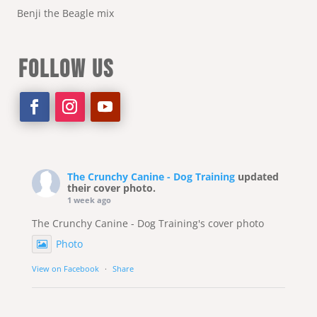
Benji the Beagle mix
FOLLOW US
The Crunchy Canine - Dog Training
updated
their cover photo.
1 week ago
The Crunchy Canine - Dog Training's cover photo
Photo
View on Facebook
·
Share