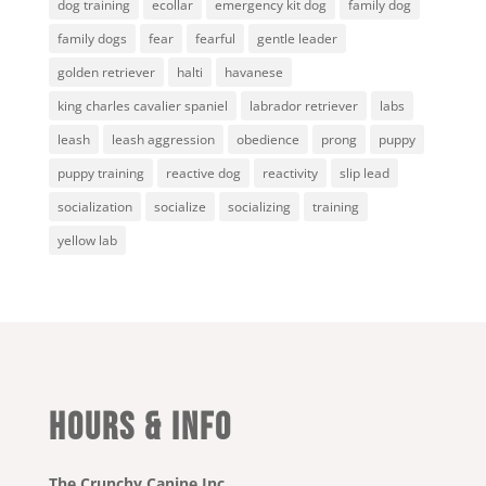
dog training
ecollar
emergency kit dog
family dog
family dogs
fear
fearful
gentle leader
golden retriever
halti
havanese
king charles cavalier spaniel
labrador retriever
labs
leash
leash aggression
obedience
prong
puppy
puppy training
reactive dog
reactivity
slip lead
socialization
socialize
socializing
training
yellow lab
HOURS & INFO
The Crunchy Canine Inc.