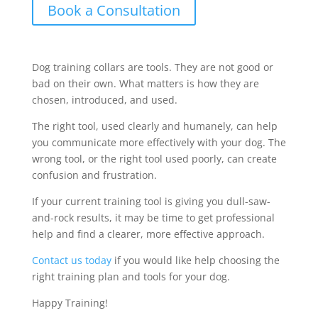
Book a Consultation
Dog training collars are tools. They are not good or
bad on their own. What matters is how they are
chosen, introduced, and used.
The right tool, used clearly and humanely, can help
you communicate more effectively with your dog. The
wrong tool, or the right tool used poorly, can create
confusion and frustration.
If your current training tool is giving you dull-saw-
and-rock results, it may be time to get professional
help and find a clearer, more effective approach.
Contact us today
if you would like help choosing the
right training plan and tools for your dog.
Happy Training!