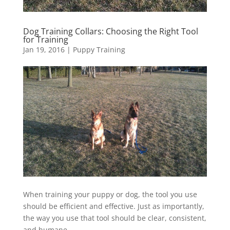
Dog Training Collars: Choosing the Right Tool
for Training
Jan 19, 2016
|
Puppy Training
When training your puppy or dog, the tool you use
should be efficient and effective. Just as importantly,
the way you use that tool should be clear, consistent,
and humane.