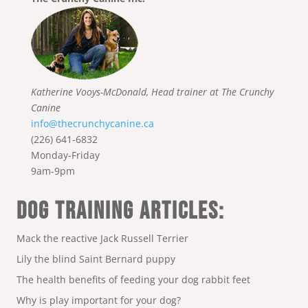
Katherine Vooys-McDonald, Head trainer at The Crunchy
Canine
info@thecrunchycanine.ca
(226) 641-6832
Monday-Friday
9am-9pm
DOG TRAINING ARTICLES:
Mack the reactive Jack Russell Terrier
Lily the blind Saint Bernard puppy
The health benefits of feeding your dog rabbit feet
Why is play important for your dog?