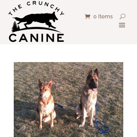
0 Items