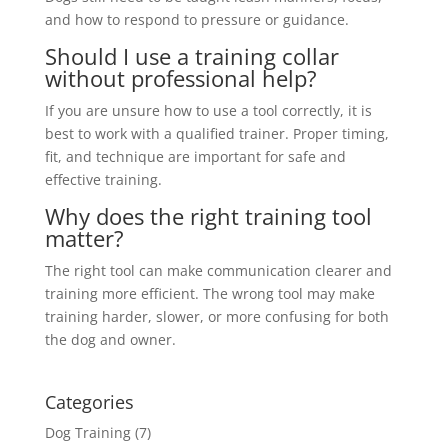
and how to respond to pressure or guidance.
Should I use a training collar
without professional help?
If you are unsure how to use a tool correctly, it is
best to work with a qualified trainer. Proper timing,
fit, and technique are important for safe and
effective training.
Why does the right training tool
matter?
The right tool can make communication clearer and
training more efficient. The wrong tool may make
training harder, slower, or more confusing for both
the dog and owner.
Categories
Dog Training
(7)