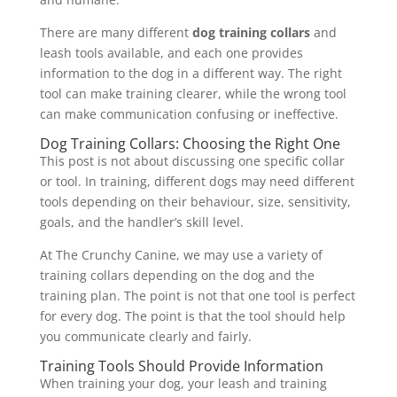
There are many different
dog training collars
and
leash tools available, and each one provides
information to the dog in a different way. The right
tool can make training clearer, while the wrong tool
can make communication confusing or ineffective.
Dog Training Collars: Choosing the Right One
This post is not about discussing one specific collar
or tool. In training, different dogs may need different
tools depending on their behaviour, size, sensitivity,
goals, and the handler’s skill level.
At The Crunchy Canine, we may use a variety of
training collars depending on the dog and the
training plan. The point is not that one tool is perfect
for every dog. The point is that the tool should help
you communicate clearly and fairly.
Training Tools Should Provide Information
When training your dog, your leash and training