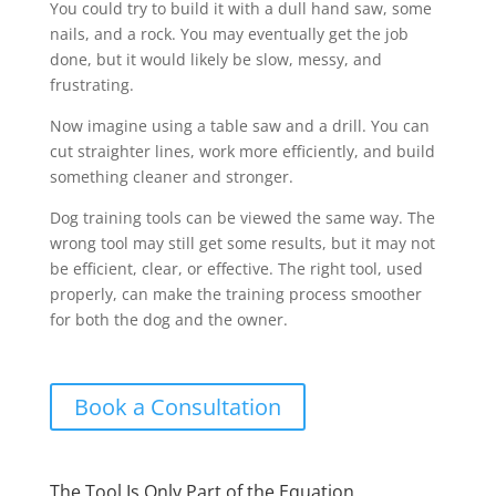
You could try to build it with a dull hand saw, some
nails, and a rock. You may eventually get the job
done, but it would likely be slow, messy, and
frustrating.
Now imagine using a table saw and a drill. You can
cut straighter lines, work more efficiently, and build
something cleaner and stronger.
Dog training tools can be viewed the same way. The
wrong tool may still get some results, but it may not
be efficient, clear, or effective. The right tool, used
properly, can make the training process smoother
for both the dog and the owner.
Book a Consultation
The Tool Is Only Part of the Equation