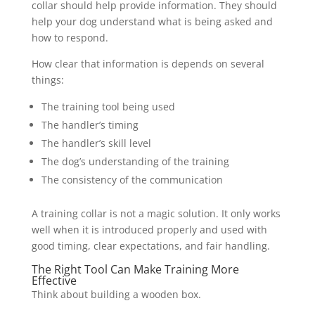
collar should help provide information. They should
help your dog understand what is being asked and
how to respond.
How clear that information is depends on several
things:
The training tool being used
The handler’s timing
The handler’s skill level
The dog’s understanding of the training
The consistency of the communication
A training collar is not a magic solution. It only works
well when it is introduced properly and used with
good timing, clear expectations, and fair handling.
The Right Tool Can Make Training More
Effective
Think about building a wooden box.