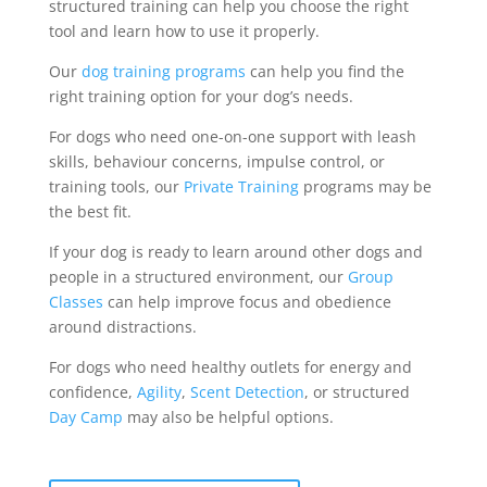
structured training can help you choose the right
tool and learn how to use it properly.
Our
dog training programs
can help you find the
right training option for your dog’s needs.
For dogs who need one-on-one support with leash
skills, behaviour concerns, impulse control, or
training tools, our
Private Training
programs may be
the best fit.
If your dog is ready to learn around other dogs and
people in a structured environment, our
Group
Classes
can help improve focus and obedience
around distractions.
For dogs who need healthy outlets for energy and
confidence,
Agility
,
Scent Detection
, or structured
Day Camp
may also be helpful options.