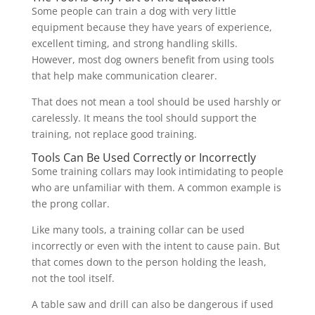
Some people can train a dog with very little
equipment because they have years of experience,
excellent timing, and strong handling skills.
However, most dog owners benefit from using tools
that help make communication clearer.
That does not mean a tool should be used harshly or
carelessly. It means the tool should support the
training, not replace good training.
Tools Can Be Used Correctly or Incorrectly
Some training collars may look intimidating to people
who are unfamiliar with them. A common example is
the prong collar.
Like many tools, a training collar can be used
incorrectly or even with the intent to cause pain. But
that comes down to the person holding the leash,
not the tool itself.
A table saw and drill can also be dangerous if used