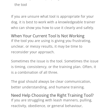
the tool
If you are unsure what tool is appropriate for your
dog, it is best to work with a knowledgeable trainer
who can show you how to use it clearly and safely.
When Your Current Tool Is Not Working
If the tool you are using is giving you frustrating,
unclear, or messy results, it may be time to
reconsider your approach.
Sometimes the issue is the tool. Sometimes the issue
is timing, consistency, or the training plan. Often, it
is a combination of all three.
The goal should always be clear communication,
better understanding, and humane training.
Need Help Choosing the Right Training Tool?
If you are struggling with leash manners, pulling,
reactivity, obedience, or general behaviour,