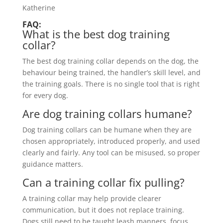
Katherine
FAQ:
What is the best dog training
collar?
The best dog training collar depends on the dog, the
behaviour being trained, the handler’s skill level, and
the training goals. There is no single tool that is right
for every dog.
Are dog training collars humane?
Dog training collars can be humane when they are
chosen appropriately, introduced properly, and used
clearly and fairly. Any tool can be misused, so proper
guidance matters.
Can a training collar fix pulling?
A training collar may help provide clearer
communication, but it does not replace training.
Dogs still need to be taught leash manners, focus,