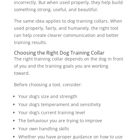
incorrectly. But when used properly, they help build
something strong, useful, and beautiful.
The same idea applies to dog training collars. When
used properly, fairly, and humanely, the right tool
can help create clearer communication and better
training results.
Choosing the Right Dog Training Collar
The right training collar depends on the dog in front
of you and the training goals you are working
toward.
Before choosing a tool, consider:
Your dog’s size and strength
Your dog’s temperament and sensitivity
Your dog’s current training level
The behaviour you are trying to improve
Your own handling skills
Whether you have proper guidance on how to use