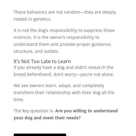
These behaviors are not random—they are deeply
rooted in genetics.
It is not the dog’s responsibility to suppress those
instincts. It is the owner’s responsibility to
understand them and provide proper guidance,
structure, and outlets.
It’s Not Too Late to Learn
If you already have a dog and didn’t research the
breed beforehand, don’t worry—you’re not alone.
We see owners learn, adapt, and completely
transform their relationship with their dog all the
time.
The key question is:
Are you willing to understand
your dog and meet their needs?