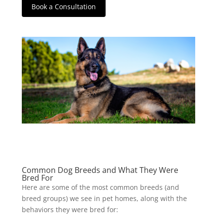
Book a Consultation
Common Dog Breeds and What They Were
Bred For
Here are some of the most common breeds (and
breed groups) we see in pet homes, along with the
behaviors they were bred for: