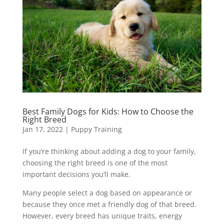
Best Family Dogs for Kids: How to Choose the
Right Breed
Jan 17, 2022
|
Puppy Training
If you’re thinking about adding a dog to your family,
choosing the right breed is one of the most
important decisions you’ll make.
Many people select a dog based on appearance or
because they once met a friendly dog of that breed.
However, every breed has unique traits, energy