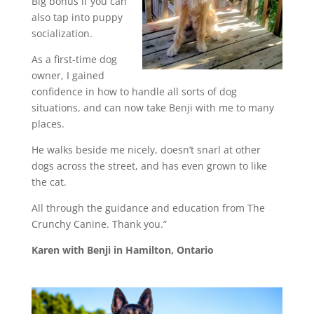
Big bonus if you can
also tap into puppy
socialization.
As a first-time dog
owner, I gained
confidence in how to handle all sorts of dog
situations, and can now take Benji with me to many
places.
He walks beside me nicely, doesn’t snarl at other
dogs across the street, and has even grown to like
the cat.
All through the guidance and education from The
Crunchy Canine. Thank you.”
Karen with Benji in Hamilton, Ontario