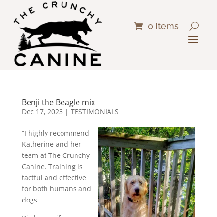
0 Items
Benji the Beagle mix
Dec 17, 2023
|
TESTIMONIALS
“I highly recommend
Katherine and her
team at The Crunchy
Canine. Training is
tactful and effective
for both humans and
dogs.