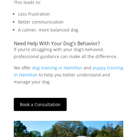
This leads to:
Less frustration
Better communication
A calmer, more balanced dog
Need Help With Your Dog’s Behavior?
If you’re struggling with your dog’s behavior,
professional guidance can make all the difference.
We offer
dog training in Hamilton
and
puppy training
in Hamilton
to help you better understand and
manage your dog.
Book a Consultation