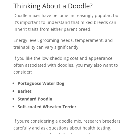
Thinking About a Doodle?
Doodle mixes have become increasingly popular, but
it’s important to understand that mixed breeds can
inherit traits from either parent breed.
Energy level, grooming needs, temperament, and
trainability can vary significantly.
If you like the low-shedding coat and appearance
often associated with doodles, you may also want to
consider:
Portuguese Water Dog
Barbet
Standard Poodle
Soft-coated Wheaten Terrier
If you’re considering a doodle mix, research breeders
carefully and ask questions about health testing,