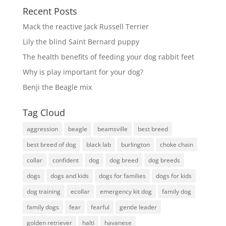
Recent Posts
Mack the reactive Jack Russell Terrier
Lily the blind Saint Bernard puppy
The health benefits of feeding your dog rabbit feet
Why is play important for your dog?
Benji the Beagle mix
Tag Cloud
aggression
beagle
beamsville
best breed
best breed of dog
black lab
burlington
choke chain
collar
confident
dog
dog breed
dog breeds
dogs
dogs and kids
dogs for families
dogs for kids
dog training
ecollar
emergency kit dog
family dog
family dogs
fear
fearful
gentle leader
golden retriever
halti
havanese