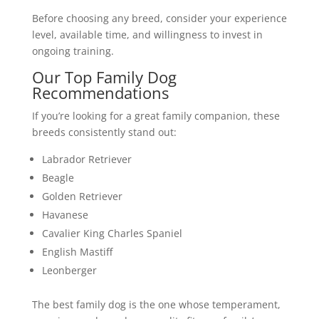
Before choosing any breed, consider your experience
level, available time, and willingness to invest in
ongoing training.
Our Top Family Dog
Recommendations
If you’re looking for a great family companion, these
breeds consistently stand out:
Labrador Retriever
Beagle
Golden Retriever
Havanese
Cavalier King Charles Spaniel
English Mastiff
Leonberger
The best family dog is the one whose temperament,