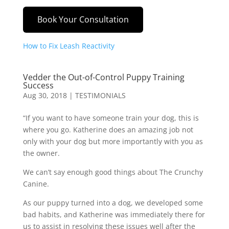
Book Your Consultation
How to Fix Leash Reactivity
Vedder the Out-of-Control Puppy Training
Success
Aug 30, 2018
|
TESTIMONIALS
“If you want to have someone train your dog, this is
where you go. Katherine does an amazing job not
only with your dog but more importantly with you as
the owner.
We can’t say enough good things about The Crunchy
Canine.
As our puppy turned into a dog, we developed some
bad habits, and Katherine was immediately there for
us to assist in resolving these issues well after the