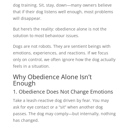
dog training. Sit, stay, down—many owners believe
that if their dog listens well enough, most problems
will disappear.
But here’s the reality: obedience alone is not the
solution to most behaviour issues.
Dogs are not robots. They are sentient beings with
emotions, experiences, and reactions. If we focus
only on control, we often ignore how the dog actually
feels in a situation.
Why Obedience Alone Isn’t
Enough
1. Obedience Does Not Change Emotions
Take a leash-reactive dog driven by fear. You may
ask for eye contact or a “sit” when another dog
passes. The dog may comply—but internally, nothing
has changed.