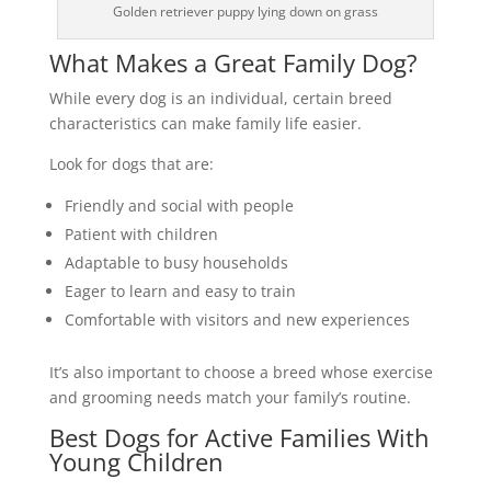
Golden retriever puppy lying down on grass
What Makes a Great Family Dog?
While every dog is an individual, certain breed
characteristics can make family life easier.
Look for dogs that are:
Friendly and social with people
Patient with children
Adaptable to busy households
Eager to learn and easy to train
Comfortable with visitors and new experiences
It’s also important to choose a breed whose exercise
and grooming needs match your family’s routine.
Best Dogs for Active Families With
Young Children