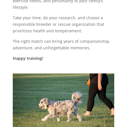
exercise needs, and personality fit your family’s
lifestyle.
Take your time, do your research, and choose a
responsible breeder or rescue organization that
prioritizes health and temperament.
The right match can bring years of companionship,
adventure, and unforgettable memories.
Happy training!