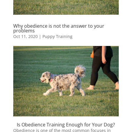
Why obedience is not the answer to your
problems
Oct 11, 2020
|
Puppy Training
Is Obedience Training Enough for Your Dog?
Obedience is one of the most common focuses in