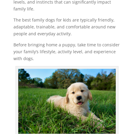
levels, and instincts that can significantly impact
family life.
The best family dogs for kids are typically friendly,
adaptable, trainable, and comfortable around new
people and everyday activity.
Before bringing home a puppy, take time to consider
your family’s lifestyle, activity level, and experience
with dogs.