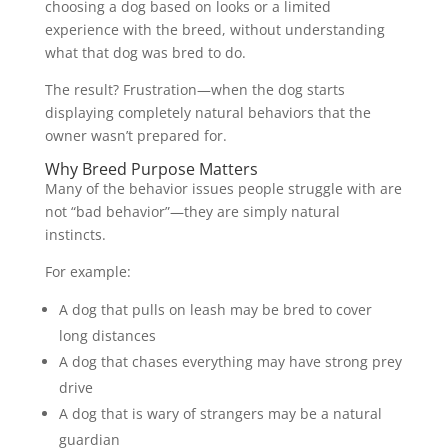
choosing a dog based on looks or a limited
experience with the breed, without understanding
what that dog was bred to do.
The result? Frustration—when the dog starts
displaying completely natural behaviors that the
owner wasn’t prepared for.
Why Breed Purpose Matters
Many of the behavior issues people struggle with are
not “bad behavior”—they are simply natural
instincts.
For example:
A dog that pulls on leash may be bred to cover
long distances
A dog that chases everything may have strong prey
drive
A dog that is wary of strangers may be a natural
guardian