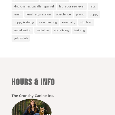
king charles cavalier spaniel
labrador retriever
labs
leash
leash aggression
obedience
prong
puppy
puppy training
reactive dog
reactivity
slip lead
socialization
socialize
socializing
training
yellow lab
HOURS & INFO
The Crunchy Canine Inc.