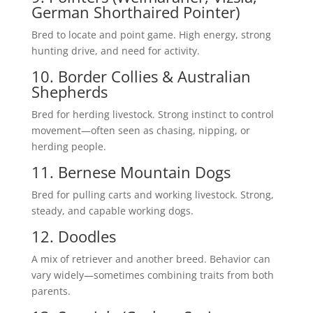
German Shorthaired Pointer)
Bred to locate and point game. High energy, strong
hunting drive, and need for activity.
10. Border Collies & Australian
Shepherds
Bred for herding livestock. Strong instinct to control
movement—often seen as chasing, nipping, or
herding people.
11. Bernese Mountain Dogs
Bred for pulling carts and working livestock. Strong,
steady, and capable working dogs.
12. Doodles
A mix of retriever and another breed. Behavior can
vary widely—sometimes combining traits from both
parents.