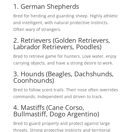
1. German Shepherds
Bred for herding and guarding sheep. Highly athletic
and intelligent, with natural protective instincts.
Often wary of strangers.
2. Retrievers (Golden Retrievers,
Labrador Retrievers, Poodles)
Bred to retrieve game for hunters. Love water, enjoy
carrying objects, and have a strong desire to work.
3. Hounds (Beagles, Dachshunds,
Coonhounds)
Bred to follow scent trails. Their nose often overrides
commands. Independent and driven to track.
4. Mastiffs (Cane Corso,
Bullmastiff, Dogo Argentino)
Bred to guard property and protect against large
threats. Strong protective instincts and territorial