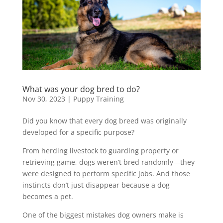
What was your dog bred to do?
Nov 30, 2023
|
Puppy Training
Did you know that every dog breed was originally
developed for a specific purpose?
From herding livestock to guarding property or
retrieving game, dogs weren’t bred randomly—they
were designed to perform specific jobs. And those
instincts don’t just disappear because a dog
becomes a pet.
One of the biggest mistakes dog owners make is