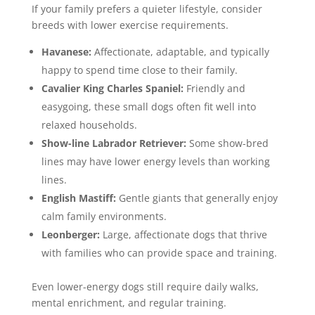
If your family prefers a quieter lifestyle, consider
breeds with lower exercise requirements.
Havanese:
Affectionate, adaptable, and typically
happy to spend time close to their family.
Cavalier King Charles Spaniel:
Friendly and
easygoing, these small dogs often fit well into
relaxed households.
Show-line
Labrador Retriever
:
Some show-bred
lines may have lower energy levels than working
lines.
English Mastiff:
Gentle giants that generally enjoy
calm family environments.
Leonberger:
Large, affectionate dogs that thrive
with families who can provide space and training.
Even lower-energy dogs still require daily walks,
mental enrichment, and regular training.