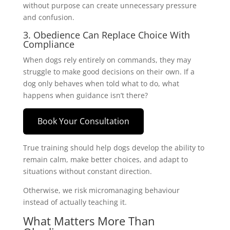
without purpose can create unnecessary pressure
and confusion.
3. Obedience Can Replace Choice With
Compliance
When dogs rely entirely on commands, they may
struggle to make good decisions on their own. If a
dog only behaves when told what to do, what
happens when guidance isn’t there?
Book Your Consultation
True training should help dogs develop the ability to
remain calm, make better choices, and adapt to
situations without constant direction.
Otherwise, we risk micromanaging behaviour
instead of actually teaching it.
What Matters More Than