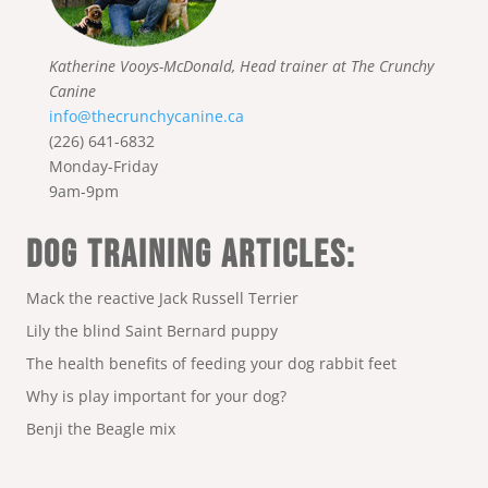
Katherine Vooys-McDonald, Head trainer at The Crunchy
Canine
info@thecrunchycanine.ca
(226) 641-6832
Monday-Friday
9am-9pm
DOG TRAINING ARTICLES:
Mack the reactive Jack Russell Terrier
Lily the blind Saint Bernard puppy
The health benefits of feeding your dog rabbit feet
Why is play important for your dog?
Benji the Beagle mix