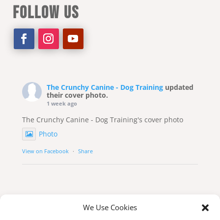
FOLLOW US
The Crunchy Canine - Dog Training
updated
their cover photo.
1 week ago
The Crunchy Canine - Dog Training's cover photo
Photo
View on Facebook
·
Share
We Use Cookies