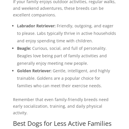
If your family enjoys outdoor activities, regular walks,
and weekend adventures, these breeds can be
excellent companions.
Labrador Retriever:
Friendly, outgoing, and eager
to please. Labs typically thrive in active households
and enjoy spending time with children.
Beagle:
Curious, social, and full of personality.
Beagles love being part of family activities and
generally enjoy meeting new people.
Golden Retriever:
Gentle, intelligent, and highly
trainable. Goldens are a popular choice for
families who can meet their exercise needs.
Remember that even family-friendly breeds need
early socialization, training, and daily physical
activity.
Best Dogs for Less Active Families