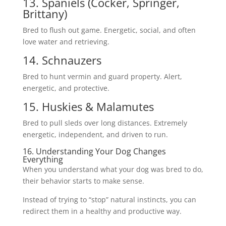
13. Spaniels (Cocker, Springer,
Brittany)
Bred to flush out game. Energetic, social, and often
love water and retrieving.
14. Schnauzers
Bred to hunt vermin and guard property. Alert,
energetic, and protective.
15. Huskies & Malamutes
Bred to pull sleds over long distances. Extremely
energetic, independent, and driven to run.
16. Understanding Your Dog Changes
Everything
When you understand what your dog was bred to do,
their behavior starts to make sense.
Instead of trying to “stop” natural instincts, you can
redirect them in a healthy and productive way.