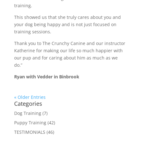
training.
This showed us that she truly cares about you and
your dog being happy and is not just focused on
training sessions.
Thank you to The Crunchy Canine and our instructor
Katherine for making our life so much happier with
our pup and for caring about him as much as we
do.”
Ryan with Vedder in Binbrook
« Older Entries
Categories
Dog Training
(7)
Puppy Training
(42)
TESTIMONIALS
(46)