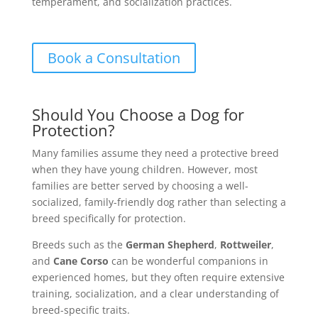
temperament, and socialization practices.
Book a Consultation
Should You Choose a Dog for
Protection?
Many families assume they need a protective breed
when they have young children. However, most
families are better served by choosing a well-
socialized, family-friendly dog rather than selecting a
breed specifically for protection.
Breeds such as the
German Shepherd
,
Rottweiler
,
and
Cane Corso
can be wonderful companions in
experienced homes, but they often require extensive
training, socialization, and a clear understanding of
breed-specific traits.