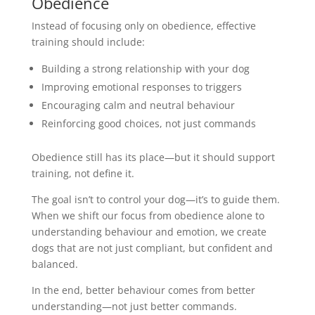
Obedience
Instead of focusing only on obedience, effective
training should include:
Building a strong relationship with your dog
Improving emotional responses to triggers
Encouraging calm and neutral behaviour
Reinforcing good choices, not just commands
Obedience still has its place—but it should support
training, not define it.
The goal isn’t to control your dog—it’s to guide them.
When we shift our focus from obedience alone to
understanding behaviour and emotion, we create
dogs that are not just compliant, but confident and
balanced.
In the end, better behaviour comes from better
understanding—not just better commands.