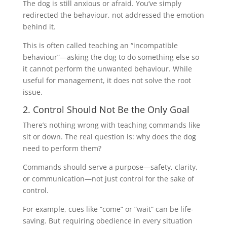
The dog is still anxious or afraid. You’ve simply
redirected the behaviour, not addressed the emotion
behind it.
This is often called teaching an “incompatible
behaviour”—asking the dog to do something else so
it cannot perform the unwanted behaviour. While
useful for management, it does not solve the root
issue.
2. Control Should Not Be the Only Goal
There’s nothing wrong with teaching commands like
sit or down. The real question is: why does the dog
need to perform them?
Commands should serve a purpose—safety, clarity,
or communication—not just control for the sake of
control.
For example, cues like “come” or “wait” can be life-
saving. But requiring obedience in every situation