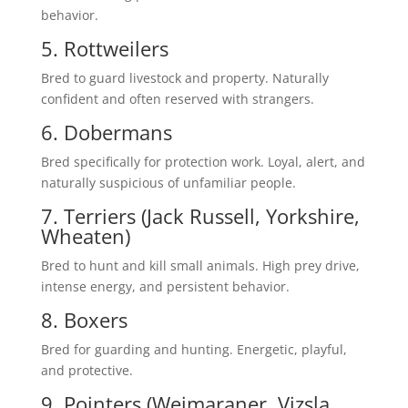
behavior.
5. Rottweilers
Bred to guard livestock and property. Naturally
confident and often reserved with strangers.
6. Dobermans
Bred specifically for protection work. Loyal, alert, and
naturally suspicious of unfamiliar people.
7. Terriers (Jack Russell, Yorkshire,
Wheaten)
Bred to hunt and kill small animals. High prey drive,
intense energy, and persistent behavior.
8. Boxers
Bred for guarding and hunting. Energetic, playful,
and protective.
9. Pointers (Weimaraner, Vizsla,