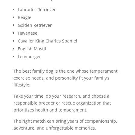
Labrador Retriever
Beagle
Golden Retriever
Havanese
Cavalier King Charles Spaniel
English Mastiff
Leonberger
The best family dog is the one whose temperament,
exercise needs, and personality fit your family’s
lifestyle.
Take your time, do your research, and choose a
responsible breeder or rescue organization that
prioritizes health and temperament.
The right match can bring years of companionship,
adventure, and unforgettable memories.