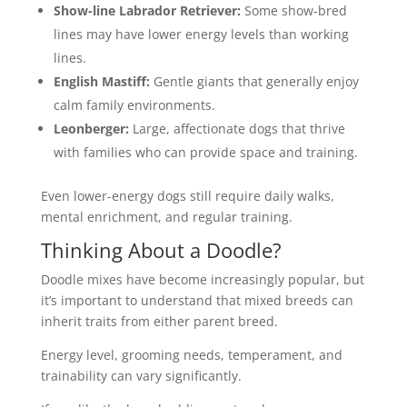
Show-line
Labrador Retriever
:
Some show-bred
lines may have lower energy levels than working
lines.
English Mastiff:
Gentle giants that generally enjoy
calm family environments.
Leonberger:
Large, affectionate dogs that thrive
with families who can provide space and training.
Even lower-energy dogs still require daily walks,
mental enrichment, and regular training.
Thinking About a Doodle?
Doodle mixes have become increasingly popular, but
it’s important to understand that mixed breeds can
inherit traits from either parent breed.
Energy level, grooming needs, temperament, and
trainability can vary significantly.