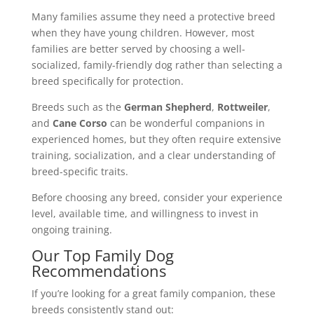
Many families assume they need a protective breed
when they have young children. However, most
families are better served by choosing a well-
socialized, family-friendly dog rather than selecting a
breed specifically for protection.
Breeds such as the
German Shepherd
,
Rottweiler
,
and
Cane Corso
can be wonderful companions in
experienced homes, but they often require extensive
training, socialization, and a clear understanding of
breed-specific traits.
Before choosing any breed, consider your experience
level, available time, and willingness to invest in
ongoing training.
Our Top Family Dog
Recommendations
If you’re looking for a great family companion, these
breeds consistently stand out: