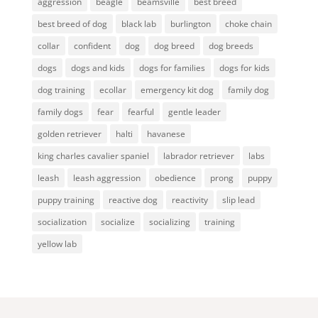
aggression
beagle
beamsville
best breed
best breed of dog
black lab
burlington
choke chain
collar
confident
dog
dog breed
dog breeds
dogs
dogs and kids
dogs for families
dogs for kids
dog training
ecollar
emergency kit dog
family dog
family dogs
fear
fearful
gentle leader
golden retriever
halti
havanese
king charles cavalier spaniel
labrador retriever
labs
leash
leash aggression
obedience
prong
puppy
puppy training
reactive dog
reactivity
slip lead
socialization
socialize
socializing
training
yellow lab