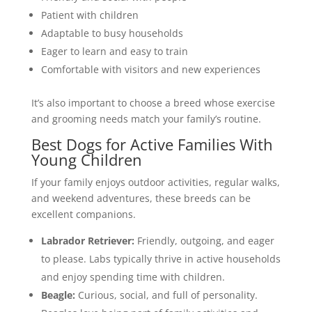
Patient with children
Adaptable to busy households
Eager to learn and easy to train
Comfortable with visitors and new experiences
It’s also important to choose a breed whose exercise
and grooming needs match your family’s routine.
Best Dogs for Active Families With
Young Children
If your family enjoys outdoor activities, regular walks,
and weekend adventures, these breeds can be
excellent companions.
Labrador Retriever:
Friendly, outgoing, and eager
to please. Labs typically thrive in active households
and enjoy spending time with children.
Beagle:
Curious, social, and full of personality.