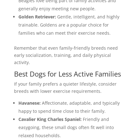
Beagles love being part of family activities and
generally enjoy meeting new people.
Golden Retriever:
Gentle, intelligent, and highly
trainable. Goldens are a popular choice for
families who can meet their exercise needs.
Remember that even family-friendly breeds need
early socialization, training, and daily physical
activity.
Best Dogs for Less Active Families
If your family prefers a quieter lifestyle, consider
breeds with lower exercise requirements.
Havanese:
Affectionate, adaptable, and typically
happy to spend time close to their family.
Cavalier King Charles Spaniel:
Friendly and
easygoing, these small dogs often fit well into
relaxed households.