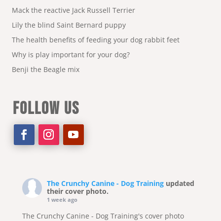
Mack the reactive Jack Russell Terrier
Lily the blind Saint Bernard puppy
The health benefits of feeding your dog rabbit feet
Why is play important for your dog?
Benji the Beagle mix
FOLLOW US
The Crunchy Canine - Dog Training
updated
their cover photo.
1 week ago
The Crunchy Canine - Dog Training's cover photo