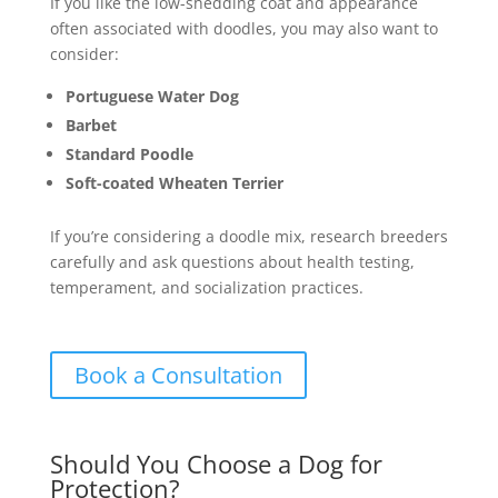
If you like the low-shedding coat and appearance
often associated with doodles, you may also want to
consider:
Portuguese Water Dog
Barbet
Standard Poodle
Soft-coated Wheaten Terrier
If you’re considering a doodle mix, research breeders
carefully and ask questions about health testing,
temperament, and socialization practices.
Book a Consultation
Should You Choose a Dog for
Protection?