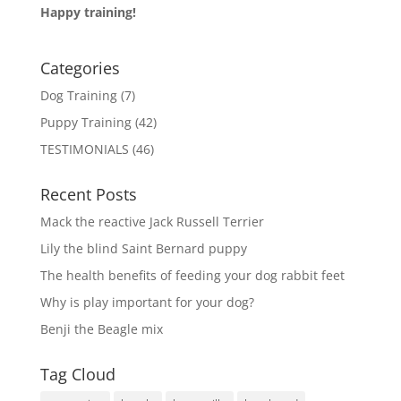
Happy training!
Categories
Dog Training
(7)
Puppy Training
(42)
TESTIMONIALS
(46)
Recent Posts
Mack the reactive Jack Russell Terrier
Lily the blind Saint Bernard puppy
The health benefits of feeding your dog rabbit feet
Why is play important for your dog?
Benji the Beagle mix
Tag Cloud