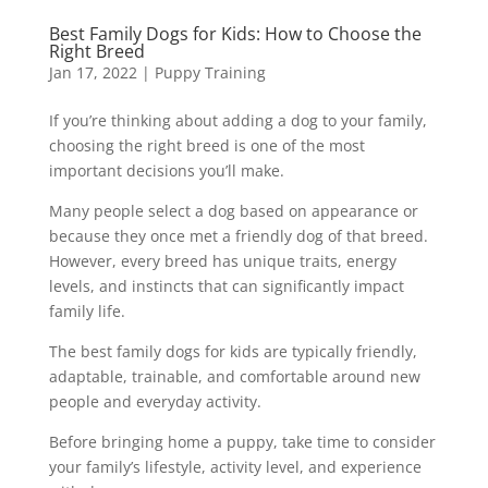
Best Family Dogs for Kids: How to Choose the
Right Breed
Jan 17, 2022
|
Puppy Training
If you’re thinking about adding a dog to your family,
choosing the right breed is one of the most
important decisions you’ll make.
Many people select a dog based on appearance or
because they once met a friendly dog of that breed.
However, every breed has unique traits, energy
levels, and instincts that can significantly impact
family life.
The best family dogs for kids are typically friendly,
adaptable, trainable, and comfortable around new
people and everyday activity.
Before bringing home a puppy, take time to consider
your family’s lifestyle, activity level, and experience