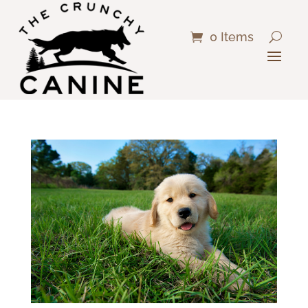
0 Items