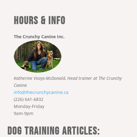
HOURS & INFO
The Crunchy Canine Inc.
Katherine Vooys-McDonald, Head trainer at The Crunchy
Canine
info@thecrunchycanine.ca
(226) 641-6832
Monday-Friday
9am-9pm
DOG TRAINING ARTICLES: