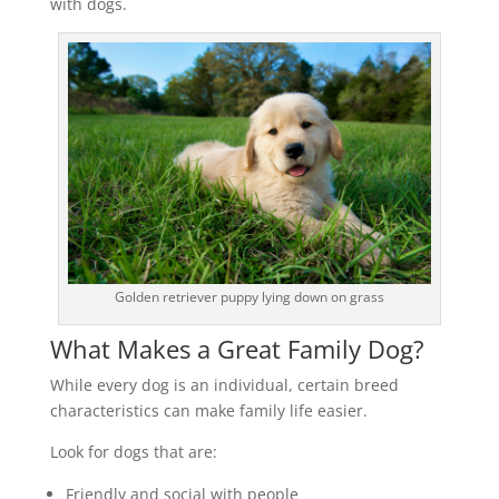
with dogs.
Golden retriever puppy lying down on grass
What Makes a Great Family Dog?
While every dog is an individual, certain breed
characteristics can make family life easier.
Look for dogs that are:
Friendly and social with people