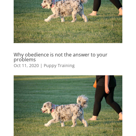
Why obedience is not the answer to your
problems
Oct 11, 2020
|
Puppy Training