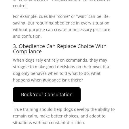
control.
For example, cues like “come” or “wait” can be life-
saving. But requiring obedience in every situation
without purpose can create unnecessary pressure
and confusion.
3. Obedience Can Replace Choice With
Compliance
When dogs rely entirely on commands, they may
struggle to make good decisions on their own. If a
dog only behaves when told what to do, what
happens when guidance isn’t there?
Book Your Consultation
True training should help dogs develop the ability to
remain calm, make better choices, and adapt to
situations without constant direction.