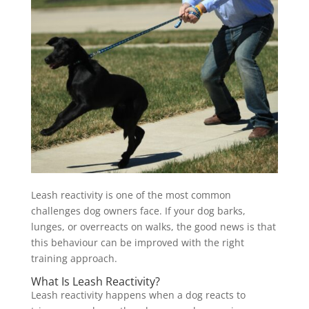
Leash reactivity is one of the most common
challenges dog owners face. If your dog barks,
lunges, or overreacts on walks, the good news is that
this behaviour can be improved with the right
training approach.
What Is Leash Reactivity?
Leash reactivity happens when a dog reacts to