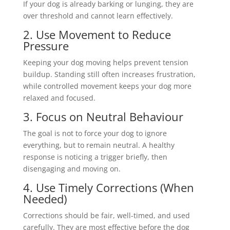
If your dog is already barking or lunging, they are
over threshold and cannot learn effectively.
2. Use Movement to Reduce
Pressure
Keeping your dog moving helps prevent tension
buildup. Standing still often increases frustration,
while controlled movement keeps your dog more
relaxed and focused.
3. Focus on Neutral Behaviour
The goal is not to force your dog to ignore
everything, but to remain neutral. A healthy
response is noticing a trigger briefly, then
disengaging and moving on.
4. Use Timely Corrections (When
Needed)
Corrections should be fair, well-timed, and used
carefully. They are most effective before the dog