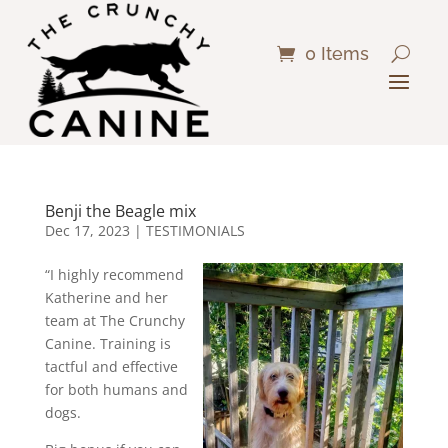
0 Items
Benji the Beagle mix
Dec 17, 2023
|
TESTIMONIALS
“I highly recommend
Katherine and her
team at The Crunchy
Canine. Training is
tactful and effective
for both humans and
dogs.