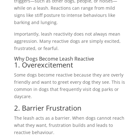
triggers—such as other dogs, people, or noises—
while on a leash. Reactions can range from mild
signs like stiff posture to intense behaviours like
barking and lunging.
Importantly, leash reactivity does not always mean
aggression. Many reactive dogs are simply excited,
frustrated, or fearful.
Why Dogs Become Leash Reactive
1. Overexcitement
Some dogs become reactive because they are overly
friendly and want to greet every dog they see. This is
common in dogs that frequently visit dog parks or
daycare.
2. Barrier Frustration
The leash acts as a barrier. When dogs cannot reach
what they want, frustration builds and leads to
reactive behaviour.