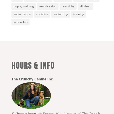
puppy training
reactive dog
reactivity
slip lead
socialization
socialize
socializing
training
yellow lab
HOURS & INFO
The Crunchy Canine Inc.
Katherine Vooys-McDonald, Head trainer at The Crunchy