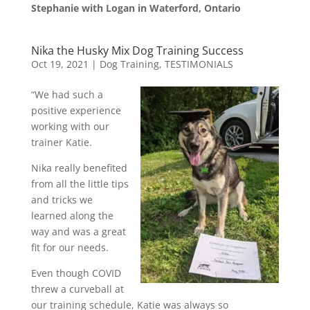
Stephanie with Logan in Waterford, Ontario
Nika the Husky Mix Dog Training Success
Oct 19, 2021
|
Dog Training
,
TESTIMONIALS
“We had such a
positive experience
working with our
trainer Katie.
Nika really benefited
from all the little tips
and tricks we
learned along the
way and was a great
fit for our needs.
Even though COVID
threw a curveball at
our training schedule, Katie was always so