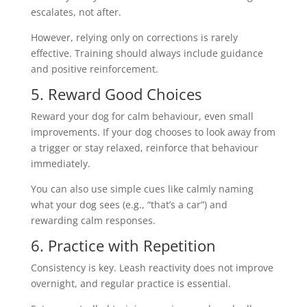
escalates, not after.
However, relying only on corrections is rarely
effective. Training should always include guidance
and positive reinforcement.
5. Reward Good Choices
Reward your dog for calm behaviour, even small
improvements. If your dog chooses to look away from
a trigger or stay relaxed, reinforce that behaviour
immediately.
You can also use simple cues like calmly naming
what your dog sees (e.g., “that’s a car”) and
rewarding calm responses.
6. Practice with Repetition
Consistency is key. Leash reactivity does not improve
overnight, and regular practice is essential.