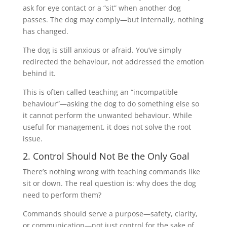
ask for eye contact or a “sit” when another dog
passes. The dog may comply—but internally, nothing
has changed.
The dog is still anxious or afraid. You’ve simply
redirected the behaviour, not addressed the emotion
behind it.
This is often called teaching an “incompatible
behaviour”—asking the dog to do something else so
it cannot perform the unwanted behaviour. While
useful for management, it does not solve the root
issue.
2. Control Should Not Be the Only Goal
There’s nothing wrong with teaching commands like
sit or down. The real question is: why does the dog
need to perform them?
Commands should serve a purpose—safety, clarity,
or communication—not just control for the sake of