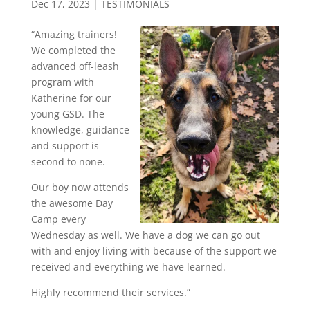
Dec 17, 2023
|
TESTIMONIALS
“Amazing trainers!
We completed the
advanced off-leash
program with
Katherine for our
young GSD. The
knowledge, guidance
and support is
second to none.
Our boy now attends
the awesome Day
Camp every
Wednesday as well. We have a dog we can go out
with and enjoy living with because of the support we
received and everything we have learned.
Highly recommend their services.”