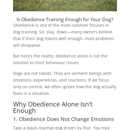
Is Obedience Training Enough for Your Dog?
Obedience is one of the most common focuses in
dog training. Sit, stay, down—many owners believe
that if their dog listens well enough, most problems
will disappear.
But here’s the reality: obedience alone is not the
solution to most behaviour issues.
Dogs are not robots. They are sentient beings with
emotions, experiences, and reactions. If we focus
only on control, we often ignore how the dog actually
feels in a situation.
Why Obedience Alone Isn’t
Enough
1. Obedience Does Not Change Emotions
Take a leash-reactive dog driven by fear. You may