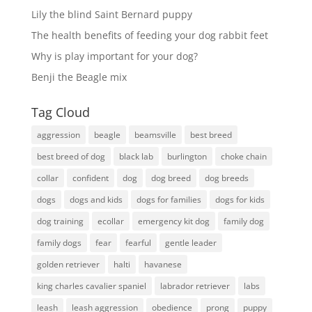
Lily the blind Saint Bernard puppy
The health benefits of feeding your dog rabbit feet
Why is play important for your dog?
Benji the Beagle mix
Tag Cloud
aggression
beagle
beamsville
best breed
best breed of dog
black lab
burlington
choke chain
collar
confident
dog
dog breed
dog breeds
dogs
dogs and kids
dogs for families
dogs for kids
dog training
ecollar
emergency kit dog
family dog
family dogs
fear
fearful
gentle leader
golden retriever
halti
havanese
king charles cavalier spaniel
labrador retriever
labs
leash
leash aggression
obedience
prong
puppy