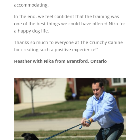
accommodating.
In the end, we feel confident that the training was
one of the best things we could have offered Nika for
a happy dog life.
Thanks so much to everyone at The Crunchy Canine
for creating such a positive experience!”
Heather with Nika from Brantford, Ontario