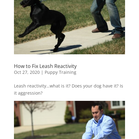
How to Fix Leash Reactivity
Oct 27, 2020
|
Puppy Training
Leash reactivity…what is it? Does your dog have it? Is
it aggression?