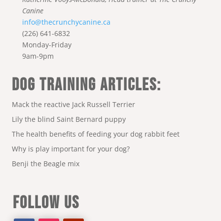
Canine
info@thecrunchycanine.ca
(226) 641-6832
Monday-Friday
9am-9pm
DOG TRAINING ARTICLES:
Mack the reactive Jack Russell Terrier
Lily the blind Saint Bernard puppy
The health benefits of feeding your dog rabbit feet
Why is play important for your dog?
Benji the Beagle mix
FOLLOW US