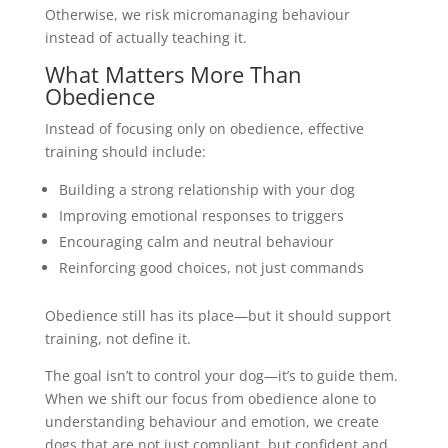
Otherwise, we risk micromanaging behaviour
instead of actually teaching it.
What Matters More Than
Obedience
Instead of focusing only on obedience, effective
training should include:
Building a strong relationship with your dog
Improving emotional responses to triggers
Encouraging calm and neutral behaviour
Reinforcing good choices, not just commands
Obedience still has its place—but it should support
training, not define it.
The goal isn’t to control your dog—it’s to guide them.
When we shift our focus from obedience alone to
understanding behaviour and emotion, we create
dogs that are not just compliant, but confident and