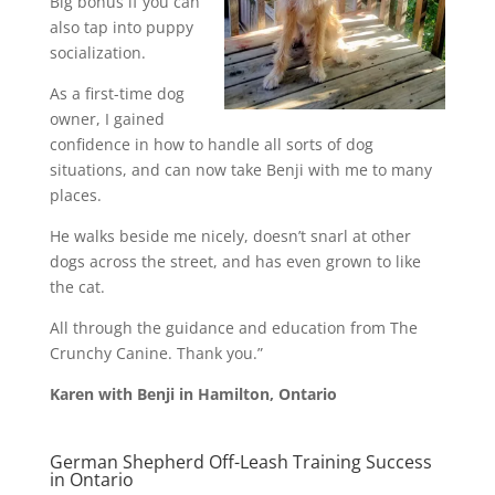
Big bonus if you can
also tap into puppy
socialization.
As a first-time dog
owner, I gained
confidence in how to handle all sorts of dog
situations, and can now take Benji with me to many
places.
He walks beside me nicely, doesn’t snarl at other
dogs across the street, and has even grown to like
the cat.
All through the guidance and education from The
Crunchy Canine. Thank you.”
Karen with Benji in Hamilton, Ontario
German Shepherd Off-Leash Training Success
in Ontario