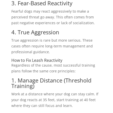
3. Fear-Based Reactivity
Fearful dogs may react aggressively to make a
perceived threat go away. This often comes from
past negative experiences or lack of socialization.
4. True Aggression
True aggression is rare but more serious. These
cases often require long-term management and
professional guidance.
How to Fix Leash Reactivity
Regardless of the cause, most successful training
plans follow the same core principles:
1. Manage Distance (Threshold
Training)
Work at a distance where your dog can stay calm. If
your dog reacts at 35 feet, start training at 40 feet
where they can still focus and learn.