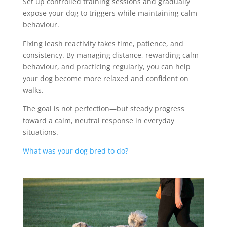
Set up controlled training sessions and gradually
expose your dog to triggers while maintaining calm
behaviour.
Fixing leash reactivity takes time, patience, and
consistency. By managing distance, rewarding calm
behaviour, and practicing regularly, you can help
your dog become more relaxed and confident on
walks.
The goal is not perfection—but steady progress
toward a calm, neutral response in everyday
situations.
What was your dog bred to do?