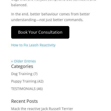
balanced.
In the end, better behaviour comes from better
understanding—not just better commands.
Book Your Consultation
How to Fix Leash Reactivity
« Older Entries
Categories
Dog Training
(7)
Puppy Training
(42)
TESTIMONIALS
(46)
Recent Posts
Mack the reactive Jack Russell Terrier