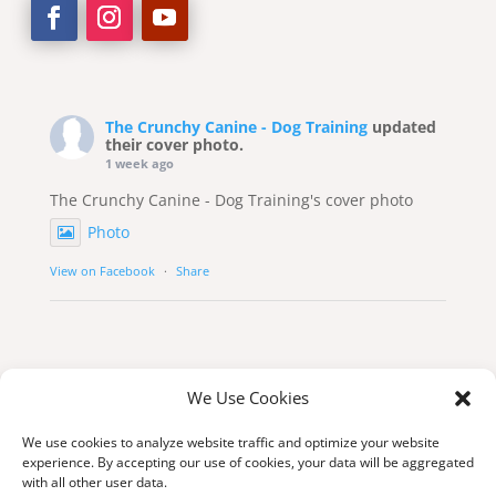
The Crunchy Canine - Dog Training
updated
their cover photo.
1 week ago
The Crunchy Canine - Dog Training's cover photo
Photo
View on Facebook
·
Share
We Use Cookies
We use cookies to analyze website traffic and optimize your website
experience. By accepting our use of cookies, your data will be aggregated
with all other user data.