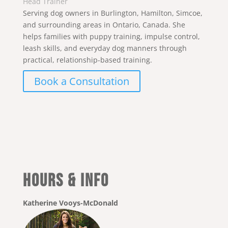
Head Trainer
Serving dog owners in Burlington, Hamilton, Simcoe,
and surrounding areas in Ontario, Canada. She
helps families with puppy training, impulse control,
leash skills, and everyday dog manners through
practical, relationship-based training.
Book a Consultation
Hours & Info
Katherine Vooys-McDonald