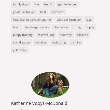
family dogs
fear
fearful
gentle leader
golden retriever
halti
havanese
king charles cavalier spaniel
labrador retriever
labs
leash
leash aggression
obedience
prong
puppy
puppy training
reactive dog
reactivity
slip lead
socialization
socialize
socializing
training
yellow lab
Katherine Vooys-McDonald