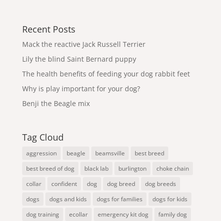
Recent Posts
Mack the reactive Jack Russell Terrier
Lily the blind Saint Bernard puppy
The health benefits of feeding your dog rabbit feet
Why is play important for your dog?
Benji the Beagle mix
Tag Cloud
aggression
beagle
beamsville
best breed
best breed of dog
black lab
burlington
choke chain
collar
confident
dog
dog breed
dog breeds
dogs
dogs and kids
dogs for families
dogs for kids
dog training
ecollar
emergency kit dog
family dog