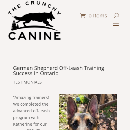
0 Items
German Shepherd Off-Leash Training
Success in Ontario
TESTIMONIALS
“Amazing trainers!
We completed the
advanced off-leash
program with
Katherine for our