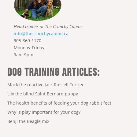
Head trainer at The Crunchy Canine
info@thecrunchycanine.ca
905-869-1170
Monday-Friday
9am-9pm
DOG TRAINING ARTICLES:
Mack the reactive Jack Russell Terrier
Lily the blind Saint Bernard puppy
The health benefits of feeding your dog rabbit feet
Why is play important for your dog?
Benji the Beagle mix