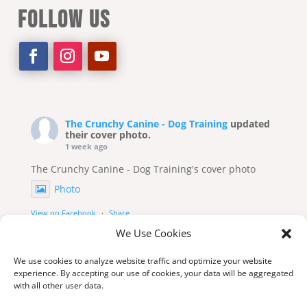
FOLLOW US
The Crunchy Canine - Dog Training
updated
their cover photo.
1 week ago
The Crunchy Canine - Dog Training's cover photo
Photo
View on Facebook
·
Share
We Use Cookies
We use cookies to analyze website traffic and optimize your website
experience. By accepting our use of cookies, your data will be aggregated
with all other user data.