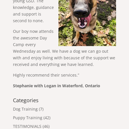
young GSD. The
knowledge, guidance
and support is
second to none.
Our boy now attends
the awesome Day
Camp every
Wednesday as well. We have a dog we can go out
with and enjoy living with because of the support we
received and everything we have learned.
Highly recommend their services.”
Stephanie with Logan in Waterford, Ontario
Categories
Dog Training
(7)
Puppy Training
(42)
TESTIMONIALS
(46)