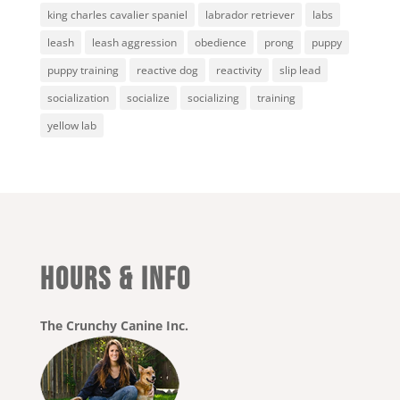
king charles cavalier spaniel
labrador retriever
labs
leash
leash aggression
obedience
prong
puppy
puppy training
reactive dog
reactivity
slip lead
socialization
socialize
socializing
training
yellow lab
HOURS & INFO
The Crunchy Canine Inc.