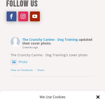
FOLLOW US
The Crunchy Canine - Dog Training
updated
their cover photo.
2 weeks ago
The Crunchy Canine - Dog Training's cover photo
Photo
View on Facebook
·
Share
We Use Cookies