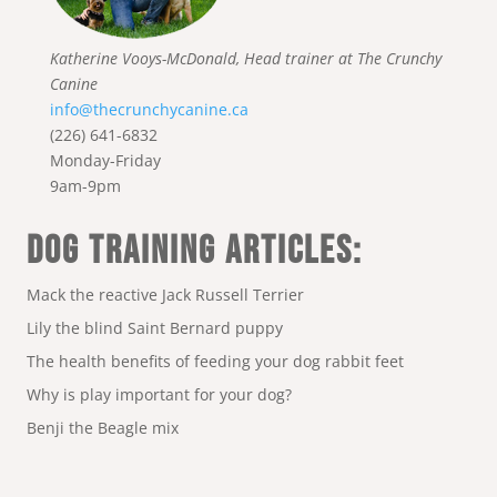
Katherine Vooys-McDonald, Head trainer at The Crunchy
Canine
info@thecrunchycanine.ca
(226) 641-6832
Monday-Friday
9am-9pm
DOG TRAINING ARTICLES:
Mack the reactive Jack Russell Terrier
Lily the blind Saint Bernard puppy
The health benefits of feeding your dog rabbit feet
Why is play important for your dog?
Benji the Beagle mix