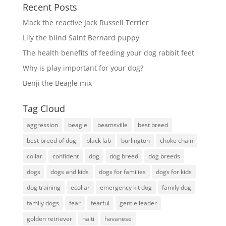
Recent Posts
Mack the reactive Jack Russell Terrier
Lily the blind Saint Bernard puppy
The health benefits of feeding your dog rabbit feet
Why is play important for your dog?
Benji the Beagle mix
Tag Cloud
aggression
beagle
beamsville
best breed
best breed of dog
black lab
burlington
choke chain
collar
confident
dog
dog breed
dog breeds
dogs
dogs and kids
dogs for families
dogs for kids
dog training
ecollar
emergency kit dog
family dog
family dogs
fear
fearful
gentle leader
golden retriever
halti
havanese