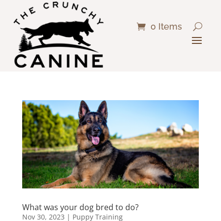
0 Items
What was your dog bred to do?
Nov 30, 2023
|
Puppy Training