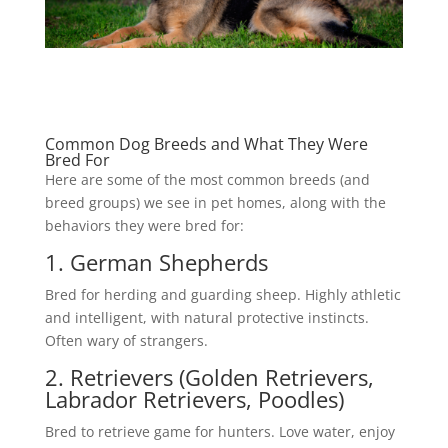
Common Dog Breeds and What They Were
Bred For
Here are some of the most common breeds (and
breed groups) we see in pet homes, along with the
behaviors they were bred for:
1. German Shepherds
Bred for herding and guarding sheep. Highly athletic
and intelligent, with natural protective instincts.
Often wary of strangers.
2. Retrievers (Golden Retrievers,
Labrador Retrievers, Poodles)
Bred to retrieve game for hunters. Love water, enjoy