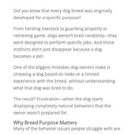
Did you know that every dog breed was originally
developed for a specific purpose?
From herding livestock to guarding property or
retrieving game, dogs weren’t bred randomly—they
were designed to perform specific jobs. And those
instincts don’t just disappear because a dog
becomes a pet.
One of the biggest mistakes dog owners make is
choosing a dog based on looks or a limited
experience with the breed, without understanding
what that dog was bred to do.
The result? Frustration—when the dog starts
displaying completely natural behaviors that the
owner wasn’t prepared for.
Why Breed Purpose Matters
Many of the behavior issues people struggle with are