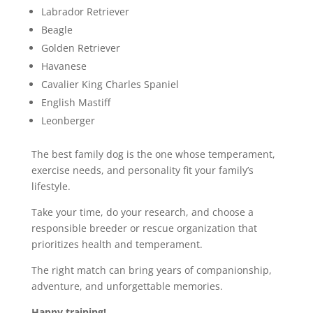
Labrador Retriever
Beagle
Golden Retriever
Havanese
Cavalier King Charles Spaniel
English Mastiff
Leonberger
The best family dog is the one whose temperament,
exercise needs, and personality fit your family’s
lifestyle.
Take your time, do your research, and choose a
responsible breeder or rescue organization that
prioritizes health and temperament.
The right match can bring years of companionship,
adventure, and unforgettable memories.
Happy training!