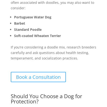
often associated with doodles, you may also want to
consider:
Portuguese Water Dog
Barbet
Standard Poodle
Soft-coated Wheaten Terrier
If you’re considering a doodle mix, research breeders
carefully and ask questions about health testing,
temperament, and socialization practices.
Book a Consultation
Should You Choose a Dog for
Protection?