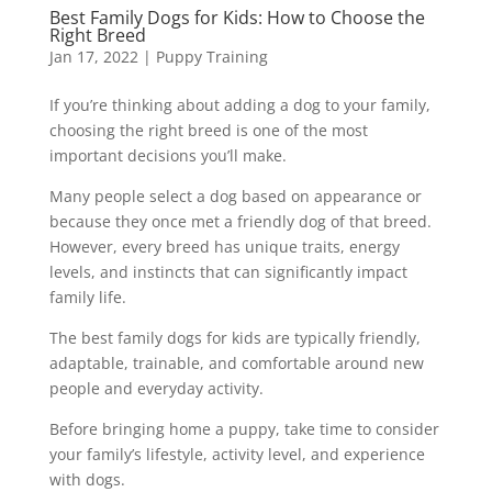
Best Family Dogs for Kids: How to Choose the
Right Breed
Jan 17, 2022
|
Puppy Training
If you’re thinking about adding a dog to your family,
choosing the right breed is one of the most
important decisions you’ll make.
Many people select a dog based on appearance or
because they once met a friendly dog of that breed.
However, every breed has unique traits, energy
levels, and instincts that can significantly impact
family life.
The best family dogs for kids are typically friendly,
adaptable, trainable, and comfortable around new
people and everyday activity.
Before bringing home a puppy, take time to consider
your family’s lifestyle, activity level, and experience
with dogs.