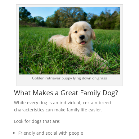
Golden retriever puppy lying down on grass
What Makes a Great Family Dog?
While every dog is an individual, certain breed
characteristics can make family life easier.
Look for dogs that are:
Friendly and social with people