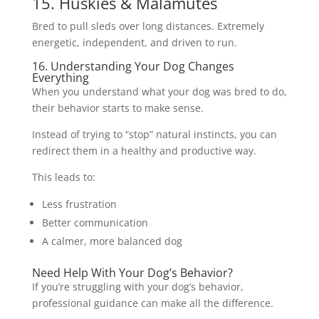
15. Huskies & Malamutes
Bred to pull sleds over long distances. Extremely
energetic, independent, and driven to run.
16. Understanding Your Dog Changes
Everything
When you understand what your dog was bred to do,
their behavior starts to make sense.
Instead of trying to “stop” natural instincts, you can
redirect them in a healthy and productive way.
This leads to:
Less frustration
Better communication
A calmer, more balanced dog
Need Help With Your Dog’s Behavior?
If you’re struggling with your dog’s behavior,
professional guidance can make all the difference.