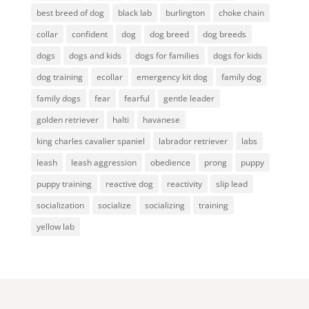
best breed of dog
black lab
burlington
choke chain
collar
confident
dog
dog breed
dog breeds
dogs
dogs and kids
dogs for families
dogs for kids
dog training
ecollar
emergency kit dog
family dog
family dogs
fear
fearful
gentle leader
golden retriever
halti
havanese
king charles cavalier spaniel
labrador retriever
labs
leash
leash aggression
obedience
prong
puppy
puppy training
reactive dog
reactivity
slip lead
socialization
socialize
socializing
training
yellow lab