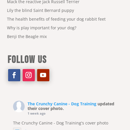
Mack the reactive Jack Russell Terrier
Lily the blind Saint Bernard puppy
The health benefits of feeding your dog rabbit feet
Why is play important for your dog?
Benji the Beagle mix
FOLLOW US
The Crunchy Canine - Dog Training
updated
their cover photo.
1 week ago
The Crunchy Canine - Dog Training's cover photo