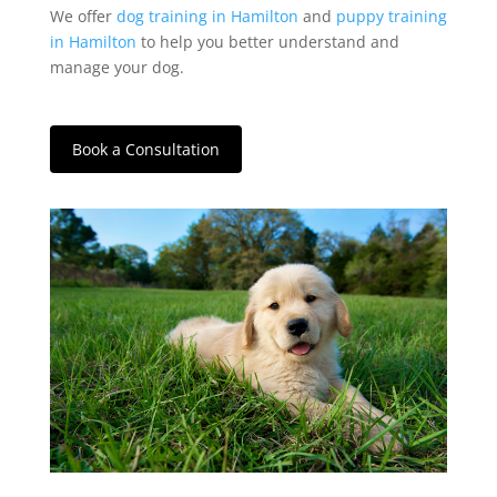
We offer
dog training in Hamilton
and
puppy training
in Hamilton
to help you better understand and
manage your dog.
Book a Consultation