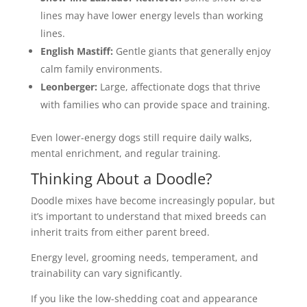
lines may have lower energy levels than working
lines.
English Mastiff:
Gentle giants that generally enjoy
calm family environments.
Leonberger:
Large, affectionate dogs that thrive
with families who can provide space and training.
Even lower-energy dogs still require daily walks,
mental enrichment, and regular training.
Thinking About a Doodle?
Doodle mixes have become increasingly popular, but
it’s important to understand that mixed breeds can
inherit traits from either parent breed.
Energy level, grooming needs, temperament, and
trainability can vary significantly.
If you like the low-shedding coat and appearance