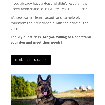
If you already have a dog and didn’t research the
breed beforehand, don’t worry—you’re not alone.
We see owners learn, adapt, and completely
transform their relationship with their dog all the
time.
The key question is:
Are you willing to understand
your dog and meet their needs?
Book a Consultation