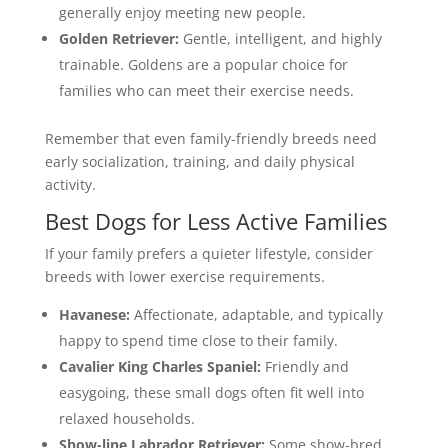
generally enjoy meeting new people.
Golden Retriever:
Gentle, intelligent, and highly
trainable. Goldens are a popular choice for
families who can meet their exercise needs.
Remember that even family-friendly breeds need
early socialization, training, and daily physical
activity.
Best Dogs for Less Active Families
If your family prefers a quieter lifestyle, consider
breeds with lower exercise requirements.
Havanese:
Affectionate, adaptable, and typically
happy to spend time close to their family.
Cavalier King Charles Spaniel:
Friendly and
easygoing, these small dogs often fit well into
relaxed households.
Show-line
Labrador Retriever
:
Some show-bred