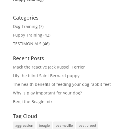
Categories
Dog Training
(7)
Puppy Training
(42)
TESTIMONIALS
(46)
Recent Posts
Mack the reactive Jack Russell Terrier
Lily the blind Saint Bernard puppy
The health benefits of feeding your dog rabbit feet
Why is play important for your dog?
Benji the Beagle mix
Tag Cloud
aggression
beagle
beamsville
best breed