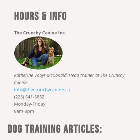
HOURS & INFO
The Crunchy Canine Inc.
Katherine Vooys-McDonald, Head trainer at The Crunchy
Canine
info@thecrunchycanine.ca
(226) 641-6832
Monday-Friday
9am-9pm
DOG TRAINING ARTICLES: