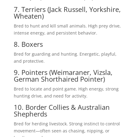
7. Terriers (Jack Russell, Yorkshire,
Wheaten)
Bred to hunt and kill small animals. High prey drive,
intense energy, and persistent behavior.
8. Boxers
Bred for guarding and hunting. Energetic, playful,
and protective.
9. Pointers (Weimaraner, Vizsla,
German Shorthaired Pointer)
Bred to locate and point game. High energy, strong
hunting drive, and need for activity.
10. Border Collies & Australian
Shepherds
Bred for herding livestock. Strong instinct to control
movement—often seen as chasing, nipping, or