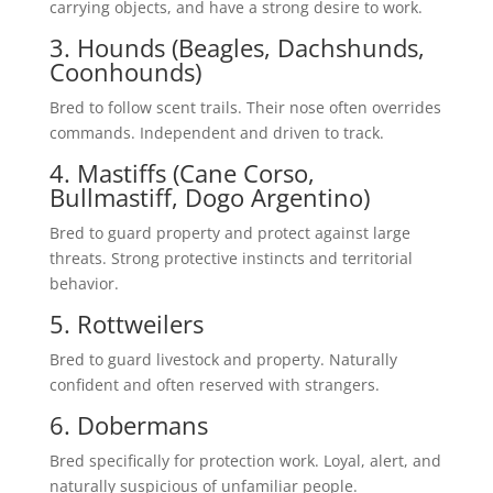
carrying objects, and have a strong desire to work.
3. Hounds (Beagles, Dachshunds,
Coonhounds)
Bred to follow scent trails. Their nose often overrides
commands. Independent and driven to track.
4. Mastiffs (Cane Corso,
Bullmastiff, Dogo Argentino)
Bred to guard property and protect against large
threats. Strong protective instincts and territorial
behavior.
5. Rottweilers
Bred to guard livestock and property. Naturally
confident and often reserved with strangers.
6. Dobermans
Bred specifically for protection work. Loyal, alert, and
naturally suspicious of unfamiliar people.