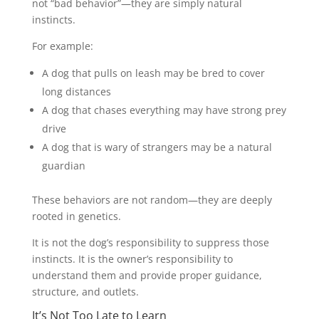
not “bad behavior”—they are simply natural
instincts.
For example:
A dog that pulls on leash may be bred to cover
long distances
A dog that chases everything may have strong prey
drive
A dog that is wary of strangers may be a natural
guardian
These behaviors are not random—they are deeply
rooted in genetics.
It is not the dog’s responsibility to suppress those
instincts. It is the owner’s responsibility to
understand them and provide proper guidance,
structure, and outlets.
It’s Not Too Late to Learn