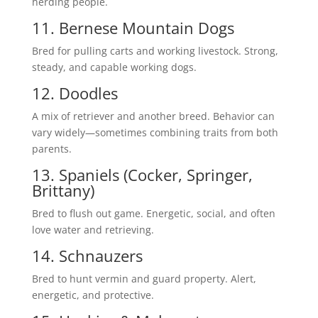
herding people.
11. Bernese Mountain Dogs
Bred for pulling carts and working livestock. Strong,
steady, and capable working dogs.
12. Doodles
A mix of retriever and another breed. Behavior can
vary widely—sometimes combining traits from both
parents.
13. Spaniels (Cocker, Springer,
Brittany)
Bred to flush out game. Energetic, social, and often
love water and retrieving.
14. Schnauzers
Bred to hunt vermin and guard property. Alert,
energetic, and protective.