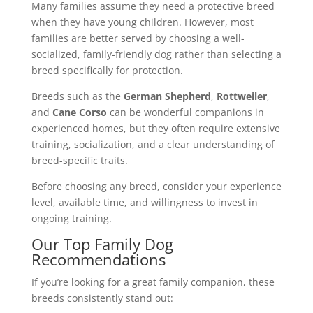
Many families assume they need a protective breed
when they have young children. However, most
families are better served by choosing a well-
socialized, family-friendly dog rather than selecting a
breed specifically for protection.
Breeds such as the
German Shepherd
,
Rottweiler
,
and
Cane Corso
can be wonderful companions in
experienced homes, but they often require extensive
training, socialization, and a clear understanding of
breed-specific traits.
Before choosing any breed, consider your experience
level, available time, and willingness to invest in
ongoing training.
Our Top Family Dog
Recommendations
If you’re looking for a great family companion, these
breeds consistently stand out: