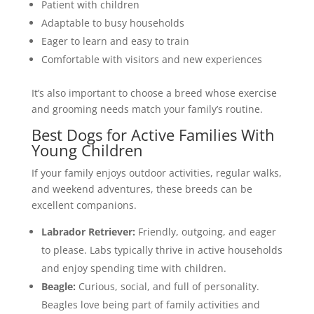
Patient with children
Adaptable to busy households
Eager to learn and easy to train
Comfortable with visitors and new experiences
It’s also important to choose a breed whose exercise
and grooming needs match your family’s routine.
Best Dogs for Active Families With
Young Children
If your family enjoys outdoor activities, regular walks,
and weekend adventures, these breeds can be
excellent companions.
Labrador Retriever:
Friendly, outgoing, and eager
to please. Labs typically thrive in active households
and enjoy spending time with children.
Beagle:
Curious, social, and full of personality.
Beagles love being part of family activities and