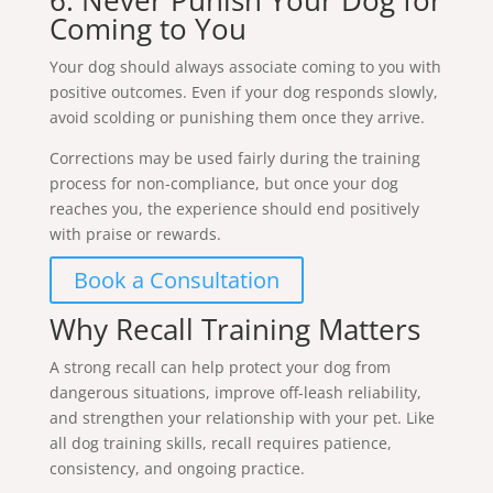
Coming to You
Your dog should always associate coming to you with
positive outcomes. Even if your dog responds slowly,
avoid scolding or punishing them once they arrive.
Corrections may be used fairly during the training
process for non-compliance, but once your dog
reaches you, the experience should end positively
with praise or rewards.
Book a Consultation
Why Recall Training Matters
A strong recall can help protect your dog from
dangerous situations, improve off-leash reliability,
and strengthen your relationship with your pet. Like
all dog training skills, recall requires patience,
consistency, and ongoing practice.