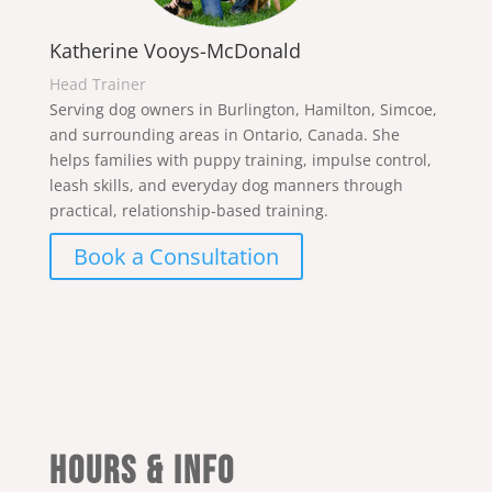
Katherine Vooys-McDonald
Head Trainer
Serving dog owners in Burlington, Hamilton, Simcoe,
and surrounding areas in Ontario, Canada. She
helps families with puppy training, impulse control,
leash skills, and everyday dog manners through
practical, relationship-based training.
Book a Consultation
Hours & Info