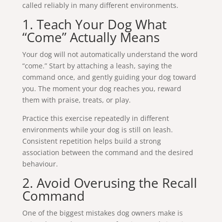
called reliably in many different environments.
1. Teach Your Dog What
“Come” Actually Means
Your dog will not automatically understand the word
“come.” Start by attaching a leash, saying the
command once, and gently guiding your dog toward
you. The moment your dog reaches you, reward
them with praise, treats, or play.
Practice this exercise repeatedly in different
environments while your dog is still on leash.
Consistent repetition helps build a strong
association between the command and the desired
behaviour.
2. Avoid Overusing the Recall
Command
One of the biggest mistakes dog owners make is