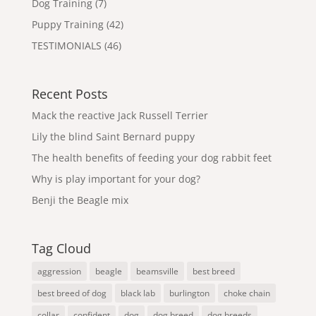
Dog Training
(7)
Puppy Training
(42)
TESTIMONIALS
(46)
Recent Posts
Mack the reactive Jack Russell Terrier
Lily the blind Saint Bernard puppy
The health benefits of feeding your dog rabbit feet
Why is play important for your dog?
Benji the Beagle mix
Tag Cloud
aggression
beagle
beamsville
best breed
best breed of dog
black lab
burlington
choke chain
collar
confident
dog
dog breed
dog breeds