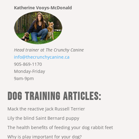
Katherine Vooys-McDonald
Head trainer at The Crunchy Canine
info@thecrunchycanine.ca
905-869-1170
Monday-Friday
9am-9pm
DOG TRAINING ARTICLES:
Mack the reactive Jack Russell Terrier
Lily the blind Saint Bernard puppy
The health benefits of feeding your dog rabbit feet
Why is play important for your dog?