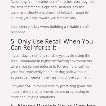
Repeating “come, come, come” teaches your dog that
the first command is optional. Instead, say the
command clearly one time and follow through by
guiding your dog toward you if necessary.
Consistency is key when building a reliable recall
response.
5. Only Use Recall When You
Can Reinforce It
If your dog is not fully reliable yet, avoid using the
recall command in highly distracting environments
where you cannot enforce it. For example, calling
your dog repeatedly at a busy dog park without
success can weaken the meaning of the command.
Set your dog up for success by practicing gradually
in controlled environments before progressing to
more challenging situations.
6. Never Punish Your Dog for