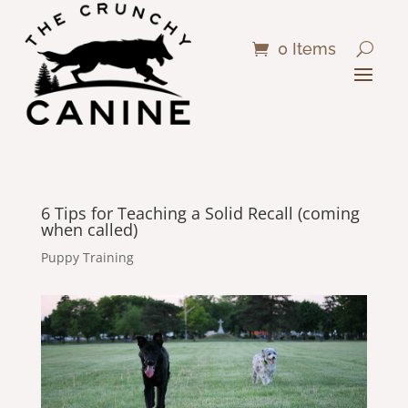
0 Items
6 Tips for Teaching a Solid Recall (coming
when called)
Puppy Training