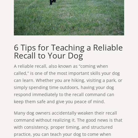
6 Tips for Teaching a Reliable
Recall to Your Dog
A reliable recall, also known as “coming when
called,” is one of the most important skills your dog
can learn. Whether you are hiking, visiting a park, or
simply spending time outdoors, having your dog
respond immediately to the recall command can
keep them safe and give you peace of mind.
Many dog owners accidentally weaken their recall
command without realizing it. The good news is that
with consistency, proper timing, and structured
practice, you can teach your dog to come when