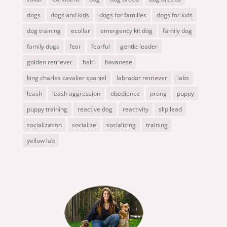
dogs
dogs and kids
dogs for families
dogs for kids
dog training
ecollar
emergency kit dog
family dog
family dogs
fear
fearful
gentle leader
golden retriever
halti
havanese
king charles cavalier spaniel
labrador retriever
labs
leash
leash aggression
obedience
prong
puppy
puppy training
reactive dog
reactivity
slip lead
socialization
socialize
socializing
training
yellow lab