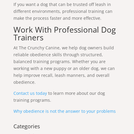
If you want a dog that can be trusted off leash in
different environments, professional training can
make the process faster and more effective.
Work With Professional Dog
Trainers
At The Crunchy Canine, we help dog owners build
reliable obedience skills through structured,
balanced training programs. Whether you are
working with a new puppy or an older dog, we can
help improve recall, leash manners, and overall
obedience.
Contact us today
to learn more about our dog
training programs.
Why obedience is not the answer to your problems
Categories