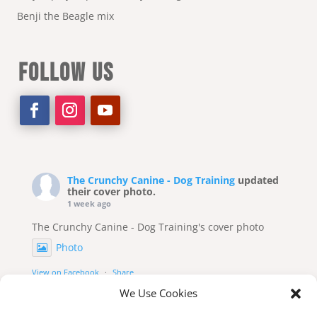
Benji the Beagle mix
FOLLOW US
The Crunchy Canine - Dog Training
updated
their cover photo.
1 week ago
The Crunchy Canine - Dog Training's cover photo
Photo
View on Facebook
·
Share
We Use Cookies