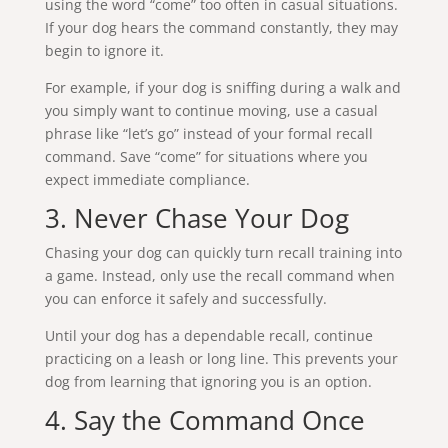
using the word “come” too often in casual situations.
If your dog hears the command constantly, they may
begin to ignore it.
For example, if your dog is sniffing during a walk and
you simply want to continue moving, use a casual
phrase like “let’s go” instead of your formal recall
command. Save “come” for situations where you
expect immediate compliance.
3. Never Chase Your Dog
Chasing your dog can quickly turn recall training into
a game. Instead, only use the recall command when
you can enforce it safely and successfully.
Until your dog has a dependable recall, continue
practicing on a leash or long line. This prevents your
dog from learning that ignoring you is an option.
4. Say the Command Once