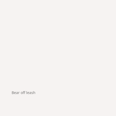
Bear off leash