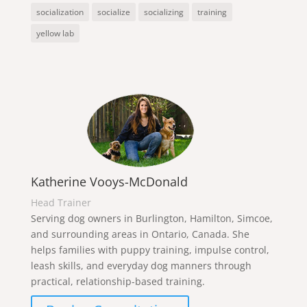
socialization
socialize
socializing
training
yellow lab
Katherine Vooys-McDonald
Head Trainer
Serving dog owners in Burlington, Hamilton, Simcoe,
and surrounding areas in Ontario, Canada. She
helps families with puppy training, impulse control,
leash skills, and everyday dog manners through
practical, relationship-based training.