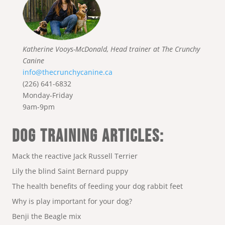
Katherine Vooys-McDonald, Head trainer at The Crunchy
Canine
info@thecrunchycanine.ca
(226) 641-6832
Monday-Friday
9am-9pm
DOG TRAINING ARTICLES:
Mack the reactive Jack Russell Terrier
Lily the blind Saint Bernard puppy
The health benefits of feeding your dog rabbit feet
Why is play important for your dog?
Benji the Beagle mix