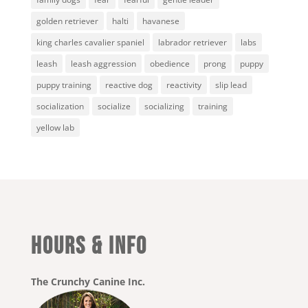
golden retriever
halti
havanese
king charles cavalier spaniel
labrador retriever
labs
leash
leash aggression
obedience
prong
puppy
puppy training
reactive dog
reactivity
slip lead
socialization
socialize
socializing
training
yellow lab
HOURS & INFO
The Crunchy Canine Inc.