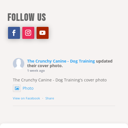
FOLLOW US
The Crunchy Canine - Dog Training
updated
their cover photo.
1 week ago
The Crunchy Canine - Dog Training's cover photo
Photo
View on Facebook
·
Share