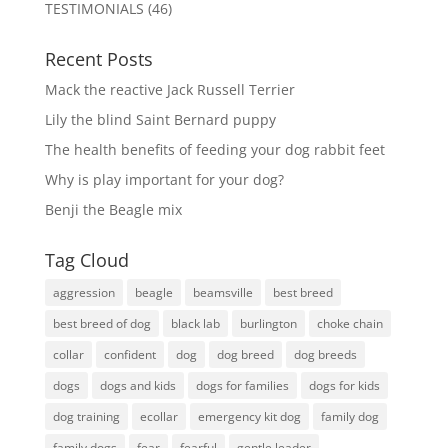
TESTIMONIALS
(46)
Recent Posts
Mack the reactive Jack Russell Terrier
Lily the blind Saint Bernard puppy
The health benefits of feeding your dog rabbit feet
Why is play important for your dog?
Benji the Beagle mix
Tag Cloud
aggression
beagle
beamsville
best breed
best breed of dog
black lab
burlington
choke chain
collar
confident
dog
dog breed
dog breeds
dogs
dogs and kids
dogs for families
dogs for kids
dog training
ecollar
emergency kit dog
family dog
family dogs
fear
fearful
gentle leader