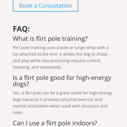
Book a Consultation
FAQ:
What is flirt pole training?
Flirt pole training uses a pole or lunge whip with a
toy attached to the end. It allows the dog to chase
and play while also practicing impulse control,
listening, and commands.
Is a flirt pole good for high-energy
dogs?
Yes. A flirt pole can be a great outlet for high-energy
dogs because it provides physical exercise and
mental stimulation when used with structure and
rules.
Can I use a flirt pole indoors?