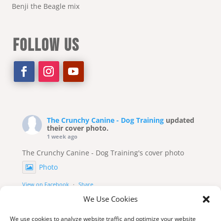
Benji the Beagle mix
FOLLOW US
The Crunchy Canine - Dog Training
updated
their cover photo.
1 week ago
The Crunchy Canine - Dog Training's cover photo
Photo
View on Facebook
·
Share
We Use Cookies
We use cookies to analyze website traffic and optimize your website