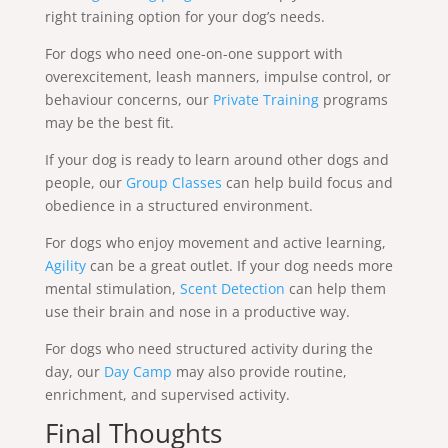
right training option for your dog’s needs.
For dogs who need one-on-one support with
overexcitement, leash manners, impulse control, or
behaviour concerns, our
Private Training
programs
may be the best fit.
If your dog is ready to learn around other dogs and
people, our
Group Classes
can help build focus and
obedience in a structured environment.
For dogs who enjoy movement and active learning,
Agility
can be a great outlet. If your dog needs more
mental stimulation,
Scent Detection
can help them
use their brain and nose in a productive way.
For dogs who need structured activity during the
day, our
Day Camp
may also provide routine,
enrichment, and supervised activity.
Final Thoughts