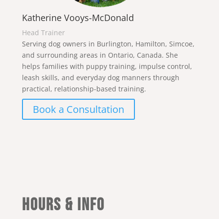
Katherine Vooys-McDonald
Head Trainer
Serving dog owners in Burlington, Hamilton, Simcoe,
and surrounding areas in Ontario, Canada. She
helps families with puppy training, impulse control,
leash skills, and everyday dog manners through
practical, relationship-based training.
Book a Consultation
Hours & Info