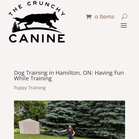
0 Items
Dog Training in Hamilton, ON: Having Fun
While Training
Puppy Training