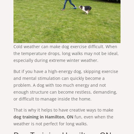
Cold weather can make dog exercise difficult. When
the temperature drops, long walks may not be ideal,
especially during extreme winter weather.
But if you have a high-energy dog, skipping exercise
and mental stimulation can quickly become a
problem. A dog with too much energy and not
enough structure can become restless, demanding,
or difficult to manage inside the home.
That is why it helps to have creative ways to make
dog training in Hamilton, ON
fun, even when the
weather is not perfect for long walks.