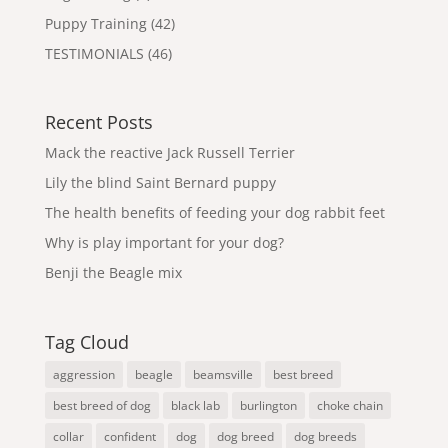
Puppy Training
(42)
TESTIMONIALS
(46)
Recent Posts
Mack the reactive Jack Russell Terrier
Lily the blind Saint Bernard puppy
The health benefits of feeding your dog rabbit feet
Why is play important for your dog?
Benji the Beagle mix
Tag Cloud
aggression
beagle
beamsville
best breed
best breed of dog
black lab
burlington
choke chain
collar
confident
dog
dog breed
dog breeds