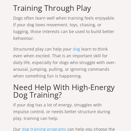
Training Through Play
Dogs often learn well when training feels enjoyable.
If your dog loves movement, toys, chasing, or
tugging, those interests can be used to build better
behaviour.
Structured play can help your
dog
learn to think
even when excited. That is an important skill for
daily life, especially for dogs who struggle with over-
arousal, jumping, pulling, or ignoring commands
when something fun is happening.
Need Help With High-Energy
Dog Training?
If your dog has a lot of energy, struggles with
impulse control, or needs better structure during
play, training can help.
Our
dog training programs
can help you choose the