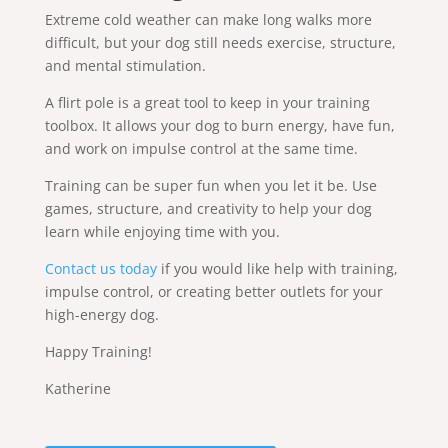
Extreme cold weather can make long walks more
difficult, but your dog still needs exercise, structure,
and mental stimulation.
A flirt pole is a great tool to keep in your training
toolbox. It allows your dog to burn energy, have fun,
and work on impulse control at the same time.
Training can be super fun when you let it be. Use
games, structure, and creativity to help your dog
learn while enjoying time with you.
Contact us today
if you would like help with training,
impulse control, or creating better outlets for your
high-energy dog.
Happy Training!
Katherine