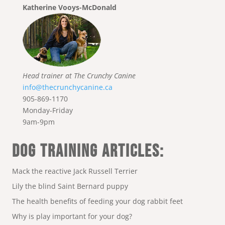
Katherine Vooys-McDonald
Head trainer at The Crunchy Canine
info@thecrunchycanine.ca
905-869-1170
Monday-Friday
9am-9pm
DOG TRAINING ARTICLES:
Mack the reactive Jack Russell Terrier
Lily the blind Saint Bernard puppy
The health benefits of feeding your dog rabbit feet
Why is play important for your dog?