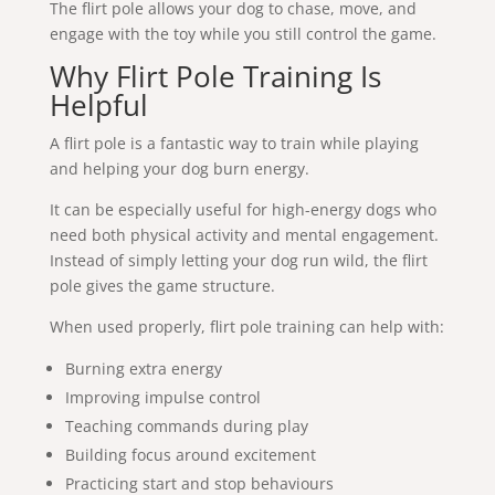
The flirt pole allows your dog to chase, move, and
engage with the toy while you still control the game.
Why Flirt Pole Training Is
Helpful
A flirt pole is a fantastic way to train while playing
and helping your dog burn energy.
It can be especially useful for high-energy dogs who
need both physical activity and mental engagement.
Instead of simply letting your dog run wild, the flirt
pole gives the game structure.
When used properly, flirt pole training can help with:
Burning extra energy
Improving impulse control
Teaching commands during play
Building focus around excitement
Practicing start and stop behaviours