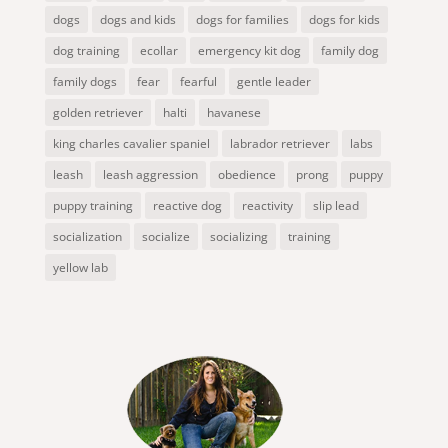
dogs
dogs and kids
dogs for families
dogs for kids
dog training
ecollar
emergency kit dog
family dog
family dogs
fear
fearful
gentle leader
golden retriever
halti
havanese
king charles cavalier spaniel
labrador retriever
labs
leash
leash aggression
obedience
prong
puppy
puppy training
reactive dog
reactivity
slip lead
socialization
socialize
socializing
training
yellow lab