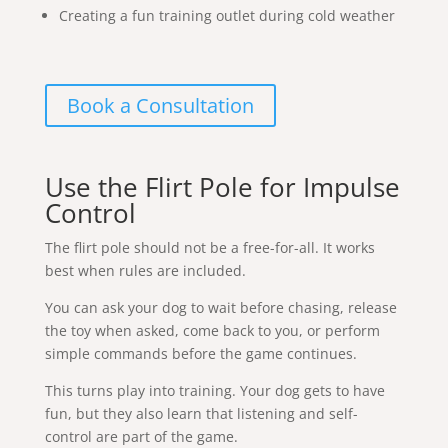
Creating a fun training outlet during cold weather
Book a Consultation
Use the Flirt Pole for Impulse
Control
The flirt pole should not be a free-for-all. It works
best when rules are included.
You can ask your dog to wait before chasing, release
the toy when asked, come back to you, or perform
simple commands before the game continues.
This turns play into training. Your dog gets to have
fun, but they also learn that listening and self-
control are part of the game.