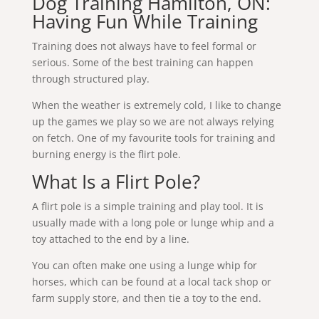
Dog Training Hamilton, ON:
Having Fun While Training
Training does not always have to feel formal or
serious. Some of the best training can happen
through structured play.
When the weather is extremely cold, I like to change
up the games we play so we are not always relying
on fetch. One of my favourite tools for training and
burning energy is the flirt pole.
What Is a Flirt Pole?
A flirt pole is a simple training and play tool. It is
usually made with a long pole or lunge whip and a
toy attached to the end by a line.
You can often make one using a lunge whip for
horses, which can be found at a local tack shop or
farm supply store, and then tie a toy to the end.