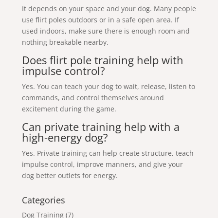
It depends on your space and your dog. Many people
use flirt poles outdoors or in a safe open area. If
used indoors, make sure there is enough room and
nothing breakable nearby.
Does flirt pole training help with
impulse control?
Yes. You can teach your dog to wait, release, listen to
commands, and control themselves around
excitement during the game.
Can private training help with a
high-energy dog?
Yes. Private training can help create structure, teach
impulse control, improve manners, and give your
dog better outlets for energy.
Categories
Dog Training
(7)