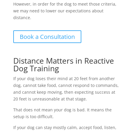
However, in order for the dog to meet those criteria,
we may need to lower our expectations about
distance.
Book a Consultation
Distance Matters in Reactive
Dog Training
If your dog loses their mind at 20 feet from another
dog, cannot take food, cannot respond to commands,
and cannot keep moving, then expecting success at
20 feet is unreasonable at that stage.
That does not mean your dog is bad. It means the
setup is too difficult.
If your dog can stay mostly calm, accept food, listen,