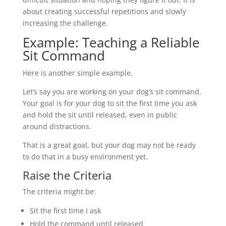
about creating successful repetitions and slowly
increasing the challenge.
Example: Teaching a Reliable
Sit Command
Here is another simple example.
Let’s say you are working on your dog’s sit command.
Your goal is for your dog to sit the first time you ask
and hold the sit until released, even in public
around distractions.
That is a great goal, but your dog may not be ready
to do that in a busy environment yet.
Raise the Criteria
The criteria might be:
Sit the first time I ask
Hold the command until released