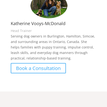
Katherine Vooys-McDonald
Head Trainer
Serving dog owners in Burlington, Hamilton, Simcoe,
and surrounding areas in Ontario, Canada. She
helps families with puppy training, impulse control,
leash skills, and everyday dog manners through
practical, relationship-based training.
Book a Consultation