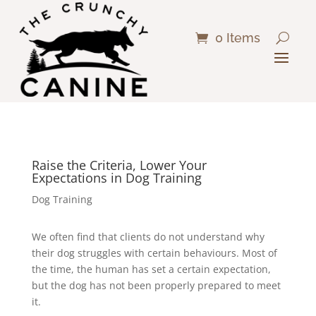
0 Items
Raise the Criteria, Lower Your
Expectations in Dog Training
Dog Training
We often find that clients do not understand why
their dog struggles with certain behaviours. Most of
the time, the human has set a certain expectation,
but the dog has not been properly prepared to meet
it.