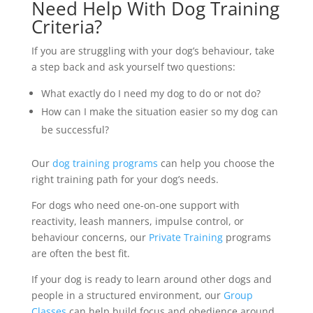
Need Help With Dog Training
Criteria?
If you are struggling with your dog’s behaviour, take
a step back and ask yourself two questions:
What exactly do I need my dog to do or not do?
How can I make the situation easier so my dog can
be successful?
Our
dog training programs
can help you choose the
right training path for your dog’s needs.
For dogs who need one-on-one support with
reactivity, leash manners, impulse control, or
behaviour concerns, our
Private Training
programs
are often the best fit.
If your dog is ready to learn around other dogs and
people in a structured environment, our
Group
Classes
can help build focus and obedience around