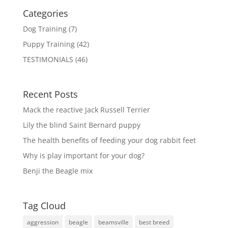
Categories
Dog Training
(7)
Puppy Training
(42)
TESTIMONIALS
(46)
Recent Posts
Mack the reactive Jack Russell Terrier
Lily the blind Saint Bernard puppy
The health benefits of feeding your dog rabbit feet
Why is play important for your dog?
Benji the Beagle mix
Tag Cloud
aggression
beagle
beamsville
best breed