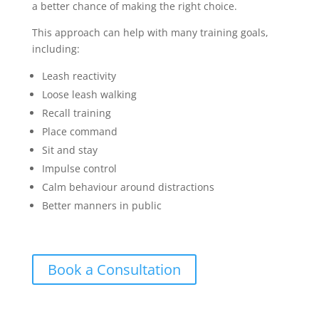
a better chance of making the right choice.
This approach can help with many training goals,
including:
Leash reactivity
Loose leash walking
Recall training
Place command
Sit and stay
Impulse control
Calm behaviour around distractions
Better manners in public
Book a Consultation