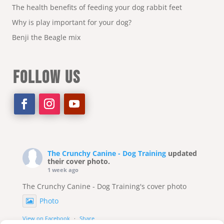
The health benefits of feeding your dog rabbit feet
Why is play important for your dog?
Benji the Beagle mix
FOLLOW US
The Crunchy Canine - Dog Training
updated
their cover photo.
1 week ago
The Crunchy Canine - Dog Training's cover photo
Photo
View on Facebook
·
Share