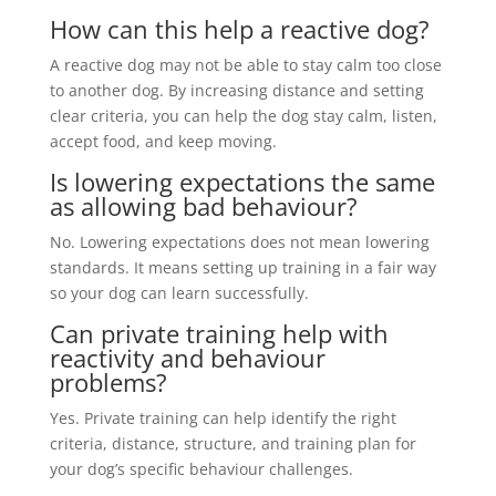
How can this help a reactive dog?
A reactive dog may not be able to stay calm too close
to another dog. By increasing distance and setting
clear criteria, you can help the dog stay calm, listen,
accept food, and keep moving.
Is lowering expectations the same
as allowing bad behaviour?
No. Lowering expectations does not mean lowering
standards. It means setting up training in a fair way
so your dog can learn successfully.
Can private training help with
reactivity and behaviour
problems?
Yes. Private training can help identify the right
criteria, distance, structure, and training plan for
your dog’s specific behaviour challenges.