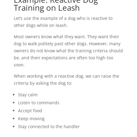
Training on Leash
Let’s use the example of a dog who is reactive to
other dogs while on leash.
Most owners know what they want. They want their
dog to walk politely past other dogs. However, many
owners do not know what the training criteria should
be, and their expectations are often too high too
soon.
When working with a reactive dog, we can raise the
criteria by asking the dog to:
Stay calm
Listen to commands
Accept food
Keep moving
Stay connected to the handler