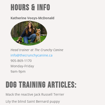
Hours & Info
Katherine Vooys-McDonald
Head trainer at The Crunchy Canine
info@thecrunchycanine.ca
905-869-1170
Monday-Friday
9am-9pm
DOG TRAINING ARTICLES:
Mack the reactive Jack Russell Terrier
Lily the blind Saint Bernard puppy