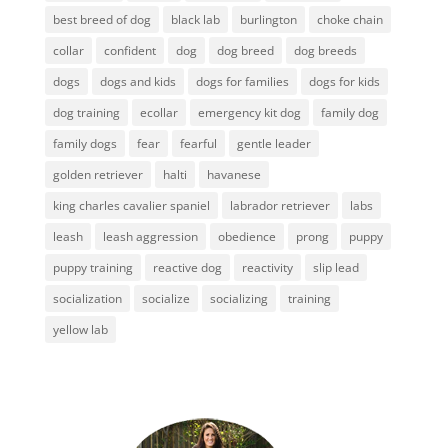
best breed of dog
black lab
burlington
choke chain
collar
confident
dog
dog breed
dog breeds
dogs
dogs and kids
dogs for families
dogs for kids
dog training
ecollar
emergency kit dog
family dog
family dogs
fear
fearful
gentle leader
golden retriever
halti
havanese
king charles cavalier spaniel
labrador retriever
labs
leash
leash aggression
obedience
prong
puppy
puppy training
reactive dog
reactivity
slip lead
socialization
socialize
socializing
training
yellow lab