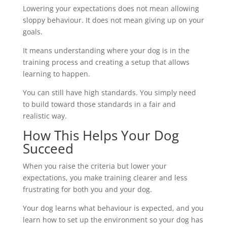
Lowering your expectations does not mean allowing
sloppy behaviour. It does not mean giving up on your
goals.
It means understanding where your dog is in the
training process and creating a setup that allows
learning to happen.
You can still have high standards. You simply need
to build toward those standards in a fair and
realistic way.
How This Helps Your Dog
Succeed
When you raise the criteria but lower your
expectations, you make training clearer and less
frustrating for both you and your dog.
Your dog learns what behaviour is expected, and you
learn how to set up the environment so your dog has