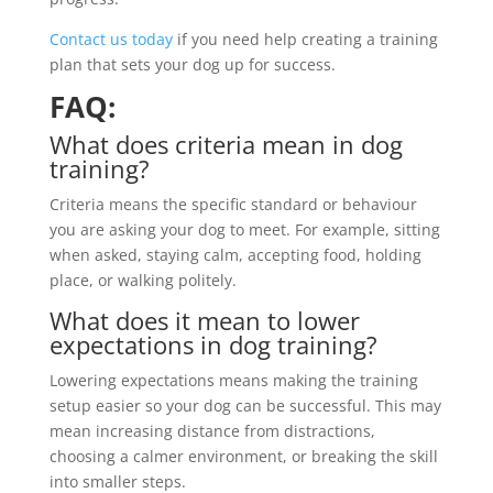
Contact us today
if you need help creating a training
plan that sets your dog up for success.
FAQ:
What does criteria mean in dog
training?
Criteria means the specific standard or behaviour
you are asking your dog to meet. For example, sitting
when asked, staying calm, accepting food, holding
place, or walking politely.
What does it mean to lower
expectations in dog training?
Lowering expectations means making the training
setup easier so your dog can be successful. This may
mean increasing distance from distractions,
choosing a calmer environment, or breaking the skill
into smaller steps.