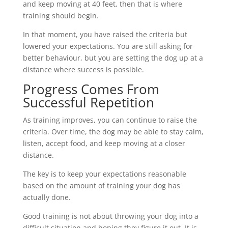
and keep moving at 40 feet, then that is where
training should begin.
In that moment, you have raised the criteria but
lowered your expectations. You are still asking for
better behaviour, but you are setting the dog up at a
distance where success is possible.
Progress Comes From
Successful Repetition
As training improves, you can continue to raise the
criteria. Over time, the dog may be able to stay calm,
listen, accept food, and keep moving at a closer
distance.
The key is to keep your expectations reasonable
based on the amount of training your dog has
actually done.
Good training is not about throwing your dog into a
difficult situation and hoping they figure it out. It is