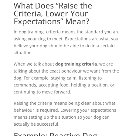
What Does “Raise the
Criteria, Lower Your
Expectations” Mean?
In dog training, criteria means the standard you are
asking your dog to meet. Expectations are what you
believe your dog should be able to do in a certain
situation.
When we talk about
dog training criteria
, we are
talking about the exact behaviour we want from the
dog. For example, staying calm, listening to
commands, accepting food, holding a position, or
continuing to move forward.
Raising the criteria means being clear about what
behaviour is required. Lowering your expectations
means setting up the situation so your dog can
actually be successful.
Example: Reactive Dog