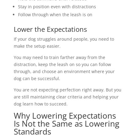
Stay in position even with distractions
Follow through when the leash is on
Lower the Expectations
If your dog struggles around people, you need to
make the setup easier.
You may need to train farther away from the
distraction, keep the leash on so you can follow
through, and choose an environment where your
dog can be successful.
You are not expecting perfection right away. But you
are still maintaining clear criteria and helping your
dog learn how to succeed.
Why Lowering Expectations
Is Not the Same as Lowering
Standards