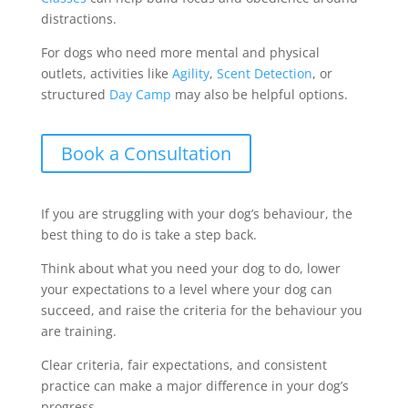
distractions.
For dogs who need more mental and physical
outlets, activities like
Agility
,
Scent Detection
, or
structured
Day Camp
may also be helpful options.
Book a Consultation
If you are struggling with your dog’s behaviour, the
best thing to do is take a step back.
Think about what you need your dog to do, lower
your expectations to a level where your dog can
succeed, and raise the criteria for the behaviour you
are training.
Clear criteria, fair expectations, and consistent
practice can make a major difference in your dog’s
progress.