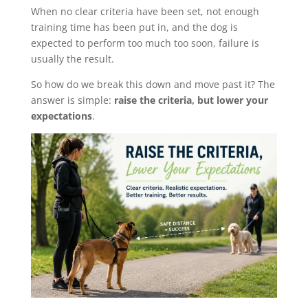
When no clear criteria have been set, not enough
training time has been put in, and the dog is
expected to perform too much too soon, failure is
usually the result.
So how do we break this down and move past it? The
answer is simple:
raise the criteria, but lower your
expectations
.