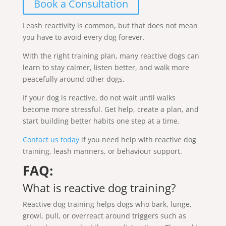
Book a Consultation
Leash reactivity is common, but that does not mean
you have to avoid every dog forever.
With the right training plan, many reactive dogs can
learn to stay calmer, listen better, and walk more
peacefully around other dogs.
If your dog is reactive, do not wait until walks
become more stressful. Get help, create a plan, and
start building better habits one step at a time.
Contact us today
if you need help with reactive dog
training, leash manners, or behaviour support.
FAQ:
What is reactive dog training?
Reactive dog training helps dogs who bark, lunge,
growl, pull, or overreact around triggers such as