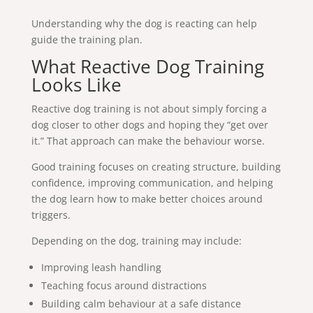
Understanding why the dog is reacting can help
guide the training plan.
What Reactive Dog Training
Looks Like
Reactive dog training is not about simply forcing a
dog closer to other dogs and hoping they “get over
it.” That approach can make the behaviour worse.
Good training focuses on creating structure, building
confidence, improving communication, and helping
the dog learn how to make better choices around
triggers.
Depending on the dog, training may include:
Improving leash handling
Teaching focus around distractions
Building calm behaviour at a safe distance