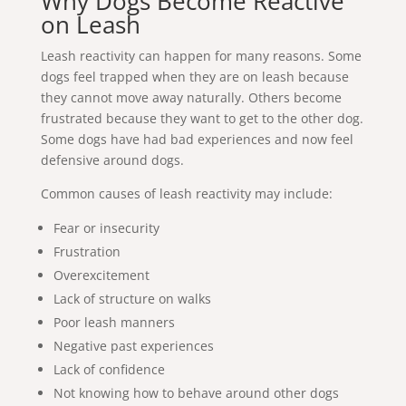
Why Dogs Become Reactive
on Leash
Leash reactivity can happen for many reasons. Some
dogs feel trapped when they are on leash because
they cannot move away naturally. Others become
frustrated because they want to get to the other dog.
Some dogs have had bad experiences and now feel
defensive around dogs.
Common causes of leash reactivity may include:
Fear or insecurity
Frustration
Overexcitement
Lack of structure on walks
Poor leash manners
Negative past experiences
Lack of confidence
Not knowing how to behave around other dogs