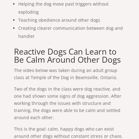
Helping the dog move past triggers without
exploding
Teaching obedience around other dogs
Creating clearer communication between dog and
handler
Reactive Dogs Can Learn to
Be Calm Around Other Dogs
The video below was taken during an adult group
class at Temple of the Dog in Beamsville, Ontario.
Two of the dogs in the class were dog reactive, and
one had shown some signs of dog aggression. After
working through the issues with structure and
training, the dogs were able to be calm and settled
around each other.
This is the goal: calm, happy dogs who can exist
around other dogs without constant stress or chaos.