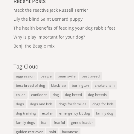
Recent Posts
Mack the reactive Jack Russell Terrier
Lily the blind Saint Bernard puppy
The health benefits of feeding your dog rabbit feet
Why is play important for your dog?
Benji the Beagle mix
Tag Cloud
aggression
beagle
beamsville
best breed
best breed of dog
black lab
burlington
choke chain
collar
confident
dog
dog breed
dog breeds
dogs
dogs and kids
dogs for families
dogs for kids
dog training
ecollar
emergency kit dog
family dog
family dogs
fear
fearful
gentle leader
golden retriever
halti
havanese