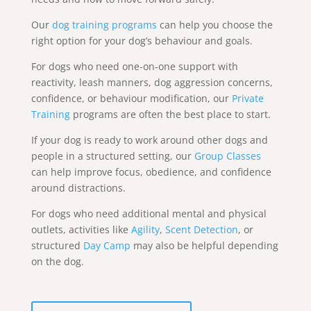
Our
dog training programs
can help you choose the
right option for your dog’s behaviour and goals.
For dogs who need one-on-one support with
reactivity, leash manners, dog aggression concerns,
confidence, or behaviour modification, our
Private
Training
programs are often the best place to start.
If your dog is ready to work around other dogs and
people in a structured setting, our
Group Classes
can help improve focus, obedience, and confidence
around distractions.
For dogs who need additional mental and physical
outlets, activities like
Agility
,
Scent Detection
, or
structured
Day Camp
may also be helpful depending
on the dog.