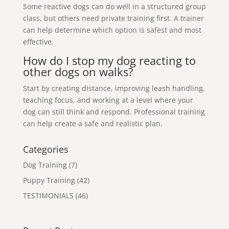
Some reactive dogs can do well in a structured group
class, but others need private training first. A trainer
can help determine which option is safest and most
effective.
How do I stop my dog reacting to
other dogs on walks?
Start by creating distance, improving leash handling,
teaching focus, and working at a level where your
dog can still think and respond. Professional training
can help create a safe and realistic plan.
Categories
Dog Training
(7)
Puppy Training
(42)
TESTIMONIALS
(46)