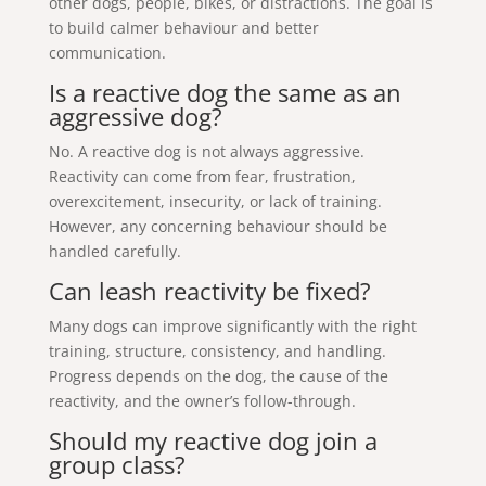
other dogs, people, bikes, or distractions. The goal is
to build calmer behaviour and better
communication.
Is a reactive dog the same as an
aggressive dog?
No. A reactive dog is not always aggressive.
Reactivity can come from fear, frustration,
overexcitement, insecurity, or lack of training.
However, any concerning behaviour should be
handled carefully.
Can leash reactivity be fixed?
Many dogs can improve significantly with the right
training, structure, consistency, and handling.
Progress depends on the dog, the cause of the
reactivity, and the owner’s follow-through.
Should my reactive dog join a
group class?