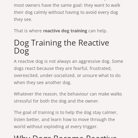
most owners have the same goal: they want to walk
their dog calmly without having to avoid every dog
they see.
That is where
reactive dog training
can help.
Dog Training the Reactive
Dog
A reactive dog is not always an aggressive dog. Some
dogs react because they are fearful, frustrated,
overexcited, under-socialized, or unsure what to do
when they see another dog.
Whatever the reason, the behaviour can make walks
stressful for both the dog and the owner.
The goal of training is to help the dog stay calmer,
listen better, and learn how to move through the
world without exploding at every trigger.