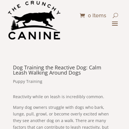
0 Items
Dog Training the Reactive Dog: Calm
Leash Walking Around Dogs
Puppy Training
Reactivity while on leash is incredibly common.
Many dog owners struggle with dogs who bark,
lunge, pull, growl, or become overly excited when
they see another dog on a walk. There are many
factors that can contribute to leash reactivity, but