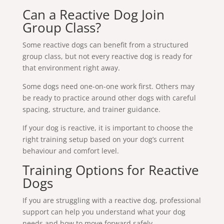
Can a Reactive Dog Join
Group Class?
Some reactive dogs can benefit from a structured
group class, but not every reactive dog is ready for
that environment right away.
Some dogs need one-on-one work first. Others may
be ready to practice around other dogs with careful
spacing, structure, and trainer guidance.
If your dog is reactive, it is important to choose the
right training setup based on your dog’s current
behaviour and comfort level.
Training Options for Reactive
Dogs
If you are struggling with a reactive dog, professional
support can help you understand what your dog
needs and how to move forward safely.