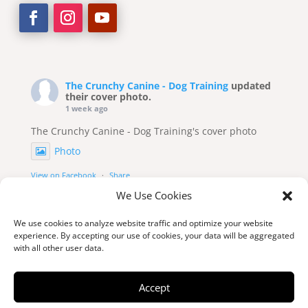
The Crunchy Canine - Dog Training
updated
their cover photo.
1 week ago
The Crunchy Canine - Dog Training's cover photo
Photo
View on Facebook
·
Share
We Use Cookies
We use cookies to analyze website traffic and optimize your website
experience. By accepting our use of cookies, your data will be aggregated
with all other user data.
Accept