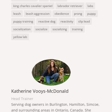
king charles cavalier spaniel
labrador retriever
labs
leash
leash aggression
obedience
prong
puppy
puppy training
reactive dog
reactivity
slip lead
socialization
socialize
socializing
training
yellow lab
Katherine Vooys-McDonald
Head Trainer
Serving dog owners in Burlington, Hamilton, Simcoe,
and surrounding areas in Ontario, Canada. She