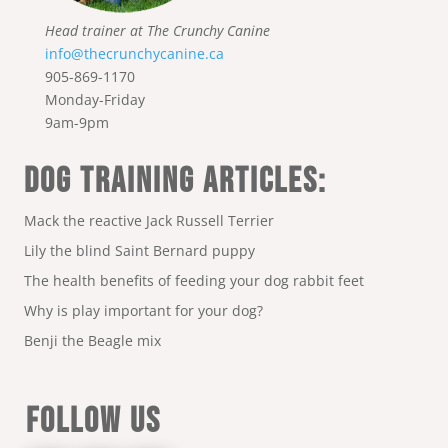
Head trainer at The Crunchy Canine
info@thecrunchycanine.ca
905-869-1170
Monday-Friday
9am-9pm
DOG TRAINING ARTICLES:
Mack the reactive Jack Russell Terrier
Lily the blind Saint Bernard puppy
The health benefits of feeding your dog rabbit feet
Why is play important for your dog?
Benji the Beagle mix
FOLLOW US