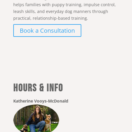
helps families with puppy training, impulse control,
leash skills, and everyday dog manners through
practical, relationship-based training.
Book a Consultation
Hours & Info
Katherine Vooys-McDonald