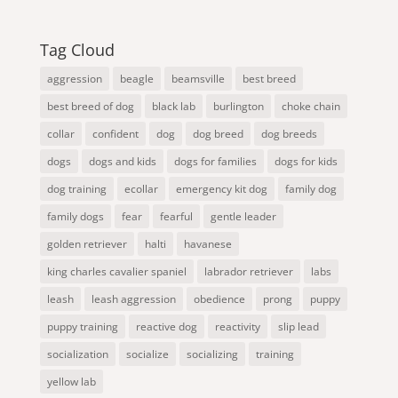
Tag Cloud
aggression
beagle
beamsville
best breed
best breed of dog
black lab
burlington
choke chain
collar
confident
dog
dog breed
dog breeds
dogs
dogs and kids
dogs for families
dogs for kids
dog training
ecollar
emergency kit dog
family dog
family dogs
fear
fearful
gentle leader
golden retriever
halti
havanese
king charles cavalier spaniel
labrador retriever
labs
leash
leash aggression
obedience
prong
puppy
puppy training
reactive dog
reactivity
slip lead
socialization
socialize
socializing
training
yellow lab