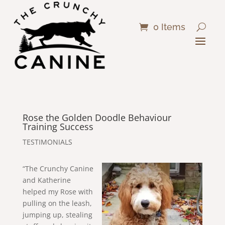
0 Items
Rose the Golden Doodle Behaviour
Training Success
TESTIMONIALS
“The Crunchy Canine
and Katherine
helped my Rose with
pulling on the leash,
jumping up, stealing