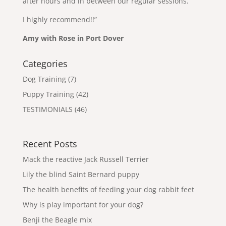
after hours and in between our regular sessions.
I highly recommend!!”
Amy with Rose in Port Dover
Categories
Dog Training
(7)
Puppy Training
(42)
TESTIMONIALS
(46)
Recent Posts
Mack the reactive Jack Russell Terrier
Lily the blind Saint Bernard puppy
The health benefits of feeding your dog rabbit feet
Why is play important for your dog?
Benji the Beagle mix