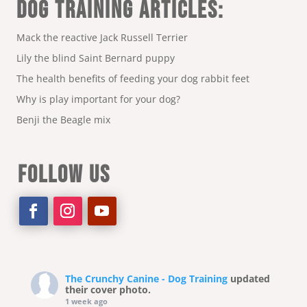
DOG TRAINING ARTICLES:
Mack the reactive Jack Russell Terrier
Lily the blind Saint Bernard puppy
The health benefits of feeding your dog rabbit feet
Why is play important for your dog?
Benji the Beagle mix
FOLLOW US
The Crunchy Canine - Dog Training
updated
their cover photo.
1 week ago