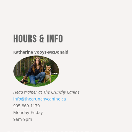
Hours & Info
Katherine Vooys-McDonald
Head trainer at The Crunchy Canine
info@thecrunchycanine.ca
905-869-1170
Monday-Friday
9am-9pm