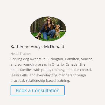
Katherine Vooys-McDonald
Head Trainer
Serving dog owners in Burlington, Hamilton, Simcoe,
and surrounding areas in Ontario, Canada. She
helps families with puppy training, impulse control,
leash skills, and everyday dog manners through
practical, relationship-based training.
Book a Consultation