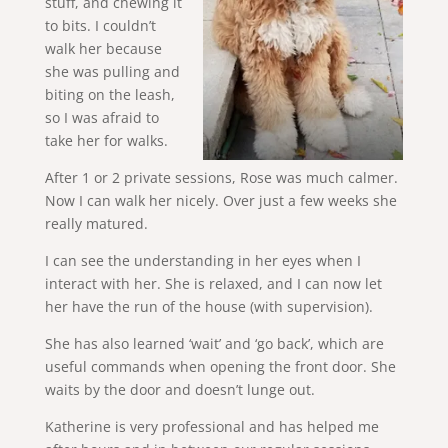
stuff, and chewing it
to bits. I couldn’t
walk her because
she was pulling and
biting on the leash,
so I was afraid to
take her for walks.
After 1 or 2 private sessions, Rose was much calmer.
Now I can walk her nicely. Over just a few weeks she
really matured.
I can see the understanding in her eyes when I
interact with her. She is relaxed, and I can now let
her have the run of the house (with supervision).
She has also learned ‘wait’ and ‘go back’, which are
useful commands when opening the front door. She
waits by the door and doesn’t lunge out.
Katherine is very professional and has helped me