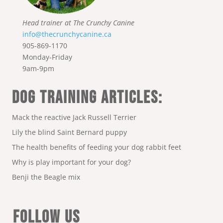
Head trainer at The Crunchy Canine
info@thecrunchycanine.ca
905-869-1170
Monday-Friday
9am-9pm
DOG TRAINING ARTICLES:
Mack the reactive Jack Russell Terrier
Lily the blind Saint Bernard puppy
The health benefits of feeding your dog rabbit feet
Why is play important for your dog?
Benji the Beagle mix
FOLLOW US