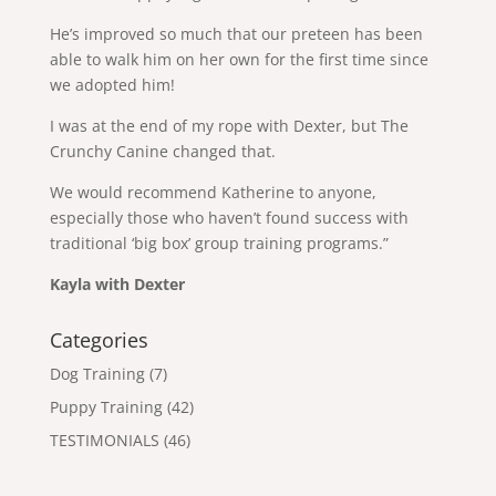
He’s improved so much that our preteen has been
able to walk him on her own for the first time since
we adopted him!
I was at the end of my rope with Dexter, but The
Crunchy Canine changed that.
We would recommend Katherine to anyone,
especially those who haven’t found success with
traditional ‘big box’ group training programs.”
Kayla with Dexter
Categories
Dog Training
(7)
Puppy Training
(42)
TESTIMONIALS
(46)