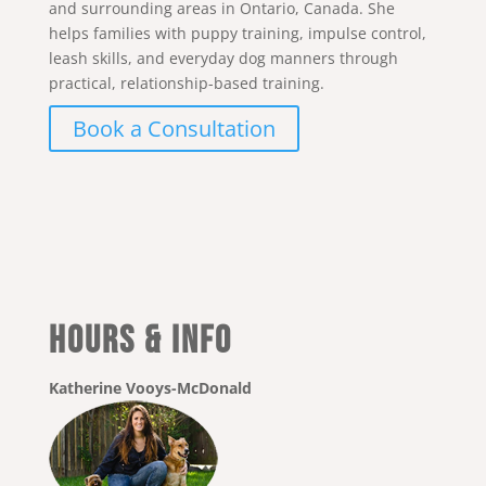
and surrounding areas in Ontario, Canada. She
helps families with puppy training, impulse control,
leash skills, and everyday dog manners through
practical, relationship-based training.
Book a Consultation
Hours & Info
Katherine Vooys-McDonald