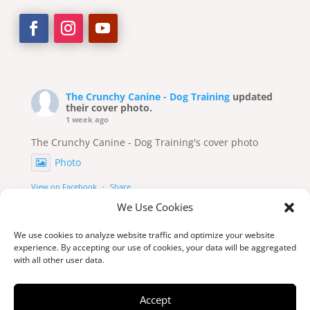
The Crunchy Canine - Dog Training
updated
their cover photo.
1 week ago
The Crunchy Canine - Dog Training's cover photo
Photo
View on Facebook
·
Share
We Use Cookies
We use cookies to analyze website traffic and optimize your website
experience. By accepting our use of cookies, your data will be aggregated
with all other user data.
Accept