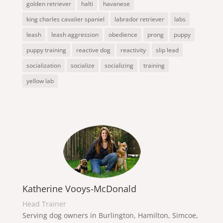
golden retriever
halti
havanese
king charles cavalier spaniel
labrador retriever
labs
leash
leash aggression
obedience
prong
puppy
puppy training
reactive dog
reactivity
slip lead
socialization
socialize
socializing
training
yellow lab
Katherine Vooys-McDonald
Head Trainer
Serving dog owners in Burlington, Hamilton, Simcoe,