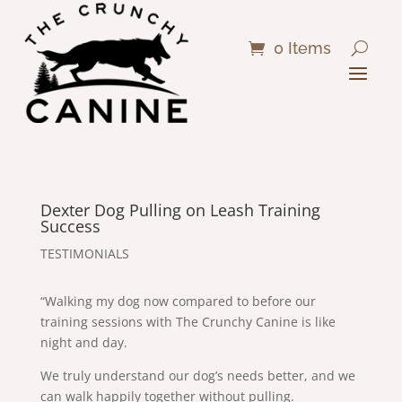
0 Items
Dexter Dog Pulling on Leash Training
Success
TESTIMONIALS
“Walking my dog now compared to before our
training sessions with The Crunchy Canine is like
night and day.
We truly understand our dog’s needs better, and we
can walk happily together without pulling.