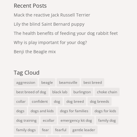
Recent Posts
Mack the reactive Jack Russell Terrier
Lily the blind Saint Bernard puppy
The health benefits of feeding your dog rabbit feet
Why is play important for your dog?
Benji the Beagle mix
Tag Cloud
aggression
beagle
beamsville
best breed
best breed of dog
black lab
burlington
choke chain
collar
confident
dog
dog breed
dog breeds
dogs
dogs and kids
dogs for families
dogs for kids
dog training
ecollar
emergency kit dog
family dog
family dogs
fear
fearful
gentle leader