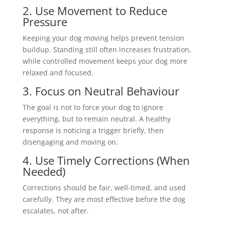
2. Use Movement to Reduce
Pressure
Keeping your dog moving helps prevent tension
buildup. Standing still often increases frustration,
while controlled movement keeps your dog more
relaxed and focused.
3. Focus on Neutral Behaviour
The goal is not to force your dog to ignore
everything, but to remain neutral. A healthy
response is noticing a trigger briefly, then
disengaging and moving on.
4. Use Timely Corrections (When
Needed)
Corrections should be fair, well-timed, and used
carefully. They are most effective before the dog
escalates, not after.