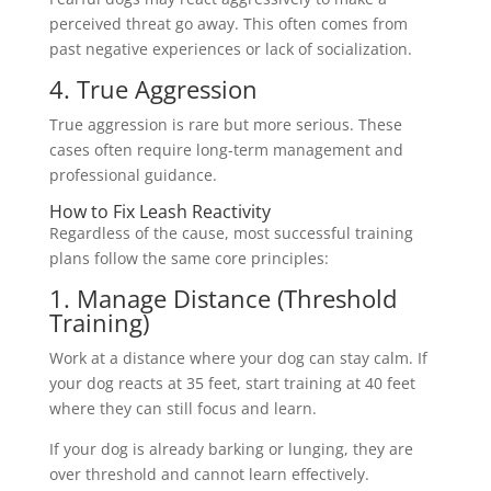
perceived threat go away. This often comes from
past negative experiences or lack of socialization.
4. True Aggression
True aggression is rare but more serious. These
cases often require long-term management and
professional guidance.
How to Fix Leash Reactivity
Regardless of the cause, most successful training
plans follow the same core principles:
1. Manage Distance (Threshold
Training)
Work at a distance where your dog can stay calm. If
your dog reacts at 35 feet, start training at 40 feet
where they can still focus and learn.
If your dog is already barking or lunging, they are
over threshold and cannot learn effectively.