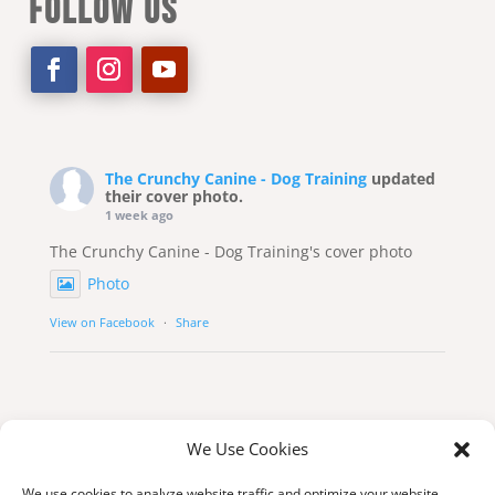
FOLLOW US
The Crunchy Canine - Dog Training
updated
their cover photo.
1 week ago
The Crunchy Canine - Dog Training's cover photo
Photo
View on Facebook
·
Share
We Use Cookies
We use cookies to analyze website traffic and optimize your website