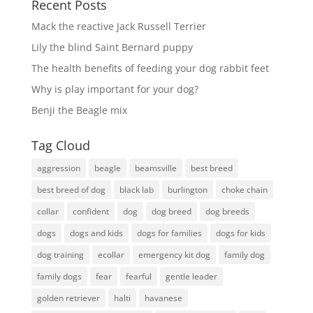
Recent Posts
Mack the reactive Jack Russell Terrier
Lily the blind Saint Bernard puppy
The health benefits of feeding your dog rabbit feet
Why is play important for your dog?
Benji the Beagle mix
Tag Cloud
aggression
beagle
beamsville
best breed
best breed of dog
black lab
burlington
choke chain
collar
confident
dog
dog breed
dog breeds
dogs
dogs and kids
dogs for families
dogs for kids
dog training
ecollar
emergency kit dog
family dog
family dogs
fear
fearful
gentle leader
golden retriever
halti
havanese