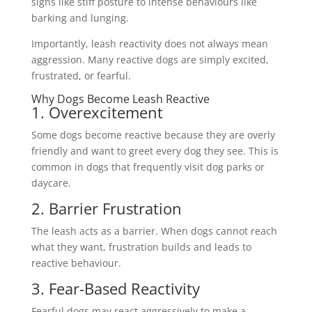
signs like stiff posture to intense behaviours like
barking and lunging.
Importantly, leash reactivity does not always mean
aggression. Many reactive dogs are simply excited,
frustrated, or fearful.
Why Dogs Become Leash Reactive
1. Overexcitement
Some dogs become reactive because they are overly
friendly and want to greet every dog they see. This is
common in dogs that frequently visit dog parks or
daycare.
2. Barrier Frustration
The leash acts as a barrier. When dogs cannot reach
what they want, frustration builds and leads to
reactive behaviour.
3. Fear-Based Reactivity
Fearful dogs may react aggressively to make a