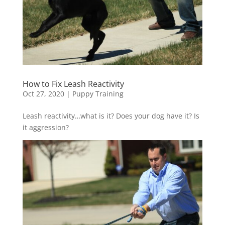
How to Fix Leash Reactivity
Oct 27, 2020
|
Puppy Training
Leash reactivity…what is it? Does your dog have it? Is
it aggression?