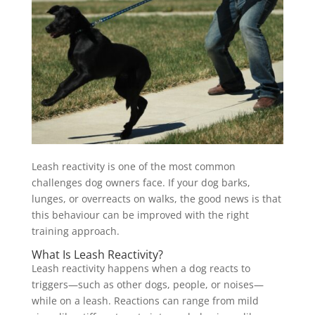
Leash reactivity is one of the most common
challenges dog owners face. If your dog barks,
lunges, or overreacts on walks, the good news is that
this behaviour can be improved with the right
training approach.
What Is Leash Reactivity?
Leash reactivity happens when a dog reacts to
triggers—such as other dogs, people, or noises—
while on a leash. Reactions can range from mild