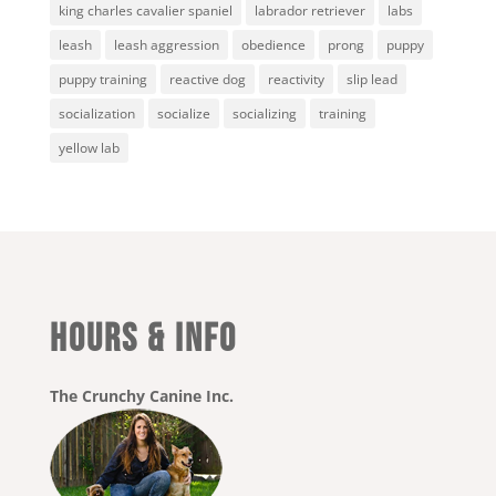
king charles cavalier spaniel
labrador retriever
labs
leash
leash aggression
obedience
prong
puppy
puppy training
reactive dog
reactivity
slip lead
socialization
socialize
socializing
training
yellow lab
HOURS & INFO
The Crunchy Canine Inc.