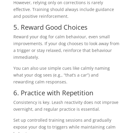
However, relying only on corrections is rarely
effective. Training should always include guidance
and positive reinforcement.
5. Reward Good Choices
Reward your dog for calm behaviour, even small
improvements. If your dog chooses to look away from
a trigger or stay relaxed, reinforce that behaviour
immediately.
You can also use simple cues like calmly naming
what your dog sees (e.g., “that’s a car”) and
rewarding calm responses.
6. Practice with Repetition
Consistency is key. Leash reactivity does not improve
overnight, and regular practice is essential.
Set up controlled training sessions and gradually
expose your dog to triggers while maintaining calm