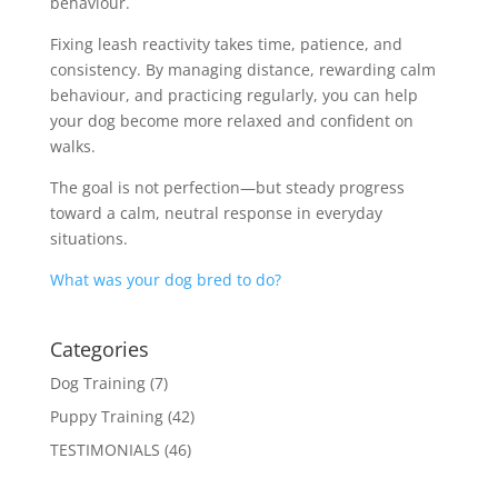
behaviour.
Fixing leash reactivity takes time, patience, and
consistency. By managing distance, rewarding calm
behaviour, and practicing regularly, you can help
your dog become more relaxed and confident on
walks.
The goal is not perfection—but steady progress
toward a calm, neutral response in everyday
situations.
What was your dog bred to do?
Categories
Dog Training
(7)
Puppy Training
(42)
TESTIMONIALS
(46)