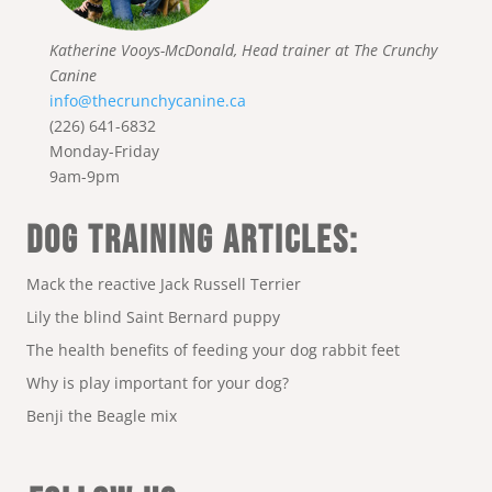
Katherine Vooys-McDonald, Head trainer at The Crunchy
Canine
info@thecrunchycanine.ca
(226) 641-6832
Monday-Friday
9am-9pm
DOG TRAINING ARTICLES:
Mack the reactive Jack Russell Terrier
Lily the blind Saint Bernard puppy
The health benefits of feeding your dog rabbit feet
Why is play important for your dog?
Benji the Beagle mix