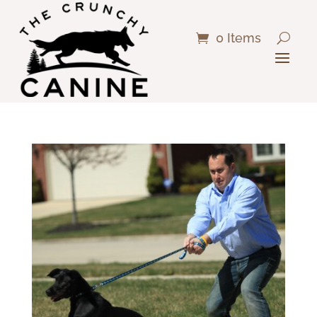
0 Items