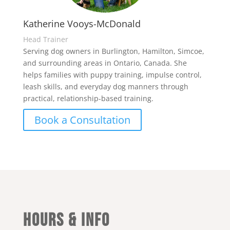
Katherine Vooys-McDonald
Head Trainer
Serving dog owners in Burlington, Hamilton, Simcoe,
and surrounding areas in Ontario, Canada. She
helps families with puppy training, impulse control,
leash skills, and everyday dog manners through
practical, relationship-based training.
Book a Consultation
Hours & Info