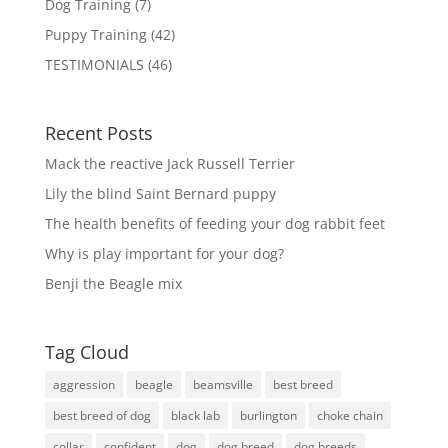
Dog Training
(7)
Puppy Training
(42)
TESTIMONIALS
(46)
Recent Posts
Mack the reactive Jack Russell Terrier
Lily the blind Saint Bernard puppy
The health benefits of feeding your dog rabbit feet
Why is play important for your dog?
Benji the Beagle mix
Tag Cloud
aggression
beagle
beamsville
best breed
best breed of dog
black lab
burlington
choke chain
collar
confident
dog
dog breed
dog breeds