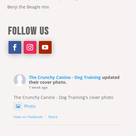
Benji the Beagle mix
FOLLOW US
The Crunchy Canine - Dog Training
updated
their cover photo.
1 week ago
The Crunchy Canine - Dog Training's cover photo
Photo
View on Facebook
·
Share