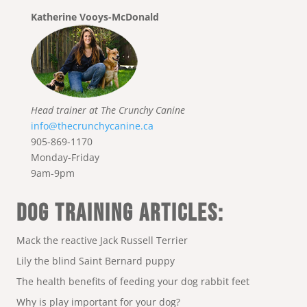
Katherine Vooys-McDonald
Head trainer at The Crunchy Canine
info@thecrunchycanine.ca
905-869-1170
Monday-Friday
9am-9pm
DOG TRAINING ARTICLES:
Mack the reactive Jack Russell Terrier
Lily the blind Saint Bernard puppy
The health benefits of feeding your dog rabbit feet
Why is play important for your dog?