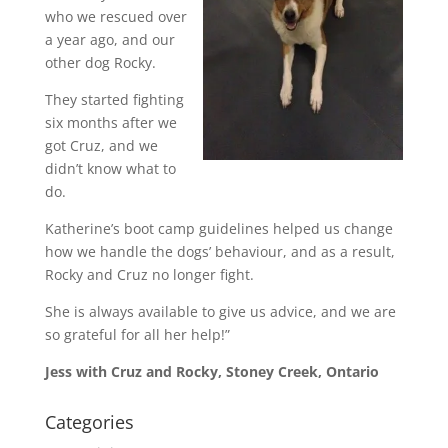
who we rescued over
a year ago, and our
other dog Rocky.
They started fighting
six months after we
got Cruz, and we
didn’t know what to
do.
Katherine’s boot camp guidelines helped us change
how we handle the dogs’ behaviour, and as a result,
Rocky and Cruz no longer fight.
She is always available to give us advice, and we are
so grateful for all her help!”
Jess with Cruz and Rocky, Stoney Creek, Ontario
Categories