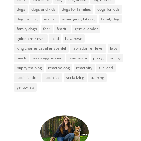
dogs
dogs and kids
dogs for families
dogs for kids
dog training
ecollar
emergency kit dog
family dog
family dogs
fear
fearful
gentle leader
golden retriever
halti
havanese
king charles cavalier spaniel
labrador retriever
labs
leash
leash aggression
obedience
prong
puppy
puppy training
reactive dog
reactivity
slip lead
socialization
socialize
socializing
training
yellow lab