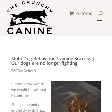
0 Items
Multi-Dog Behaviour Training Success |
Our dogs are no longer fighting
TESTIMONIALS
“I don’t know where
we would be without
Katherine!
She has helped us
endlessly with Cruz,