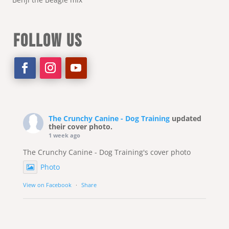
FOLLOW US
The Crunchy Canine - Dog Training
updated
their cover photo.
1 week ago
The Crunchy Canine - Dog Training's cover photo
Photo
View on Facebook
·
Share