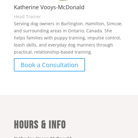
Katherine Vooys-McDonald
Head Trainer
Serving dog owners in Burlington, Hamilton, Simcoe,
and surrounding areas in Ontario, Canada. She
helps families with puppy training, impulse control,
leash skills, and everyday dog manners through
practical, relationship-based training.
Book a Consultation
Hours & Info