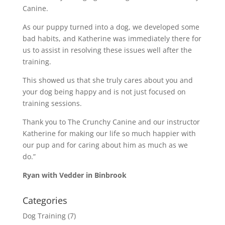
Canine.
As our puppy turned into a dog, we developed some
bad habits, and Katherine was immediately there for
us to assist in resolving these issues well after the
training.
This showed us that she truly cares about you and
your dog being happy and is not just focused on
training sessions.
Thank you to The Crunchy Canine and our instructor
Katherine for making our life so much happier with
our pup and for caring about him as much as we
do.”
Ryan with Vedder in Binbrook
Categories
Dog Training
(7)