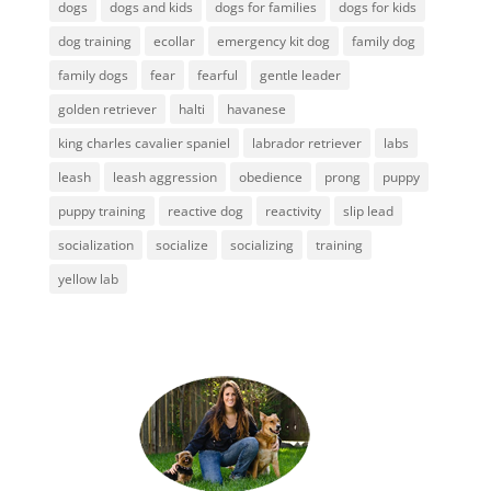
dogs
dogs and kids
dogs for families
dogs for kids
dog training
ecollar
emergency kit dog
family dog
family dogs
fear
fearful
gentle leader
golden retriever
halti
havanese
king charles cavalier spaniel
labrador retriever
labs
leash
leash aggression
obedience
prong
puppy
puppy training
reactive dog
reactivity
slip lead
socialization
socialize
socializing
training
yellow lab