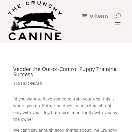
0 Items
Vedder the Out-of-Control Puppy Training
Success
TESTIMONIALS
“If you want to have someone train your dog, this is
where you go. Katherine does an amazing job not
only with your dog but more importantly with you as
the owner.
We can’t say enough good things about The Crunchy