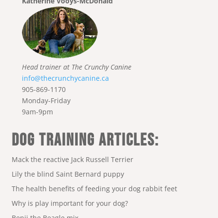
Katherine Vooys-McDonald
Head trainer at The Crunchy Canine
info@thecrunchycanine.ca
905-869-1170
Monday-Friday
9am-9pm
DOG TRAINING ARTICLES:
Mack the reactive Jack Russell Terrier
Lily the blind Saint Bernard puppy
The health benefits of feeding your dog rabbit feet
Why is play important for your dog?
Benji the Beagle mix