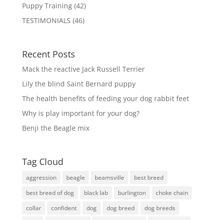
Puppy Training
(42)
TESTIMONIALS
(46)
Recent Posts
Mack the reactive Jack Russell Terrier
Lily the blind Saint Bernard puppy
The health benefits of feeding your dog rabbit feet
Why is play important for your dog?
Benji the Beagle mix
Tag Cloud
aggression
beagle
beamsville
best breed
best breed of dog
black lab
burlington
choke chain
collar
confident
dog
dog breed
dog breeds