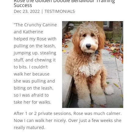
Rose the Golden Doodle Behaviour Training
Success
Dec 23, 2022
|
TESTIMONIALS
“The Crunchy Canine
and Katherine
helped my Rose with
pulling on the leash,
jumping up, stealing
stuff, and chewing it
to bits. I couldn’t
walk her because
she was pulling and
biting on the leash,
so I was afraid to
take her for walks.
After 1 or 2 private sessions, Rose was much calmer.
Now I can walk her nicely. Over just a few weeks she
really matured.