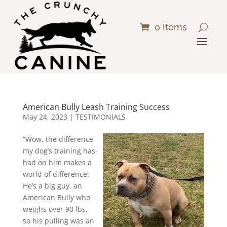
0 Items
American Bully Leash Training Success
May 24, 2023
|
TESTIMONIALS
“Wow, the difference
my dog’s training has
had on him makes a
world of difference.
He’s a big guy, an
American Bully who
weighs over 90 lbs,
so his pulling was an