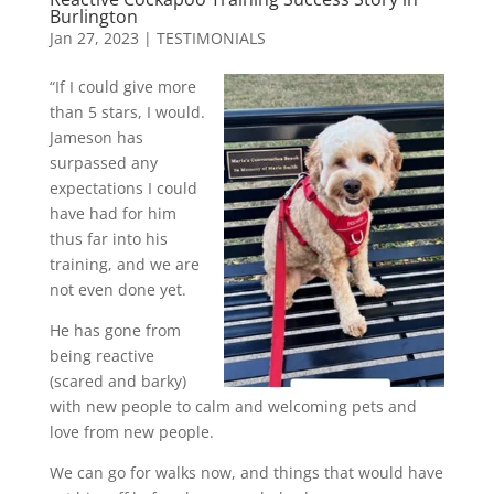
Burlington
Jan 27, 2023
|
TESTIMONIALS
“If I could give more
than 5 stars, I would.
Jameson has
surpassed any
expectations I could
have had for him
thus far into his
training, and we are
not even done yet.
He has gone from
being reactive
(scared and barky)
with new people to calm and welcoming pets and
love from new people.
We can go for walks now, and things that would have