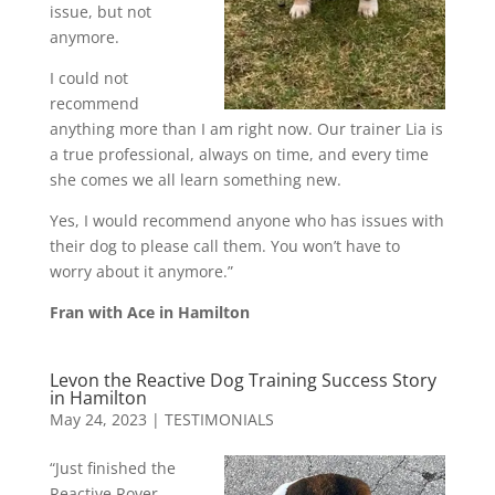
issue, but not
anymore.
I could not
recommend
anything more than I am right now. Our trainer Lia is
a true professional, always on time, and every time
she comes we all learn something new.
Yes, I would recommend anyone who has issues with
their dog to please call them. You won’t have to
worry about it anymore.”
Fran with Ace in Hamilton
Levon the Reactive Dog Training Success Story
in Hamilton
May 24, 2023
|
TESTIMONIALS
“Just finished the
Reactive Rover