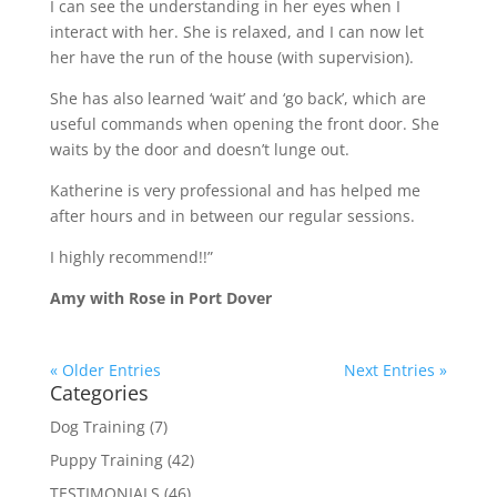
I can see the understanding in her eyes when I
interact with her. She is relaxed, and I can now let
her have the run of the house (with supervision).
She has also learned ‘wait’ and ‘go back’, which are
useful commands when opening the front door. She
waits by the door and doesn’t lunge out.
Katherine is very professional and has helped me
after hours and in between our regular sessions.
I highly recommend!!”
Amy with Rose in Port Dover
« Older Entries
Next Entries »
Categories
Dog Training
(7)
Puppy Training
(42)
TESTIMONIALS
(46)