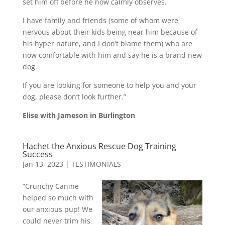
set him off before he now calmly observes.
I have family and friends (some of whom were
nervous about their kids being near him because of
his hyper nature, and I don’t blame them) who are
now comfortable with him and say he is a brand new
dog.
If you are looking for someone to help you and your
dog, please don’t look further.”
Elise with Jameson in Burlington
Hachet the Anxious Rescue Dog Training
Success
Jan 13, 2023
|
TESTIMONIALS
“Crunchy Canine
helped so much with
our anxious pup! We
could never trim his