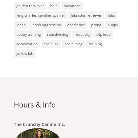
golden retriever
halti
havanese
king charles cavalier spaniel
labrador retriever
labs
leash
leash aggression
obedience
prong
puppy
puppy training
reactive dog
reactivity
slip lead
socialization
socialize
socializing
training
yellow lab
Hours & Info
The Crunchy Canine Inc.