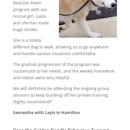
Reactive Rover
program with our
rescue girl, Layla,
and she has made
huge strides.
She is a totally
different dog to walk, allowing us to go anywhere
and handle various situations comfortably.
The gradual progression of the program was
customized to her needs, and the weekly homework
and videos were very helpful.
We will definitely be attending the ongoing group
sessions to keep building off her private training.
Highly recommend!”
Samantha with Layla in Hamilton