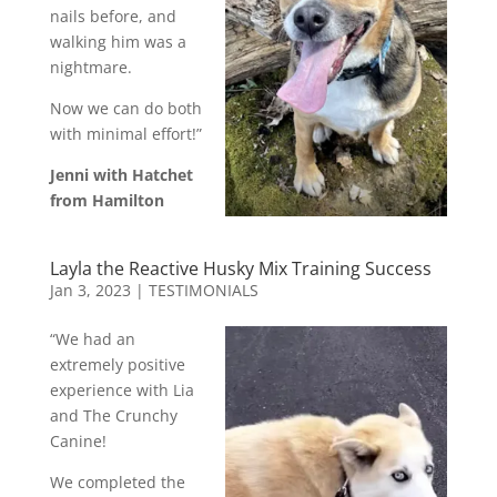
nails before, and
walking him was a
nightmare.
Now we can do both
with minimal effort!”
Jenni with Hatchet
from Hamilton
Layla the Reactive Husky Mix Training Success
Jan 3, 2023
|
TESTIMONIALS
“We had an
extremely positive
experience with Lia
and The Crunchy
Canine!
We completed the