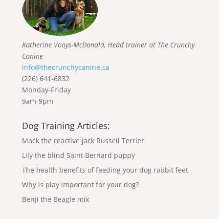
Katherine Vooys-McDonald, Head trainer at The Crunchy
Canine
info@thecrunchycanine.ca
(226) 641-6832
Monday-Friday
9am-9pm
Dog Training Articles:
Mack the reactive Jack Russell Terrier
Lily the blind Saint Bernard puppy
The health benefits of feeding your dog rabbit feet
Why is play important for your dog?
Benji the Beagle mix