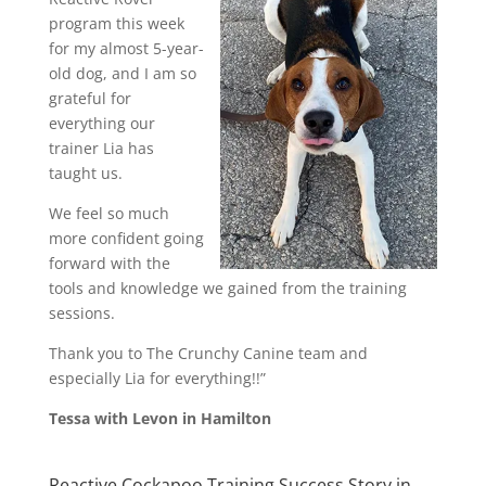
program this week
for my almost 5-year-
old dog, and I am so
grateful for
everything our
trainer Lia has
taught us.
We feel so much
more confident going
forward with the
tools and knowledge we gained from the training
sessions.
Thank you to The Crunchy Canine team and
especially Lia for everything!!”
Tessa with Levon in Hamilton
Reactive Cockapoo Training Success Story in