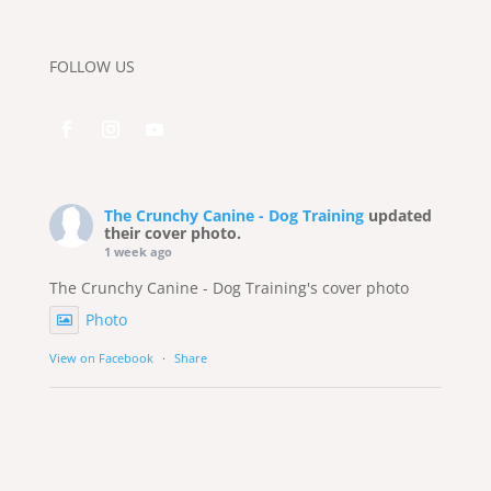
FOLLOW US
The Crunchy Canine - Dog Training
updated
their cover photo.
1 week ago
The Crunchy Canine - Dog Training's cover photo
Photo
View on Facebook
·
Share