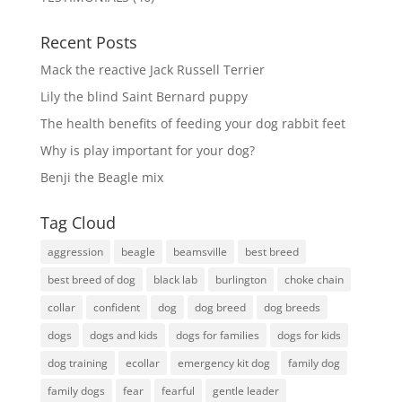
Recent Posts
Mack the reactive Jack Russell Terrier
Lily the blind Saint Bernard puppy
The health benefits of feeding your dog rabbit feet
Why is play important for your dog?
Benji the Beagle mix
Tag Cloud
aggression
beagle
beamsville
best breed
best breed of dog
black lab
burlington
choke chain
collar
confident
dog
dog breed
dog breeds
dogs
dogs and kids
dogs for families
dogs for kids
dog training
ecollar
emergency kit dog
family dog
family dogs
fear
fearful
gentle leader